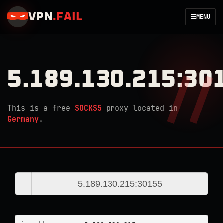
VPN
.
FAIL
☰
MENU
5.189.130.215:30
This is a free
SOCKS5
proxy located in
Germany
.