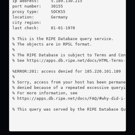
ip address:	5.189.130.215

port number:	30155

proxy type:	SOCKS5

location:  	Germany

city region:	

last check:	01-01-1970

% This is the RIPE Database query service.

% The objects are in RPSL format.

%

% The RIPE Database is subject to Terms and Conditi
% See https://apps.db.ripe.net/docs/HTML-Terms-And-
%ERROR:201: access denied for 185.220.101.189

%

% Sorry, access from your host has been permanently
% denied because of a repeated excessive querying.

% For more information, see

% https://apps.db.ripe.net/docs/FAQ/#why-did-i-rece
% This query was served by the RIPE Database Query 