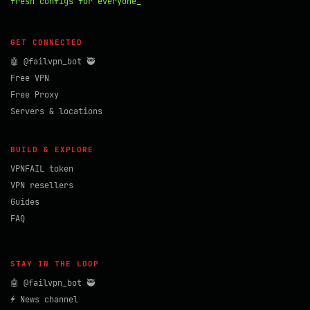
fresh configs for everyone_
GET CONNECTED
🤖 @failvpn_bot 🥷
Free VPN
Free Proxy
Servers & locations
BUILD & EXPLORE
VPNFAIL token
VPN resellers
Guides
FAQ
STAY IN THE LOOP
🤖 @failvpn_bot 🥷
⚡ News channel