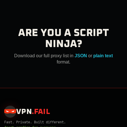
ARE YOU A SCRIPT
NINJA?
Download our full proxy list in
JSON
or
plain text
format.
VPN
.
FAIL
Fast. Private. Built different.