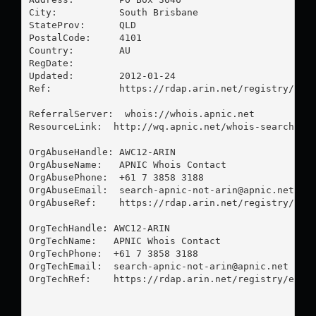
City:           South Brisbane

StateProv:      QLD

PostalCode:     4101

Country:        AU

RegDate:        

Updated:        2012-01-24

Ref:            https://rdap.arin.net/registry/enti
ReferralServer:  whois://whois.apnic.net

ResourceLink:  http://wq.apnic.net/whois-search/sta
OrgAbuseHandle: AWC12-ARIN

OrgAbuseName:   APNIC Whois Contact

OrgAbusePhone:  +61 7 3858 3188 

OrgAbuseEmail:  
search-apnic-not-arin@apnic.net
OrgAbuseRef:    https://rdap.arin.net/registry/enti
OrgTechHandle: AWC12-ARIN

OrgTechName:   APNIC Whois Contact

OrgTechPhone:  +61 7 3858 3188 

OrgTechEmail:  
search-apnic-not-arin@apnic.net
OrgTechRef:    https://rdap.arin.net/registry/entit