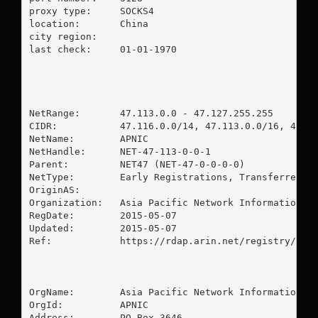
proxy type:	SOCKS4

location:  	China

city region:	

last check:	01-01-1970

NetRange:       47.113.0.0 - 47.127.255.255

CIDR:           47.116.0.0/14, 47.113.0.0/16, 47.11
NetName:        APNIC

NetHandle:      NET-47-113-0-0-1

Parent:         NET47 (NET-47-0-0-0-0)

NetType:        Early Registrations, Transferred to
OriginAS:       

Organization:   Asia Pacific Network Information Ce
RegDate:        2015-05-07

Updated:        2015-05-07

Ref:            https://rdap.arin.net/registry/ip/4
OrgName:        Asia Pacific Network Information Ce
OrgId:          APNIC

Address:        PO Box 3646
