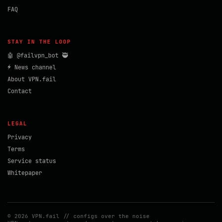
FAQ
STAY IN THE LOOP
🤖 @failvpn_bot 🥷
⚡ News channel
About VPN.fail
Contact
LEGAL
Privacy
Terms
Service status
Whitepaper
© 2026 VPN.fail // configs over the noise