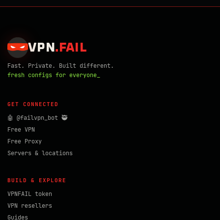
VPN
.
FAIL
Fast. Private. Built different.
fresh configs for everyone_
GET CONNECTED
🤖 @failvpn_bot 🥷
Free VPN
Free Proxy
Servers & locations
BUILD & EXPLORE
VPNFAIL token
VPN resellers
Guides