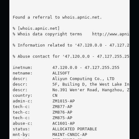
Found a referral to whois.apnic.net.

% [whois.apnic.net]

% Whois data copyright terms    http://www.apnic.ne
% Information related to '47.120.0.0 - 47.127.255.2
% Abuse contact for '47.120.0.0 - 47.127.255.255' 
inetnum:        47.120.0.0 - 47.127.255.255

netname:        ALISOFT

descr:          Aliyun Computing Co., LTD

descr:          5F, Builing D, the West Lake Intern
descr:          No.391 Wen'er Road, Hangzhou, Zheji
country:        CN

admin-c:        ZM1015-AP

tech-c:         ZM877-AP

tech-c:         ZM876-AP

tech-c:         ZM875-AP

abuse-c:        AC1601-AP

status:         ALLOCATED PORTABLE

mnt-by:         MAINT-CNNIC-AP
