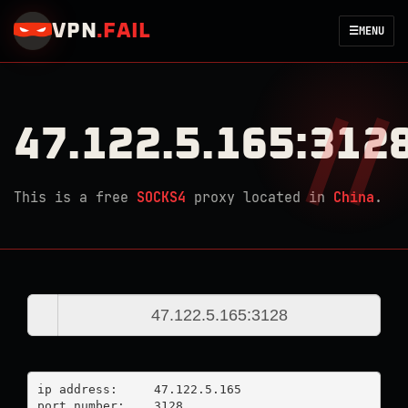
VPN
.
FAIL
☰
MENU
47.122.5.165:312
This is a free
SOCKS4
proxy located in
China
.
ip address:	47.122.5.165

port number:	3128
