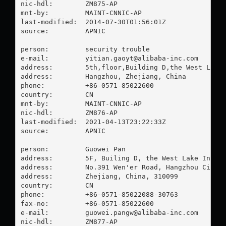
nic-hdl:        ZM875-AP

mnt-by:         MAINT-CNNIC-AP

last-modified:  2014-07-30T01:56:01Z

source:         APNIC

person:         security trouble

e-mail:         
yitian.gaoyt@alibaba-inc.com
address:        5th,floor,Building D,the West Lake 
address:        Hangzhou, Zhejiang, China

phone:          +86-0571-85022600

country:        CN

mnt-by:         MAINT-CNNIC-AP

nic-hdl:        ZM876-AP

last-modified:  2021-04-13T23:22:33Z

source:         APNIC

person:         Guowei Pan

address:        5F, Builing D, the West Lake Intern
address:        No.391 Wen'er Road, Hangzhou City

address:        Zhejiang, China, 310099

country:        CN

phone:          +86-0571-85022088-30763

fax-no:         +86-0571-85022600

e-mail:         
guowei.pangw@alibaba-inc.com
nic-hdl:        ZM877-AP
