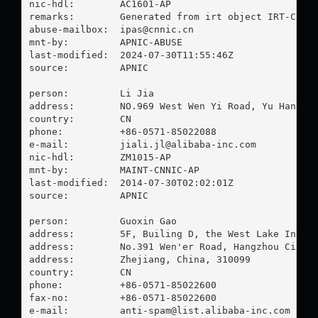
nic-hdl:        AC1601-AP

remarks:        Generated from irt object IRT-CNNIC
abuse-mailbox:  
ipas@cnnic.cn
mnt-by:         APNIC-ABUSE

last-modified:  2024-07-30T11:55:46Z

source:         APNIC

person:         Li Jia

address:        NO.969 West Wen Yi Road, Yu Hang Di
country:        CN

phone:          +86-0571-85022088

e-mail:         
jiali.jl@alibaba-inc.com
nic-hdl:        ZM1015-AP

mnt-by:         MAINT-CNNIC-AP

last-modified:  2014-07-30T02:02:01Z

source:         APNIC

person:         Guoxin Gao

address:        5F, Builing D, the West Lake Intern
address:        No.391 Wen'er Road, Hangzhou City

address:        Zhejiang, China, 310099

country:        CN

phone:          +86-0571-85022600

fax-no:         +86-0571-85022600

e-mail:         
anti-spam@list.alibaba-inc.com