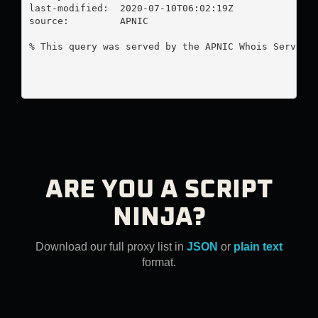
last-modified:  2020-07-10T06:02:19Z

source:         APNIC

% This query was served by the APNIC Whois Service 
ARE YOU A SCRIPT
NINJA?
Download our full proxy list in
JSON
or
plain text
format.