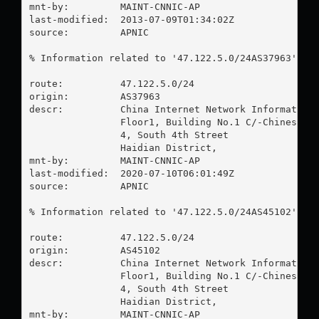
mnt-by:         MAINT-CNNIC-AP

last-modified:  2013-07-09T01:34:02Z

source:         APNIC

% Information related to '47.122.5.0/24AS37963'

route:          47.122.5.0/24

origin:         AS37963

descr:          China Internet Network Information 
                Floor1, Building No.1 C/-Chinese Ac
                4, South 4th Street

                Haidian District,

mnt-by:         MAINT-CNNIC-AP

last-modified:  2020-07-10T06:01:49Z

source:         APNIC

% Information related to '47.122.5.0/24AS45102'

route:          47.122.5.0/24

origin:         AS45102

descr:          China Internet Network Information 
                Floor1, Building No.1 C/-Chinese Ac
                4, South 4th Street

                Haidian District,

mnt-by:         MAINT-CNNIC-AP
