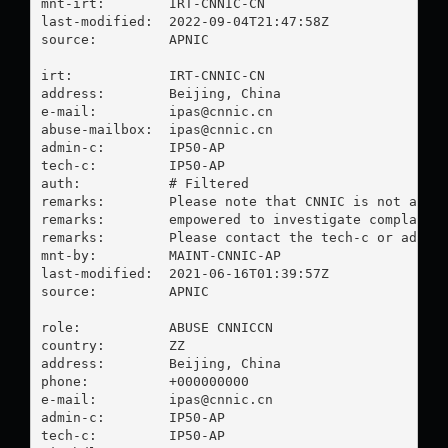
mnt-irt:        IRT-CNNIC-CN

last-modified:  2022-09-04T21:47:58Z

source:         APNIC

irt:            IRT-CNNIC-CN

address:        Beijing, China

e-mail:         
ipas@cnnic.cn
abuse-mailbox:  
ipas@cnnic.cn
admin-c:        IP50-AP

tech-c:         IP50-AP

auth:           # Filtered

remarks:        Please note that CNNIC is not an IS
remarks:        empowered to investigate complaints
remarks:        Please contact the tech-c or admin-
mnt-by:         MAINT-CNNIC-AP

last-modified:  2021-06-16T01:39:57Z

source:         APNIC

role:           ABUSE CNNICCN

country:        ZZ

address:        Beijing, China

phone:          +000000000

e-mail:         
ipas@cnnic.cn
admin-c:        IP50-AP

tech-c:         IP50-AP
