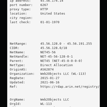
ip address:	45.56.174.14

port number:	6267

proxy type:	HTTP

location:  	United States

city region:	

last check:	01-01-1970

NetRange:       45.56.128.0 - 45.56.191.255

CIDR:           45.56.128.0/18

NetName:        NET45-56

NetHandle:      NET-45-56-128-0-1

Parent:         NET45 (NET-45-0-0-0-0)

NetType:        Direct Allocation

OriginAS:       AS62874

Organization:   Web2Objects LLC (WL-113)

RegDate:        2015-01-27

Updated:        2021-06-16

Ref:            https://rdap.arin.net/registry/ip/4
OrgName:        Web2Objects LLC

OrgId:          WL-113
