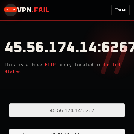
VPN
.
FAIL
☰
MENU
45.56.174.14:626
This is a free
HTTP
proxy located in
United
States
.