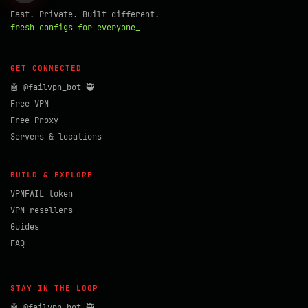
Fast. Private. Built different.
fresh configs for everyone_
GET CONNECTED
🤖 @failvpn_bot 🥷
Free VPN
Free Proxy
Servers & locations
BUILD & EXPLORE
VPNFAIL token
VPN resellers
Guides
FAQ
STAY IN THE LOOP
🤖 @failvpn_bot 🥷