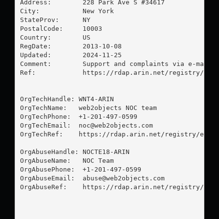
Address:        228 Park Ave S #34617

City:           New York

StateProv:      NY

PostalCode:     10003

Country:        US

RegDate:        2013-10-08

Updated:        2024-11-25

Comment:        Support and complaints via e-mail o
Ref:            https://rdap.arin.net/registry/enti
OrgTechHandle: WNT4-ARIN

OrgTechName:   web2objects NOC team

OrgTechPhone:  +1-201-497-0599 

OrgTechEmail:  
noc@web2objects.com
OrgTechRef:    https://rdap.arin.net/registry/entit
OrgAbuseHandle: NOCTE18-ARIN

OrgAbuseName:   NOC Team

OrgAbusePhone:  +1-201-497-0599 

OrgAbuseEmail:  
abuse@web2objects.com
OrgAbuseRef:    https://rdap.arin.net/registry/enti