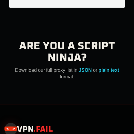
ARE YOU A SCRIPT
NINJA?
Download our full proxy list in
JSON
or
plain text
format.
VPN
.
FAIL