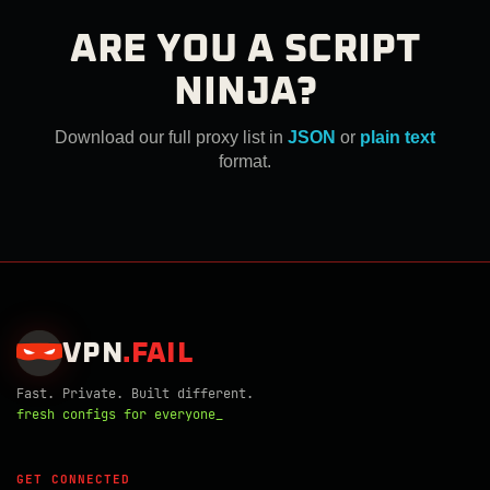
ARE YOU A SCRIPT
NINJA?
Download our full proxy list in
JSON
or
plain text
format.
VPN
.
FAIL
Fast. Private. Built different.
fresh configs for everyone_
GET CONNECTED