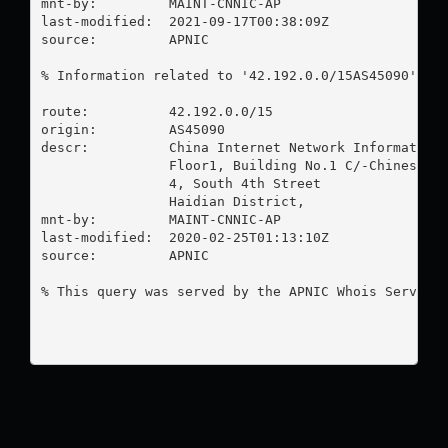
mnt-by:         MAINT-CNNIC-AP

last-modified:  2021-09-17T00:38:09Z

source:         APNIC

% Information related to '42.192.0.0/15AS45090'

route:          42.192.0.0/15

origin:         AS45090

descr:          China Internet Network Information 
                Floor1, Building No.1 C/-Chinese Ac
                4, South 4th Street

                Haidian District,

mnt-by:         MAINT-CNNIC-AP

last-modified:  2020-02-25T01:13:10Z

source:         APNIC

% This query was served by the APNIC Whois Service 