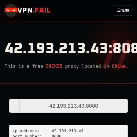
VPN
.
FAIL
☰
MENU
42.193.213.43:80
This is a free
SOCKS5
proxy located in
China
.
ip address:	42.193.213.43

port number:	8080
