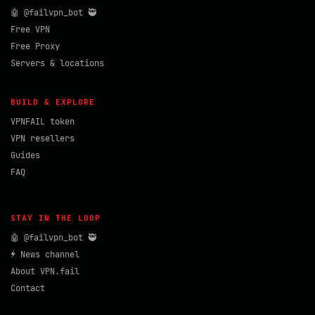
🤖 @failvpn_bot 🥷
Free VPN
Free Proxy
Servers & locations
BUILD & EXPLORE
VPNFAIL token
VPN resellers
Guides
FAQ
STAY IN THE LOOP
🤖 @failvpn_bot 🥷
⚡ News channel
About VPN.fail
Contact