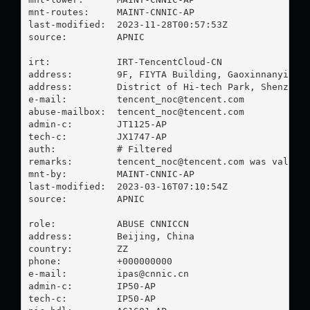
mnt-routes:     MAINT-CNNIC-AP

last-modified:  2023-11-28T00:57:53Z

source:         APNIC

irt:            IRT-TencentCloud-CN

address:        9F, FIYTA Building, Gaoxinnanyi Roa
address:        District of Hi-tech Park, Shenzhen

e-mail:         
tencent_noc@tencent.com
abuse-mailbox:  
tencent_noc@tencent.com
admin-c:        JT1125-AP

tech-c:         JX1747-AP

auth:           # Filtered

remarks:        
tencent_noc@tencent.com
 was validat
mnt-by:         MAINT-CNNIC-AP

last-modified:  2023-03-16T07:10:54Z

source:         APNIC

role:           ABUSE CNNICCN

address:        Beijing, China

country:        ZZ

phone:          +000000000

e-mail:         
ipas@cnnic.cn
admin-c:        IP50-AP

tech-c:         IP50-AP
