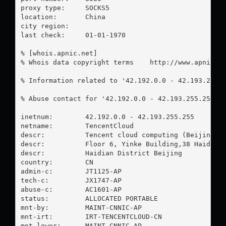
proxy type:	SOCKS5

location:  	China

city region:	

last check:	01-01-1970

% [whois.apnic.net]

% Whois data copyright terms    http://www.apnic.ne
% Information related to '42.192.0.0 - 42.193.255.2
% Abuse contact for '42.192.0.0 - 42.193.255.255' 
inetnum:        42.192.0.0 - 42.193.255.255

netname:        TencentCloud

descr:          Tencent cloud computing (Beijing) C
descr:          Floor 6, Yinke Building,38 Haidian 
descr:          Haidian District Beijing

country:        CN

admin-c:        JT1125-AP

tech-c:         JX1747-AP

abuse-c:        AC1601-AP

status:         ALLOCATED PORTABLE

mnt-by:         MAINT-CNNIC-AP

mnt-irt:        IRT-TENCENTCLOUD-CN

mnt-lower:      MAINT-CNNIC-AP
