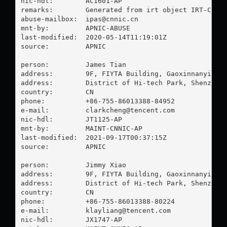
nic-hdl:        AC1601-AP

remarks:        Generated from irt object IRT-CNNIC
abuse-mailbox:  
ipas@cnnic.cn
mnt-by:         APNIC-ABUSE

last-modified:  2020-05-14T11:19:01Z

source:         APNIC

person:         James Tian

address:        9F, FIYTA Building, Gaoxinnanyi Roa
address:        District of Hi-tech Park, Shenzhen

country:        CN

phone:          +86-755-86013388-84952

e-mail:         
clarkcheng@tencent.com
nic-hdl:        JT1125-AP

mnt-by:         MAINT-CNNIC-AP

last-modified:  2021-09-17T00:37:15Z

source:         APNIC

person:         Jimmy Xiao

address:        9F, FIYTA Building, Gaoxinnanyi Roa
address:        District of Hi-tech Park, Shenzhen

country:        CN

phone:          +86-755-86013388-80224

e-mail:         
klayliang@tencent.com
nic-hdl:        JX1747-AP
