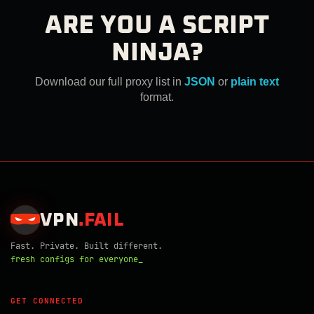
ARE YOU A SCRIPT
NINJA?
Download our full proxy list in
JSON
or
plain text
format.
VPN
.
FAIL
Fast. Private. Built different.
fresh configs for everyone_
GET CONNECTED