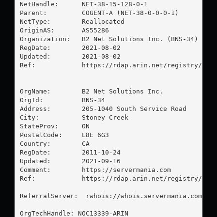
NetHandle:      NET-38-15-128-0-1

Parent:         COGENT-A (NET-38-0-0-0-1)

NetType:        Reallocated

OriginAS:       AS55286

Organization:   B2 Net Solutions Inc. (BNS-34)

RegDate:        2021-08-02

Updated:        2021-08-02

Ref:            https://rdap.arin.net/registry/ip/3
OrgName:        B2 Net Solutions Inc.

OrgId:          BNS-34

Address:        205-1040 South Service Road

City:           Stoney Creek

StateProv:      ON

PostalCode:     L8E 6G3

Country:        CA

RegDate:        2011-10-24

Updated:        2021-09-16

Comment:        https://servermania.com

Ref:            https://rdap.arin.net/registry/enti
ReferralServer:  rwhois://whois.servermania.com:432
OrgTechHandle: NOC13339-ARIN
