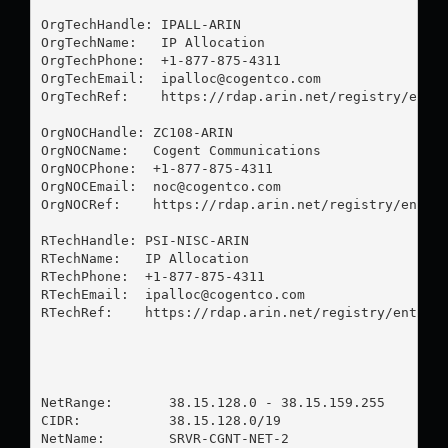
OrgTechHandle: IPALL-ARIN

OrgTechName:   IP Allocation

OrgTechPhone:  +1-877-875-4311 

OrgTechEmail:  
ipalloc@cogentco.com
OrgTechRef:    https://rdap.arin.net/registry/entit
OrgNOCHandle: ZC108-ARIN

OrgNOCName:   Cogent Communications

OrgNOCPhone:  +1-877-875-4311 

OrgNOCEmail:  
noc@cogentco.com
OrgNOCRef:    https://rdap.arin.net/registry/entity
RTechHandle: PSI-NISC-ARIN

RTechName:   IP Allocation

RTechPhone:  +1-877-875-4311 

RTechEmail:  
ipalloc@cogentco.com
RTechRef:    https://rdap.arin.net/registry/entity/
NetRange:       38.15.128.0 - 38.15.159.255

CIDR:           38.15.128.0/19

NetName:        SRVR-CGNT-NET-2
