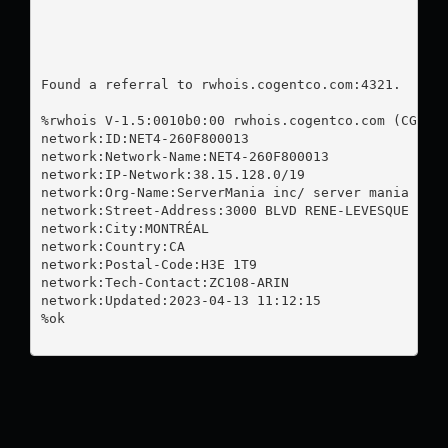
Found a referral to rwhois.cogentco.com:4321.

%rwhois V-1.5:0010b0:00 rwhois.cogentco.com (CGNT r
network:ID:NET4-260F800013

network:Network-Name:NET4-260F800013

network:IP-Network:38.15.128.0/19

network:Org-Name:ServerMania inc/ server mania

network:Street-Address:3000 BLVD RENE-LEVESQUE

network:City:MONTRÉAL

network:Country:CA

network:Postal-Code:H3E 1T9

network:Tech-Contact:ZC108-ARIN

network:Updated:2023-04-13 11:12:15

%ok
