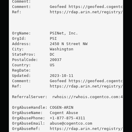
Comment:        

Comment:        Geofeed https://geofeed.cogentco.co
Ref:            https://rdap.arin.net/registry/ip/3
OrgName:        PSINet, Inc.

OrgId:          PSI

Address:        2450 N Street NW

City:           Washington

StateProv:      DC

PostalCode:     20037

Country:        US

RegDate:        

Updated:        2023-10-11

Comment:        Geofeed https://geofeed.cogentco.co
Ref:            https://rdap.arin.net/registry/enti
ReferralServer:  rwhois://rwhois.cogentco.com:4321

OrgAbuseHandle: COGEN-ARIN

OrgAbuseName:   Cogent Abuse

OrgAbusePhone:  +1-877-875-4311 

OrgAbuseEmail:  
abuse@cogentco.com
OrgAbuseRef:    https://rdap.arin.net/registry/enti