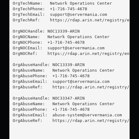
OrgTechName:   Network Operations Center

OrgTechPhone:  +1-716-745-4678 

OrgTechEmail:  
support@servermania.com
OrgTechRef:    https://rdap.arin.net/registry/entit
OrgNOCHandle: NOC13339-ARIN

OrgNOCName:   Network Operations Center

OrgNOCPhone:  +1-716-745-4678 

OrgNOCEmail:  
support@servermania.com
OrgNOCRef:    https://rdap.arin.net/registry/entity
OrgAbuseHandle: NOC13339-ARIN

OrgAbuseName:   Network Operations Center

OrgAbusePhone:  +1-716-745-4678 

OrgAbuseEmail:  
support@servermania.com
OrgAbuseRef:    https://rdap.arin.net/registry/enti
OrgAbuseHandle: NOC33347-ARIN

OrgAbuseName:   Network Operations Center

OrgAbusePhone:  +1-716-745-4678 

OrgAbuseEmail:  
abuse-system@servermania.com
OrgAbuseRef:    https://rdap.arin.net/registry/enti