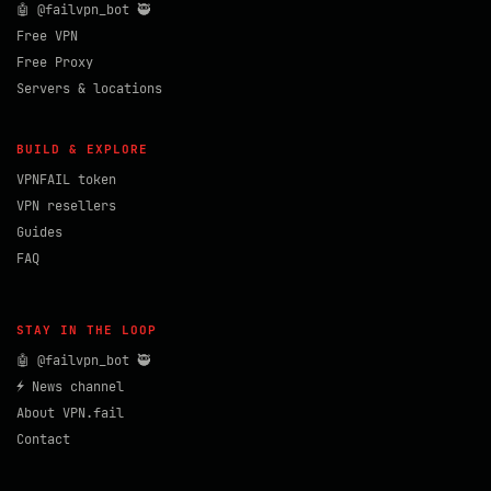
🤖 @failvpn_bot 🥷
Free VPN
Free Proxy
Servers & locations
BUILD & EXPLORE
VPNFAIL token
VPN resellers
Guides
FAQ
STAY IN THE LOOP
🤖 @failvpn_bot 🥷
⚡ News channel
About VPN.fail
Contact