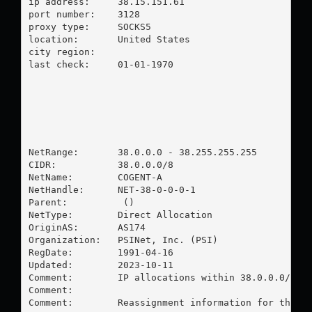
ip address:	38.15.151.61

port number:	3128

proxy type:	SOCKS5

location:  	United States

city region:	

last check:	01-01-1970

NetRange:       38.0.0.0 - 38.255.255.255

CIDR:           38.0.0.0/8

NetName:        COGENT-A

NetHandle:      NET-38-0-0-0-1

Parent:          ()

NetType:        Direct Allocation

OriginAS:       AS174

Organization:   PSINet, Inc. (PSI)

RegDate:        1991-04-16

Updated:        2023-10-11

Comment:        IP allocations within 38.0.0.0/8 ar
Comment:        

Comment:        Reassignment information for this b