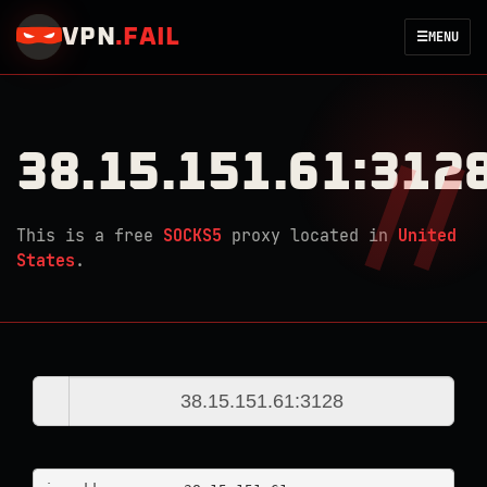
VPN
.
FAIL
☰
MENU
38.15.151.61:312
This is a free
SOCKS5
proxy located in
United
States
.