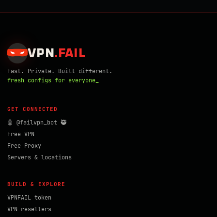
VPN
.
FAIL
Fast. Private. Built different.
fresh configs for everyone_
GET CONNECTED
🤖 @failvpn_bot 🥷
Free VPN
Free Proxy
Servers & locations
BUILD & EXPLORE
VPNFAIL token
VPN resellers