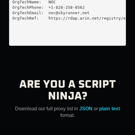
OrgTechName:   NOC

OrgTechPhone:  +1-828-258-8562 

OrgTechEmail:  
noc@skyrunner.net
OrgTechRef:    https://rdap.arin.net/registry/entit
ARE YOU A SCRIPT
NINJA?
Download our full proxy list in
JSON
or
plain text
format.