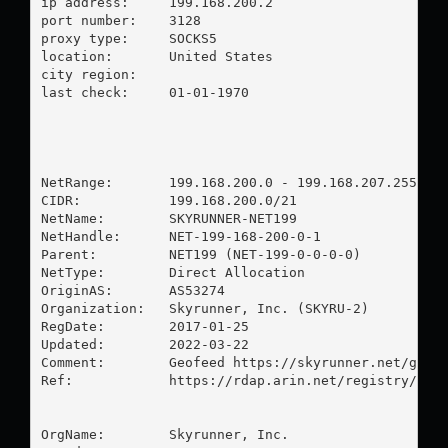
ip address:	199.168.200.2

port number:	3128

proxy type:	SOCKS5

location:  	United States

city region:	

last check:	01-01-1970

NetRange:       199.168.200.0 - 199.168.207.255

CIDR:           199.168.200.0/21

NetName:        SKYRUNNER-NET199

NetHandle:      NET-199-168-200-0-1

Parent:         NET199 (NET-199-0-0-0-0)

NetType:        Direct Allocation

OriginAS:       AS53274

Organization:   Skyrunner, Inc. (SKYRU-2)

RegDate:        2017-01-25

Updated:        2022-03-22

Comment:        Geofeed https://skyrunner.net/geofe
Ref:            https://rdap.arin.net/registry/ip/1
OrgName:        Skyrunner, Inc.
