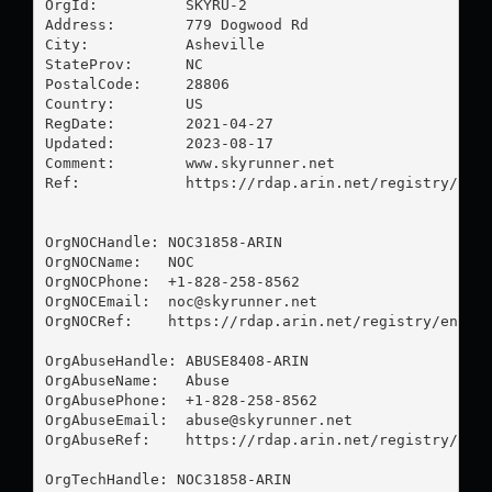
OrgId:          SKYRU-2

Address:        779 Dogwood Rd

City:           Asheville

StateProv:      NC

PostalCode:     28806

Country:        US

RegDate:        2021-04-27

Updated:        2023-08-17

Comment:        www.skyrunner.net

Ref:            https://rdap.arin.net/registry/enti
OrgNOCHandle: NOC31858-ARIN

OrgNOCName:   NOC

OrgNOCPhone:  +1-828-258-8562 

OrgNOCEmail:  
noc@skyrunner.net
OrgNOCRef:    https://rdap.arin.net/registry/entity
OrgAbuseHandle: ABUSE8408-ARIN

OrgAbuseName:   Abuse

OrgAbusePhone:  +1-828-258-8562 

OrgAbuseEmail:  
abuse@skyrunner.net
OrgAbuseRef:    https://rdap.arin.net/registry/enti
OrgTechHandle: NOC31858-ARIN
