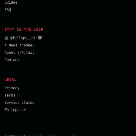
Guides
FAQ
STAY IN THE LOOP
🤖 @failvpn_bot 🥷
⚡ News channel
About VPN.fail
Contact
LEGAL
Privacy
Terms
Service status
Whitepaper