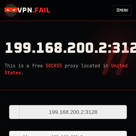
VPN
.
FAIL
☰
MENU
199.168.200.2:31
This is a free
SOCKS5
proxy located in
United
States
.