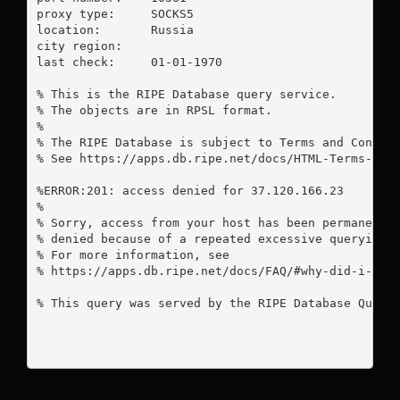
proxy type:	SOCKS5

location:  	Russia

city region:	

last check:	01-01-1970

% This is the RIPE Database query service.

% The objects are in RPSL format.

%

% The RIPE Database is subject to Terms and Conditi
% See https://apps.db.ripe.net/docs/HTML-Terms-And-
%ERROR:201: access denied for 37.120.166.23

%

% Sorry, access from your host has been permanently
% denied because of a repeated excessive querying.

% For more information, see

% https://apps.db.ripe.net/docs/FAQ/#why-did-i-rece
% This query was served by the RIPE Database Query 