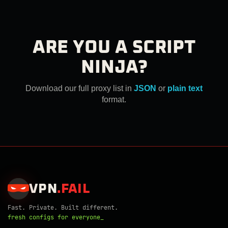
ARE YOU A SCRIPT
NINJA?
Download our full proxy list in
JSON
or
plain text
format.
VPN
.
FAIL
Fast. Private. Built different.
fresh configs for everyone_