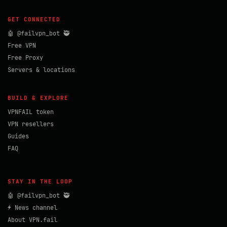
GET CONNECTED
🤖 @failvpn_bot 🥷
Free VPN
Free Proxy
Servers & locations
BUILD & EXPLORE
VPNFAIL token
VPN resellers
Guides
FAQ
STAY IN THE LOOP
🤖 @failvpn_bot 🥷
⚡ News channel
About VPN.fail