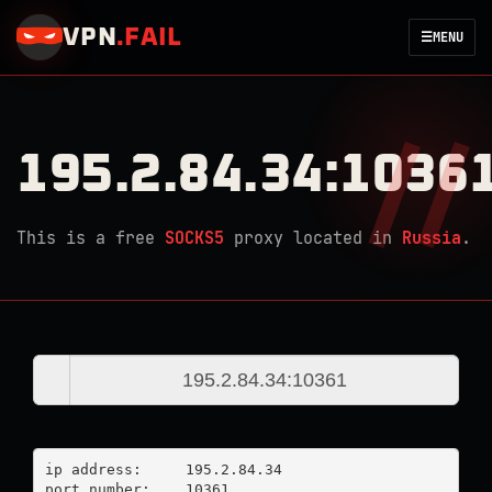
VPN
.
FAIL
☰
MENU
195.2.84.34:1036
This is a free
SOCKS5
proxy located in
Russia
.
ip address:	195.2.84.34

port number:	10361
