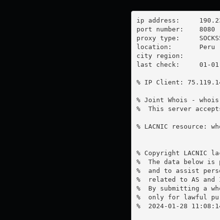
ip address:	190.233.122.2

port number:	8080

proxy type:	SOCKS5

location:  	Peru

city region:	

last check:	01-01-1970

% IP Client: 75.119.14
% Joint Whois - whois
%  This server accept
% LACNIC resource: wh
% Copyright LACNIC lac
%  The data below is 
%  and to assist pers
%  related to AS and 
%  By submitting a wh
%  only for lawful pur
%  2024-01-28 11:08:1