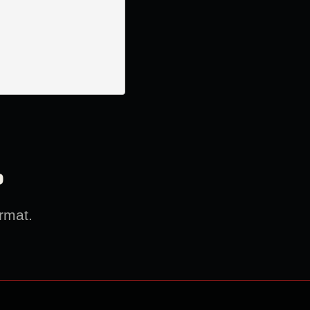
?
rmat.