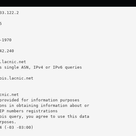
2.240

.lacnic.net

s single ASN, IPv4 or IPv6 queries

ois.lacnic.net

nic.net

provided for information purposes

ons in obtaining information about or

IP numbers registrations

ois query, you agree to use this data

poses.

4 (-03 -03:00)
