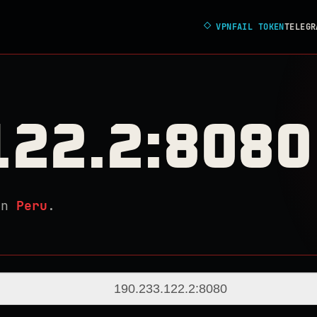
◇
VPNFAIL TOKEN
TELEGR
122.2:8080
in
Peru
.