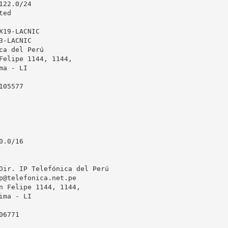
22.0/24

ed

19-LACNIC

-LACNIC

ca del Perú

Felipe 1144, 1144, 

a - LI

05577

.0/16

Dir. IP Telefónica del Perú

p@telefonica.net.pe
n Felipe 1144, 1144, 

ma - LI

6771
