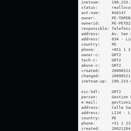
inetnum:     190.233.1
status:      reallocat
aut-num:     AS6147

owner:       PE-TDPERX
ownerid:     PE-PETD23
responsible: Telefóni
address:     Av. San 
address:     034 - Lim
country:     PE

phone:       +051 1 21
owner-c:     GRT2

tech-c:      GRT2

abuse-c:     GRT2

created:     20090521

changed:     20090521

inetnum-up:  190.233.0
nic-hdl:     GRT2

person:      Gestion 
e-mail:      
gestioni
address:     Calle Sa
address:     LI34 - Li
country:     PE

phone:       +51 1 210
created:     20021204
