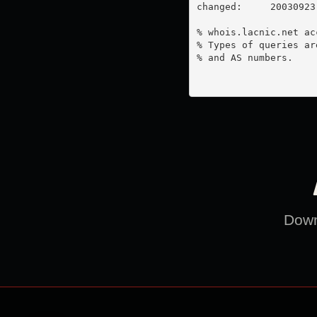
changed:     20030923

% whois.lacnic.net ac
% Types of queries ar
% and AS numbers.

Downl