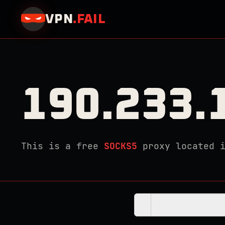
VPN
.
FAIL
190.233.
This is a free
SOCKS5
proxy located 