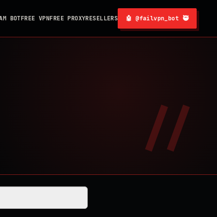
AM BOT
FREE VPN
FREE PROXY
RESELLERS
🤖 @failvpn_bot 🥷