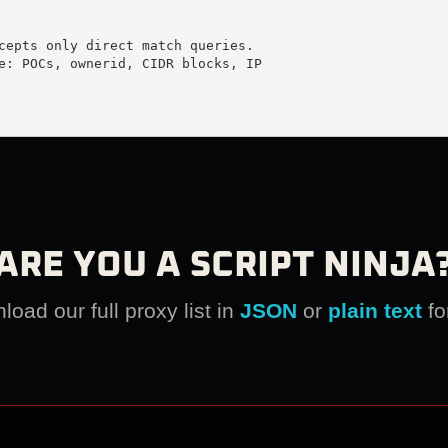
cepts only direct match queries.

e: POCs, ownerid, CIDR blocks, IP

ARE YOU A SCRIPT NINJA
oad our full proxy list in
JSON
or
plain text
fo