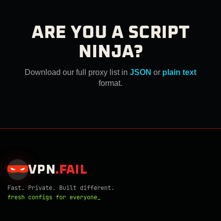
ARE YOU A SCRIPT
NINJA?
Download our full proxy list in
JSON
or
plain text
format.
VPN
.
FAIL
Fast. Private. Built different.
fresh configs for everyone_