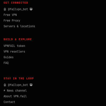
GET CONNECTED
🤖 @failvpn_bot 🥷
Free VPN
Free Proxy
Servers & locations
BUILD & EXPLORE
VPNFAIL token
VPN resellers
Guides
FAQ
STAY IN THE LOOP
🤖 @failvpn_bot 🥷
⚡ News channel
About VPN.fail
Contact