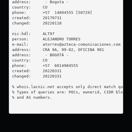
address:      - Bogota - 

country:     CO

phone:       +57  14894555 [50729]

created:     20170731

changed:     20220118

nic-hdl:     ALT97

person:      ALEJANDRO TORRES

e-mail:      
atorres@azteca-comunicaciones.com
address:     CRA 9A, 99-02, OFICINA 901

address:      - BOGOTÁ - 

country:     CO

phone:       +57  6014984555

created:     20220331

changed:     20220331

% whois.lacnic.net accepts only direct match querie
% Types of queries are: POCs, ownerid, CIDR blocks,
% and AS numbers.
