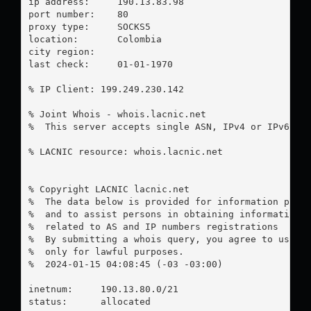
ip address:	190.13.83.98

port number:	80

proxy type:	SOCKS5

location:  	Colombia

city region:	

last check:	01-01-1970

% IP Client: 199.249.230.142

% Joint Whois - whois.lacnic.net

%  This server accepts single ASN, IPv4 or IPv6 que
% LACNIC resource: whois.lacnic.net

% Copyright LACNIC lacnic.net

%  The data below is provided for information purpo
%  and to assist persons in obtaining information a
%  related to AS and IP numbers registrations

%  By submitting a whois query, you agree to use th
%  only for lawful purposes.

%  2024-01-15 04:08:45 (-03 -03:00)

inetnum:     190.13.80.0/21

status:      allocated
