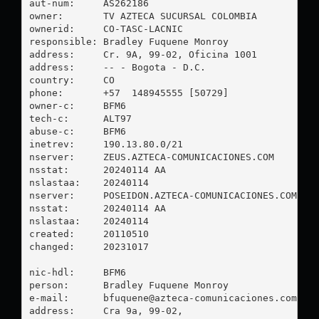
aut-num:     AS262186

owner:       TV AZTECA SUCURSAL COLOMBIA

ownerid:     CO-TASC-LACNIC

responsible: Bradley Fuquene Monroy

address:     Cr. 9A, 99-02, Oficina 1001

address:     -- - Bogota - D.C.

country:     CO

phone:       +57  148945555 [50729]

owner-c:     BFM6

tech-c:      ALT97

abuse-c:     BFM6

inetrev:     190.13.80.0/21

nserver:     ZEUS.AZTECA-COMUNICACIONES.COM

nsstat:      20240114 AA

nslastaa:    20240114

nserver:     POSEIDON.AZTECA-COMUNICACIONES.COM

nsstat:      20240114 AA

nslastaa:    20240114

created:     20110510

changed:     20231017

nic-hdl:     BFM6

person:      Bradley Fuquene Monroy

e-mail:      
bfuquene@azteca-comunicaciones.com
address:     Cra 9a, 99-02, 
