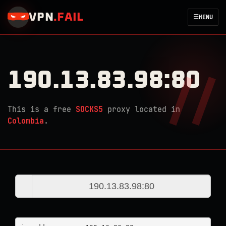
VPN
.
FAIL
☰
MENU
190.13.83.98:80
This is a free
SOCKS5
proxy located in
Colombia
.