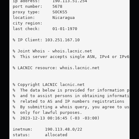
ip address:	190.113.51.254

port number:	5678

proxy type:	SOCKS5

location:  	Nicaragua

city region:	

last check:	01-01-1970

% IP Client: 103.251.167.10

% Joint Whois - whois.lacnic.net

%  This server accepts single ASN, IPv4 or IPv6 que
% LACNIC resource: whois.lacnic.net

% Copyright LACNIC lacnic.net

%  The data below is provided for information purpo
%  and to assist persons in obtaining information a
%  related to AS and IP numbers registrations

%  By submitting a whois query, you agree to use th
%  only for lawful purposes.

%  2023-12-13 00:16:45 (-03 -03:00)

inetnum:     190.113.48.0/22

status:      allocated
