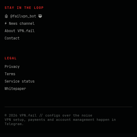
STAY IN THE LOOP
🤖 @failvpn_bot 🥷
⚡ News channel
About VPN.fail
Contact
LEGAL
Privacy
Terms
Service status
Whitepaper
© 2026 VPN.fail // configs over the noise
VPN setup, payments and account management happen in
Telegram.