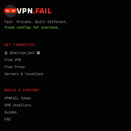
VPN
.
FAIL
Fast. Private. Built different.
fresh configs for everyone_
GET CONNECTED
🤖 @failvpn_bot 🥷
Free VPN
Free Proxy
Servers & locations
BUILD & EXPLORE
VPNFAIL token
VPN resellers
Guides
FAQ