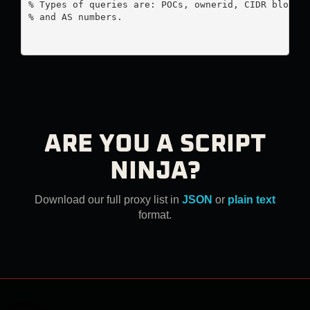
% Types of queries are: POCs, ownerid, CIDR blocks,
% and AS numbers.

ARE YOU A SCRIPT
NINJA?
Download our full proxy list in
JSON
or
plain text
format.