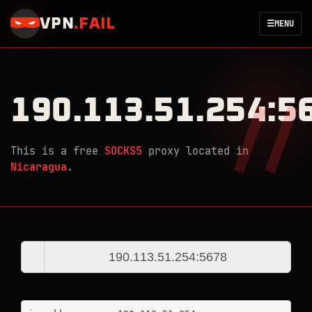
VPN
.
FAIL
☰
MENU
190.113.51.254:5
This is a free
SOCKS5
proxy located in
Nicaragua
.