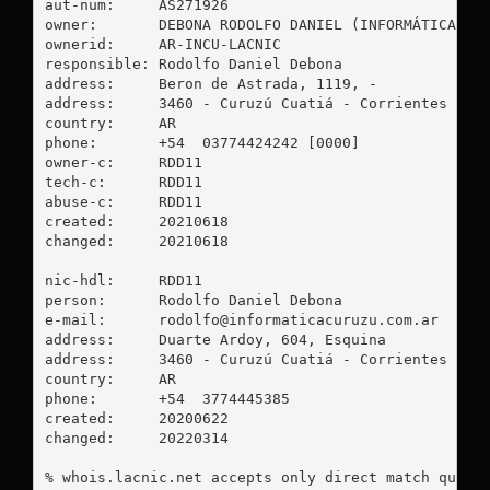
aut-num:     AS271926

owner:       DEBONA RODOLFO DANIEL (INFORMÁTICA CUR
ownerid:     AR-INCU-LACNIC

responsible: Rodolfo Daniel Debona

address:     Beron de Astrada, 1119, -

address:     3460 - Curuzú Cuatiá - Corrientes

country:     AR

phone:       +54  03774424242 [0000]

owner-c:     RDD11

tech-c:      RDD11

abuse-c:     RDD11

created:     20210618

changed:     20210618

nic-hdl:     RDD11

person:      Rodolfo Daniel Debona

e-mail:      
rodolfo@informaticacuruzu.com.ar
address:     Duarte Ardoy, 604, Esquina

address:     3460 - Curuzú Cuatiá - Corrientes

country:     AR

phone:       +54  3774445385

created:     20200622

changed:     20220314

% whois.lacnic.net accepts only direct match querie