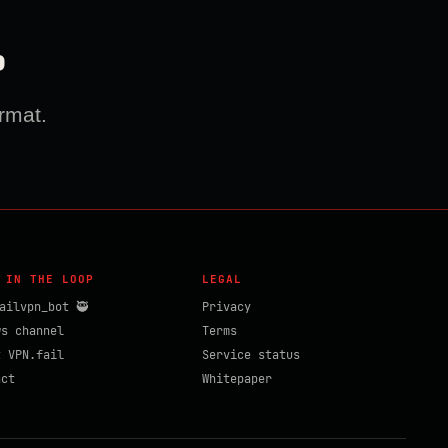
?
rmat.
 IN THE LOOP
LEGAL
ailvpn_bot 🥷
Privacy
ws channel
Terms
t VPN.fail
Service status
act
Whitepaper