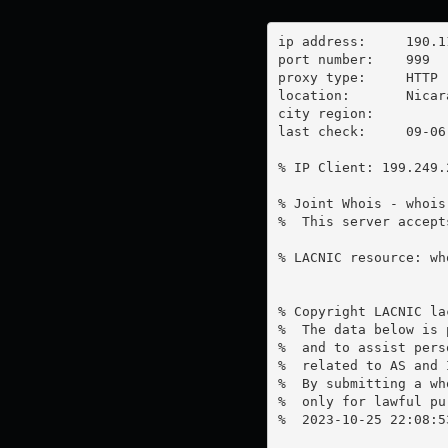
ip address:	190.113.43.194

port number:	999

proxy type:	HTTP

location:  	Nicaragua

city region:	

last check:	09-06-2023

% IP Client: 199.249.2
% Joint Whois - whois
%  This server accept
% LACNIC resource: wh
% Copyright LACNIC lac
%  The data below is 
%  and to assist pers
%  related to AS and 
%  By submitting a wh
%  only for lawful pur
%  2023-10-25 22:08:5