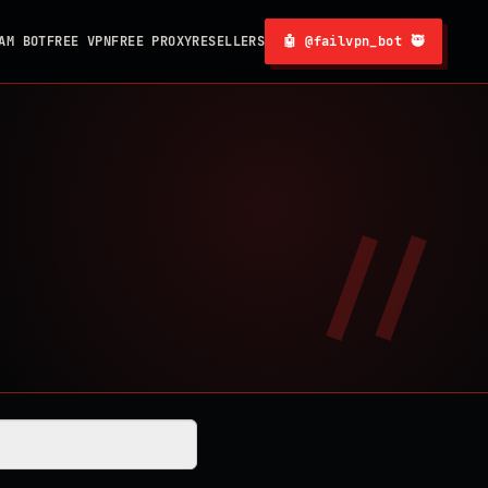
AM BOT
FREE VPN
FREE PROXY
RESELLERS
🤖 @failvpn_bot 🥷