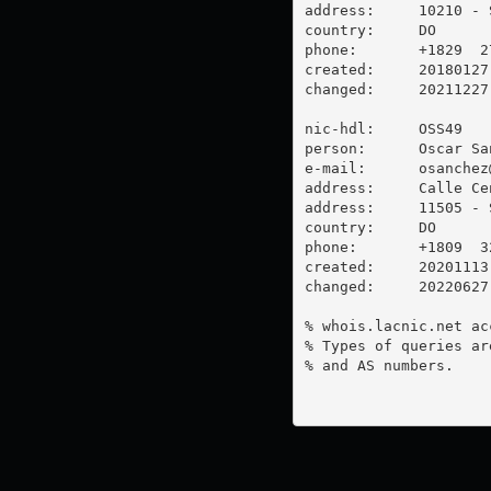
address:     10210 - 
country:     DO

phone:       +1829  2
created:     20180127

changed:     20211227

nic-hdl:     OSS49

person:      Oscar San
e-mail:      
osanchez
address:     Calle Ce
address:     11505 - 
country:     DO

phone:       +1809  3
created:     20201113

changed:     20220627

% whois.lacnic.net ac
% Types of queries ar
% and AS numbers.
