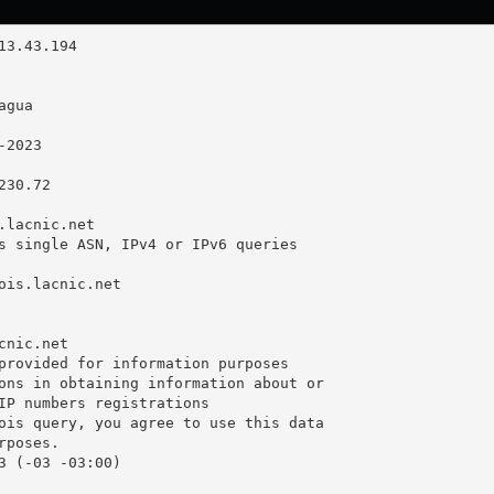
30.72

.lacnic.net

s single ASN, IPv4 or IPv6 queries

ois.lacnic.net

nic.net

provided for information purposes

ons in obtaining information about or

IP numbers registrations

ois query, you agree to use this data

poses.

3 (-03 -03:00)
