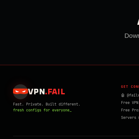
Downl
GET CON
VPN
.
FAIL
🤖 @fail
Free VPN
Fast. Private. Built different.
fresh configs for everyone_
Free Pro
Servers 