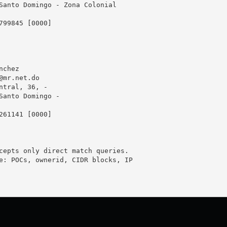
Santo Domingo - Zona Colonial

799845 [0000]

chez

@mr.net.do
ntral, 36, -

Santo Domingo - 

261141 [0000]

cepts only direct match queries.

e: POCs, ownerid, CIDR blocks, IP
