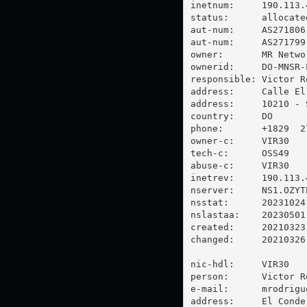
inetnum:     190.113.4
status:      allocated
aut-num:     AS271806

aut-num:     AS271799

owner:       MR Networ
ownerid:     DO-MNSR-L
responsible: Victor Ro
address:     Calle El
address:     10210 - 
country:     DO

phone:       +1829  2
owner-c:     VIR30

tech-c:      OSS49

abuse-c:     VIR30

inetrev:     190.113.4
nserver:     NS1.OZYT
nsstat:      20231024 
nslastaa:    20230501

created:     20210323

changed:     20210326

nic-hdl:     VIR30

person:      Victor Ro
e-mail:      
mrodrigu
address:     El Conde