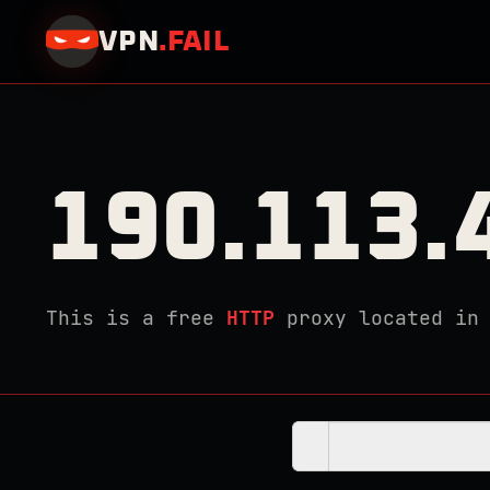
VPN
.
FAIL
190.113.
This is a free
HTTP
proxy located i