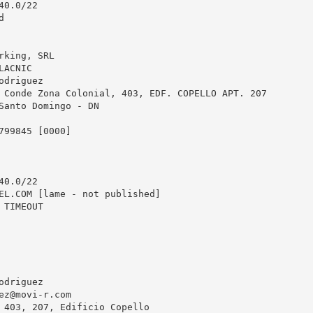
0.0/22



king, SRL

ACNIC

driguez

 Conde Zona Colonial, 403, EDF. COPELLO APT. 207

Santo Domingo - DN

799845 [0000]

0.0/22

EL.COM [lame - not published]

TIMEOUT

driguez

ez@movi-r.com
 403, 207, Edificio Copello
