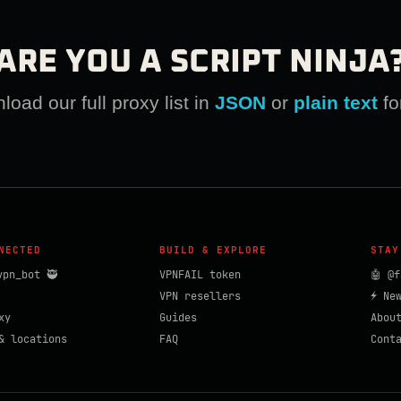
ARE YOU A SCRIPT NINJA
oad our full proxy list in
JSON
or
plain text
fo
NECTED
BUILD & EXPLORE
STAY
vpn_bot 🥷
VPNFAIL token
🤖 @f
VPN resellers
⚡ Ne
xy
Guides
Abou
& locations
FAQ
Cont