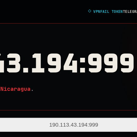
◇
VPNFAIL TOKEN
TELEGR
43.194:999
n
Nicaragua
.