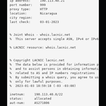
ip address:	190.113.40.21

port number:	999

proxy type:	HTTP

location:  	Nicaragua

city region:	

last check:	03-01-2023

% Joint Whois - whois.lacnic.net

%  This server accepts single ASN, IPv4 or IPv6 que
% LACNIC resource: whois.lacnic.net

% Copyright LACNIC lacnic.net

%  The data below is provided for information purpo
%  and to assist persons in obtaining information a
%  related to AS and IP numbers registrations

%  By submitting a whois query, you agree to use th
%  only for lawful purposes.

%  2023-01-03 18:59:18 (-03 -03:00)

inetnum:     190.113.40.0/22

status:      allocated

aut-num:     AS271806
