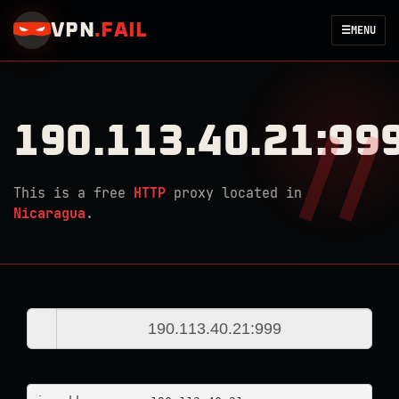
VPN
.
FAIL
☰
MENU
190.113.40.21:99
This is a free
HTTP
proxy located in
Nicaragua
.