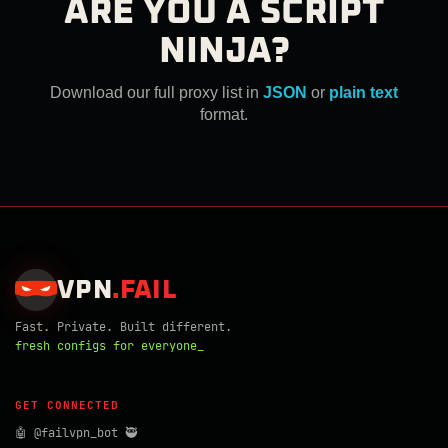
ARE YOU A SCRIPT
NINJA?
Download our full proxy list in
JSON
or
plain text
format.
VPN
.
FAIL
Fast. Private. Built different.
fresh configs for everyone_
GET CONNECTED
🤖 @failvpn_bot 🥷