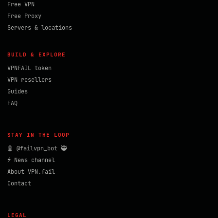
Free VPN
Free Proxy
Servers & locations
BUILD & EXPLORE
VPNFAIL token
VPN resellers
Guides
FAQ
STAY IN THE LOOP
🤖 @failvpn_bot 🥷
⚡ News channel
About VPN.fail
Contact
LEGAL