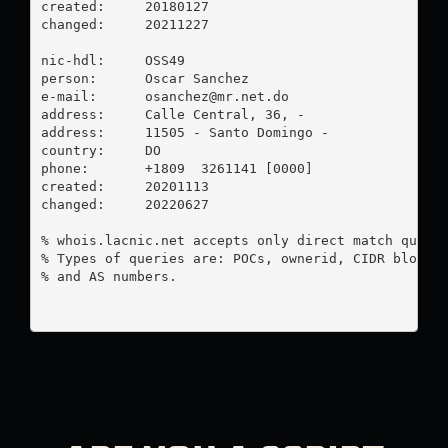
created:     20180127

changed:     20211227

nic-hdl:     OSS49

person:      Oscar Sanchez

e-mail:      
osanchez@mr.net.do
address:     Calle Central, 36, -

address:     11505 - Santo Domingo - 

country:     DO

phone:       +1809  3261141 [0000]

created:     20201113

changed:     20220627

% whois.lacnic.net accepts only direct match querie
% Types of queries are: POCs, ownerid, CIDR blocks,
% and AS numbers.
