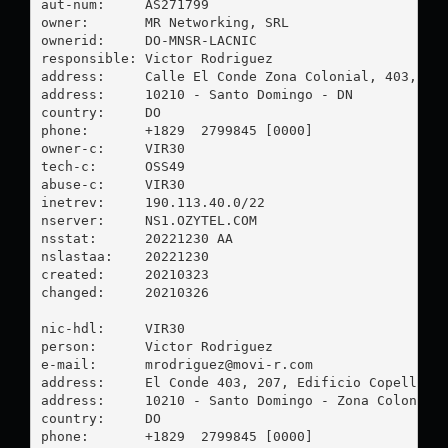
aut-num:     AS271799

owner:       MR Networking, SRL

ownerid:     DO-MNSR-LACNIC

responsible: Victor Rodriguez

address:     Calle El Conde Zona Colonial, 403, EDF
address:     10210 - Santo Domingo - DN

country:     DO

phone:       +1829  2799845 [0000]

owner-c:     VIR30

tech-c:      OSS49

abuse-c:     VIR30

inetrev:     190.113.40.0/22

nserver:     NS1.OZYTEL.COM

nsstat:      20221230 AA

nslastaa:    20221230

created:     20210323

changed:     20210326

nic-hdl:     VIR30

person:      Victor Rodriguez

e-mail:      
mrodriguez@movi-r.com
address:     El Conde 403, 207, Edificio Copello

address:     10210 - Santo Domingo - Zona Colonial

country:     DO

phone:       +1829  2799845 [0000]
