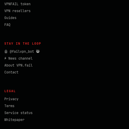
VPNFAIL token
VPN resellers
Guides
FAQ
STAY IN THE LOOP
🤖 @failvpn_bot 🥷
⚡ News channel
About VPN.fail
Contact
LEGAL
Privacy
Terms
Service status
Whitepaper