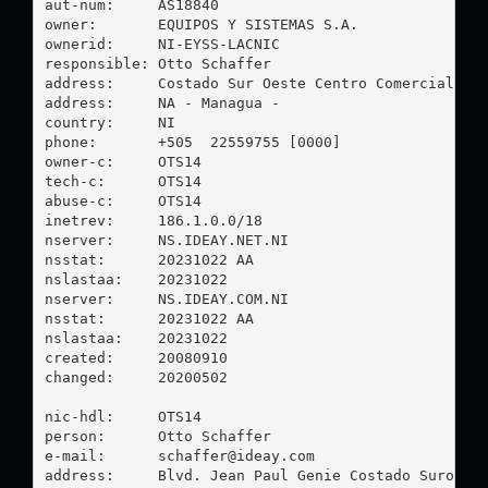
aut-num:     AS18840

owner:       EQUIPOS Y SISTEMAS S.A.

ownerid:     NI-EYSS-LACNIC

responsible: Otto Schaffer

address:     Costado Sur Oeste Centro Comercial El 
address:     NA - Managua - 

country:     NI

phone:       +505  22559755 [0000]

owner-c:     OTS14

tech-c:      OTS14

abuse-c:     OTS14

inetrev:     186.1.0.0/18

nserver:     NS.IDEAY.NET.NI

nsstat:      20231022 AA

nslastaa:    20231022

nserver:     NS.IDEAY.COM.NI

nsstat:      20231022 AA

nslastaa:    20231022

created:     20080910

changed:     20200502

nic-hdl:     OTS14

person:      Otto Schaffer

e-mail:      
schaffer@ideay.com
address:     Blvd. Jean Paul Genie Costado Suroeste