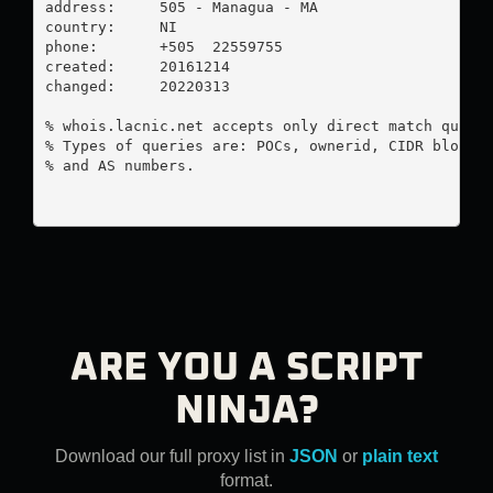
address:     505 - Managua - MA

country:     NI

phone:       +505  22559755

created:     20161214

changed:     20220313

% whois.lacnic.net accepts only direct match querie
% Types of queries are: POCs, ownerid, CIDR blocks,
% and AS numbers.

ARE YOU A SCRIPT
NINJA?
Download our full proxy list in
JSON
or
plain text
format.