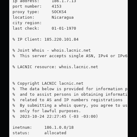
ip address:	186.1.7.13

port number:	4153

proxy type:	SOCKS4

location:  	Nicaragua

city region:	

last check:	01-01-1970

% IP Client: 185.220.101.84

% Joint Whois - whois.lacnic.net

%  This server accepts single ASN, IPv4 or IPv6 que
% LACNIC resource: whois.lacnic.net

% Copyright LACNIC lacnic.net

%  The data below is provided for information purpo
%  and to assist persons in obtaining information a
%  related to AS and IP numbers registrations

%  By submitting a whois query, you agree to use th
%  only for lawful purposes.

%  2023-10-24 22:27:45 (-03 -03:00)

inetnum:     186.1.0.0/18

status:      allocated
