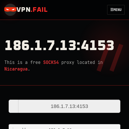
VPN
.
FAIL
☰
MENU
186.1.7.13:4153
This is a free
SOCKS4
proxy located in
Nicaragua
.