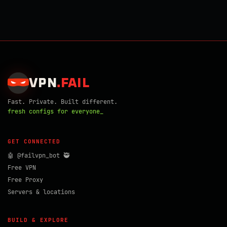
VPN
.
FAIL
Fast. Private. Built different.
fresh configs for everyone_
GET CONNECTED
🤖 @failvpn_bot 🥷
Free VPN
Free Proxy
Servers & locations
BUILD & EXPLORE