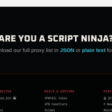
ARE YOU A SCRIPT NINJA
oad our full proxy list in
JSON
or
plain text
fo
NECTED
BUILD & EXPLORE
STAY
vpn_bot 🥷
VPNFAIL token
🤖 @f
VPN resellers
⚡ Ne
xy
Guides
Abou