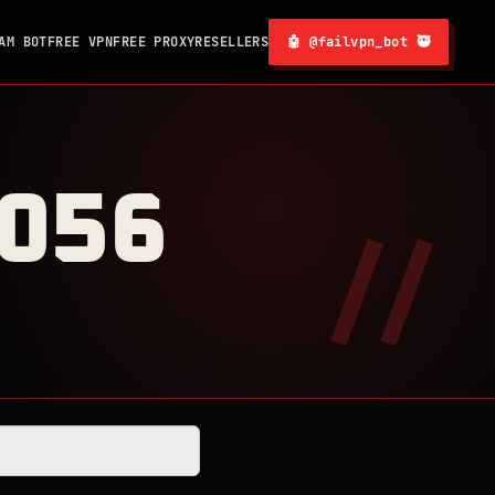
AM BOT
FREE VPN
FREE PROXY
RESELLERS
🤖 @failvpn_bot 🥷
0056