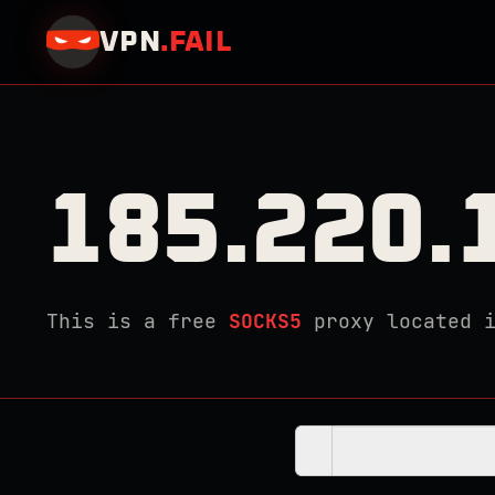
VPN
.
FAIL
185.220.
This is a free
SOCKS5
proxy located 