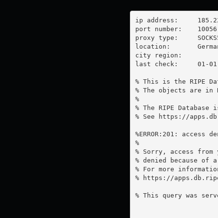
ip address:	185.220.100.248

port number:	10056

proxy type:	SOCKS5

location:  	Germany

city region:	

last check:	01-01-1970

% This is the RIPE Da
% The objects are in 
%

% The RIPE Database i
% See https://apps.db
%ERROR:201: access de
%

% Sorry, access from 
% denied because of a
% For more information
% https://apps.db.rip
% This query was serv