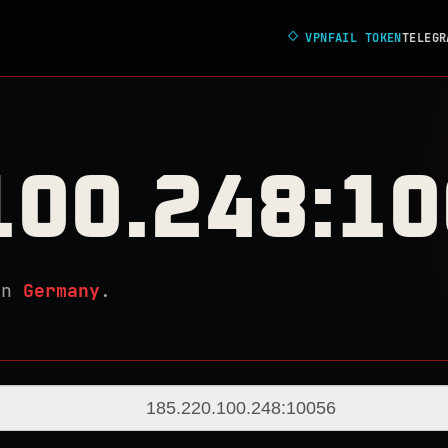
◇
VPNFAIL TOKEN
TELEGR
100.248:1
in
Germany
.