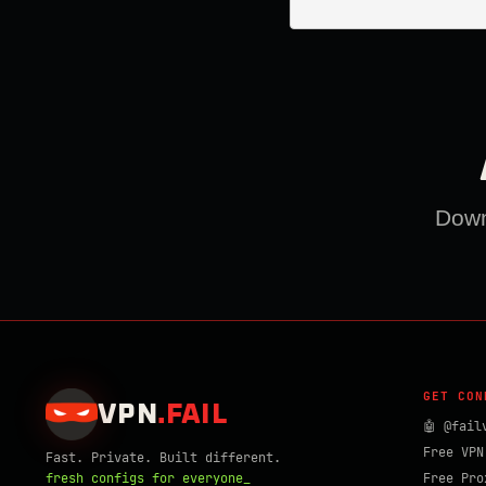
Downl
GET CON
VPN
.
FAIL
🤖 @fail
Free VPN
Fast. Private. Built different.
fresh configs for everyone_
Free Pro