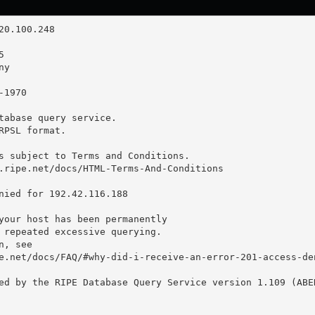
tabase query service.

RPSL format.

s subject to Terms and Conditions.

.ripe.net/docs/HTML-Terms-And-Conditions

nied for 192.42.116.188

your host has been permanently

 repeated excessive querying.

, see

e.net/docs/FAQ/#why-did-i-receive-an-error-201-access-den
ed by the RIPE Database Query Service version 1.109 (ABER