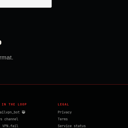
?
rmat.
 IN THE LOOP
LEGAL
ailvpn_bot 🥷
Privacy
ws channel
Terms
t VPN.fail
Service status