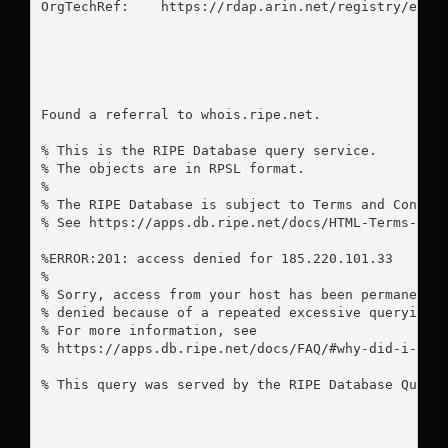
OrgTechRef:    https://rdap.arin.net/registry/entit
Found a referral to whois.ripe.net.

% This is the RIPE Database query service.

% The objects are in RPSL format.

%

% The RIPE Database is subject to Terms and Conditi
% See https://apps.db.ripe.net/docs/HTML-Terms-And-
%ERROR:201: access denied for 185.220.101.33

%

% Sorry, access from your host has been permanently
% denied because of a repeated excessive querying.

% For more information, see

% https://apps.db.ripe.net/docs/FAQ/#why-did-i-rece
% This query was served by the RIPE Database Query 