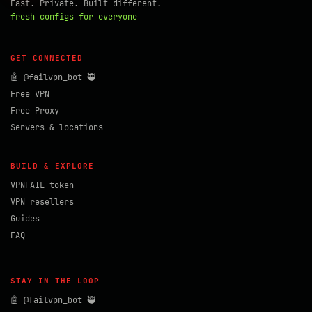
Fast. Private. Built different.
fresh configs for everyone_
GET CONNECTED
🤖 @failvpn_bot 🥷
Free VPN
Free Proxy
Servers & locations
BUILD & EXPLORE
VPNFAIL token
VPN resellers
Guides
FAQ
STAY IN THE LOOP
🤖 @failvpn_bot 🥷