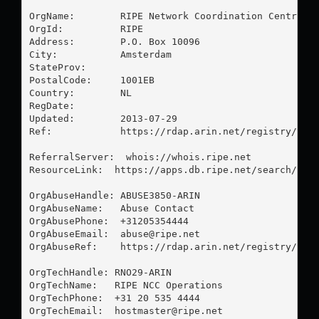
OrgName:        RIPE Network Coordination Centre

OrgId:          RIPE

Address:        P.O. Box 10096

City:           Amsterdam

StateProv:      

PostalCode:     1001EB

Country:        NL

RegDate:        

Updated:        2013-07-29

Ref:            https://rdap.arin.net/registry/enti
ReferralServer:  whois://whois.ripe.net

ResourceLink:  https://apps.db.ripe.net/search/quer
OrgAbuseHandle: ABUSE3850-ARIN

OrgAbuseName:   Abuse Contact

OrgAbusePhone:  +31205354444 

OrgAbuseEmail:  
abuse@ripe.net
OrgAbuseRef:    https://rdap.arin.net/registry/enti
OrgTechHandle: RNO29-ARIN

OrgTechName:   RIPE NCC Operations

OrgTechPhone:  +31 20 535 4444 

OrgTechEmail:  
hostmaster@ripe.net