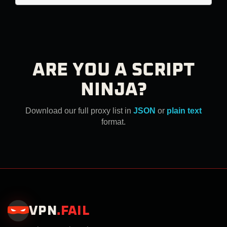
ARE YOU A SCRIPT
NINJA?
Download our full proxy list in
JSON
or
plain text
format.
VPN
.
FAIL