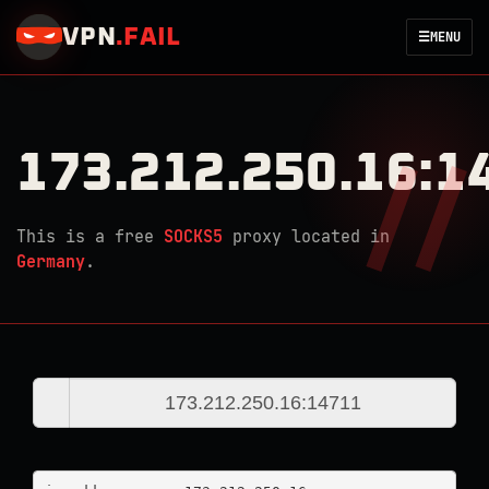
VPN
.
FAIL
☰
MENU
173.212.250.16:1
This is a free
SOCKS5
proxy located in
Germany
.