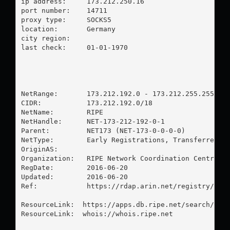
ip address:	173.212.250.16

port number:	14711

proxy type:	SOCKS5

location:  	Germany

city region:	

last check:	01-01-1970

NetRange:       173.212.192.0 - 173.212.255.255

CIDR:           173.212.192.0/18

NetName:        RIPE

NetHandle:      NET-173-212-192-0-1

Parent:         NET173 (NET-173-0-0-0-0)

NetType:        Early Registrations, Transferred to
OriginAS:       

Organization:   RIPE Network Coordination Centre (R
RegDate:        2016-06-20

Updated:        2016-06-20

Ref:            https://rdap.arin.net/registry/ip/1
ResourceLink:  https://apps.db.ripe.net/search/quer
ResourceLink:  whois://whois.ripe.net
