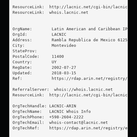
ResourceLink:  http://lacnic.net/cgi-bin/lacnic/who
ResourceLink:  whois.lacnic.net

OrgName:        Latin American and Caribbean IP add
OrgId:          LACNIC

Address:        Rambla Republica de Mexico 6125

City:           Montevideo

StateProv:      

PostalCode:     11400

Country:        UY

RegDate:        2002-07-27

Updated:        2018-03-15

Ref:            https://rdap.arin.net/registry/enti
ReferralServer:  whois://whois.lacnic.net

ResourceLink:  http://lacnic.net/cgi-bin/lacnic/who
OrgTechHandle: LACNIC-ARIN

OrgTechName:   LACNIC Whois Info

OrgTechPhone:  +598-2604-2222 

OrgTechEmail:  
whois-contact@lacnic.net
OrgTechRef:    https://rdap.arin.net/registry/entit