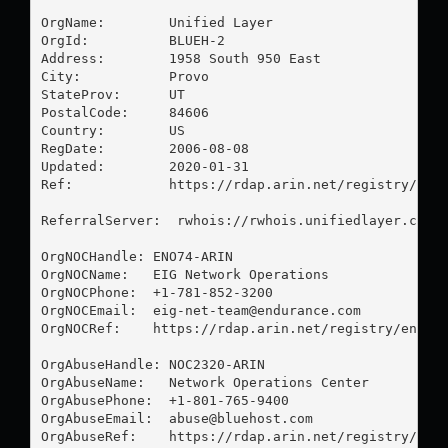
OrgName:        Unified Layer

OrgId:          BLUEH-2

Address:        1958 South 950 East

City:           Provo

StateProv:      UT

PostalCode:     84606

Country:        US

RegDate:        2006-08-08

Updated:        2020-01-31

Ref:            https://rdap.arin.net/registry/enti
ReferralServer:  rwhois://rwhois.unifiedlayer.com:4
OrgNOCHandle: ENO74-ARIN

OrgNOCName:   EIG Network Operations

OrgNOCPhone:  +1-781-852-3200 

OrgNOCEmail:  
eig-net-team@endurance.com
OrgNOCRef:    https://rdap.arin.net/registry/entity
OrgAbuseHandle: NOC2320-ARIN

OrgAbuseName:   Network Operations Center

OrgAbusePhone:  +1-801-765-9400 

OrgAbuseEmail:  
abuse@bluehost.com
OrgAbuseRef:    https://rdap.arin.net/registry/enti