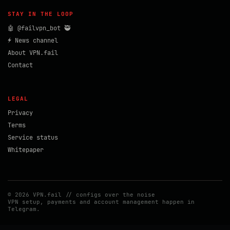
STAY IN THE LOOP
🤖 @failvpn_bot 🥷
⚡ News channel
About VPN.fail
Contact
LEGAL
Privacy
Terms
Service status
Whitepaper
© 2026 VPN.fail // configs over the noise
VPN setup, payments and account management happen in
Telegram.