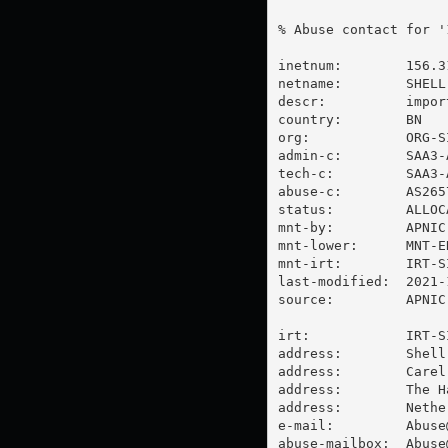
% Abuse contact for '
inetnum:        156.3
netname:        SHELL-
descr:          impor
country:        BN

org:            ORG-SI
admin-c:        SAA3-A
tech-c:         SAA3-A
abuse-c:        AS2657
status:         ALLOC
mnt-by:         APNIC-
mnt-lower:      MNT-E
mnt-irt:        IRT-SI
last-modified:  2021-
source:         APNIC

irt:            IRT-SI
address:        Shell
address:        Carel
address:        The Ha
address:        Nether
e-mail:         
Abuse
abuse-mailbox:  
Abuse