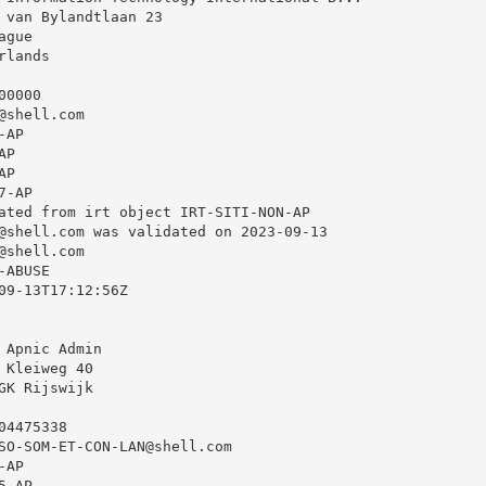
 van Bylandtlaan 23

gue

lands

0000

@shell.com
AP

P

P

-AP

ated from irt object IRT-SITI-NON-AP

@shell.com
 was validated on 2023-09-13

@shell.com
ABUSE

09-13T17:12:56Z

 Apnic Admin

 Kleiweg 40

GK Rijswijk

4475338

SO-SOM-ET-CON-LAN@shell.com
AP

-AP
