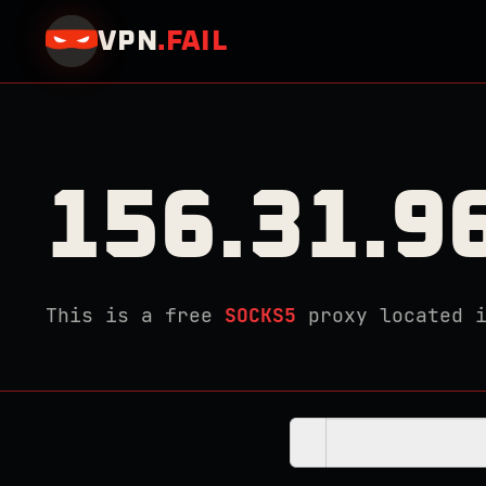
VPN
.
FAIL
156.31.9
This is a free
SOCKS5
proxy located 