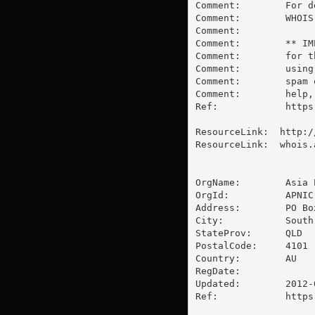
Comment:        For d
Comment:        WHOIS
Comment:        

Comment:        ** IM
Comment:        for t
Comment:        using
Comment:        spam 
Comment:        help,
Ref:            https
ResourceLink:  http:/
ResourceLink:  whois.a
OrgName:        Asia 
OrgId:          APNIC

Address:        PO Box
City:           South 
StateProv:      QLD

PostalCode:     4101

Country:        AU

RegDate:        

Updated:        2012-0
Ref:            https