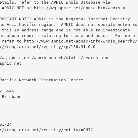
etails, refer to the APNIC Whois Database via

.APNIC.NET or http://wq.apnic.net/apnic-bin/whois.pl

PORTANT NOTE: APNIC is the Regional Internet Registry

he Asia Pacific region.  APNIC does not operate networks

 this IP address range and is not able to investigate

or abuse reports relating to these addresses.  For more

 refer to http://www.apnic.net/apnic-info/whois_search2/a
://rdap.arin.net/registry/ip/156.31.0.0

/wq.apnic.net/whois-search/static/search.html

pnic.net

Pacific Network Information Centre

 3646

Brisbane

1-24

://rdap.arin.net/registry/entity/APNIC
