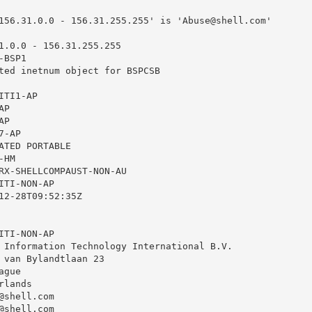
156.31.0.0 - 156.31.255.255' is '
Abuse@shell.com
'

1.0.0 - 156.31.255.255

BSP1

ted inetnum object for BSPCSB

TI1-AP

P

P

-AP

ATED PORTABLE

HM

RX-SHELLCOMPAUST-NON-AU

TI-NON-AP

12-28T09:52:35Z

TI-NON-AP

 Information Technology International B.V.

 van Bylandtlaan 23

gue

lands

@shell.com
@shell.com