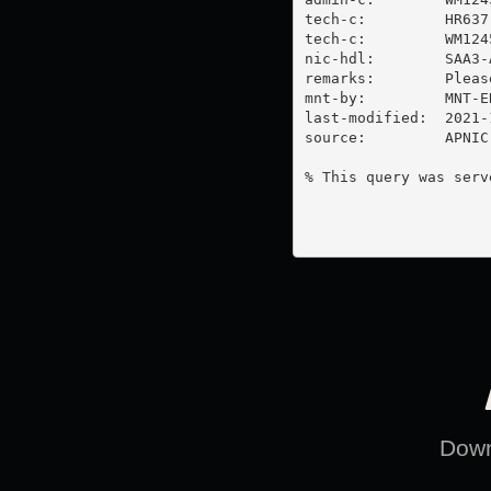
tech-c:         HR637-
tech-c:         WM1245
nic-hdl:        SAA3-A
remarks:        Pleas
mnt-by:         MNT-E
last-modified:  2021-
source:         APNIC

% This query was serv
Downl