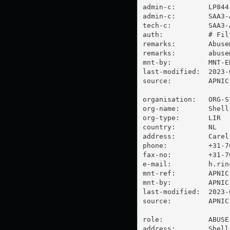
admin-c:        LP844-
admin-c:        SAA3-A
tech-c:         SAA3-A
auth:           # Filt
remarks:        
Abuse
remarks:        
abuse
mnt-by:         MNT-E
last-modified:  2023-
source:         APNIC

organisation:   ORG-SI
org-name:       Shell
org-type:       LIR

country:        NL

address:        Carel
phone:          +31-70
fax-no:         +31-70
e-mail:         
h.rin
mnt-ref:        APNIC-
mnt-by:         APNIC-
last-modified:  2023-
source:         APNIC

role:           ABUSE 
address:        Shell