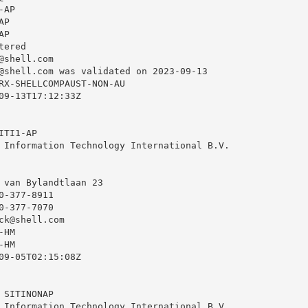
AP

P

P

ered

@shell.com
@shell.com
 was validated on 2023-09-13

RX-SHELLCOMPAUST-NON-AU

09-13T17:12:33Z

TI1-AP

 Information Technology International B.V.

 van Bylandtlaan 23

-377-8911

-377-7070

ck@shell.com
HM

HM

09-05T02:15:08Z

SITINONAP

 Information Technology International B.V.
