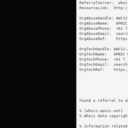
ReferralServer:  whoi
ResourceLink:  http:/
OrgAbuseHandle: AWC12-
OrgAbuseName:   APNIC
OrgAbusePhone:  +61 7
OrgAbuseEmail:  
searc
OrgAbuseRef:    https
OrgTechHandle: AWC12-A
OrgTechName:   APNIC 
OrgTechPhone:  +61 7 3
OrgTechEmail:  
search
OrgTechRef:    https:
Found a referral to w
% [whois.apnic.net]

% Whois data copyrigh
% Information related