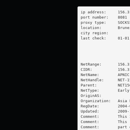
ip address:	156.31.96.245

port number:	8081

proxy type:	SOCKS5

location:  	Brunei Darussalam

city region:	

last check:	01-01-1970

NetRange:       156.3
CIDR:           156.31
NetName:        APNIC
NetHandle:      NET-1
Parent:         NET15
NetType:        Early
OriginAS:       

Organization:   Asia 
RegDate:        2004-0
Updated:        2009-1
Comment:        This 
Comment:        This 
Comment:        part 