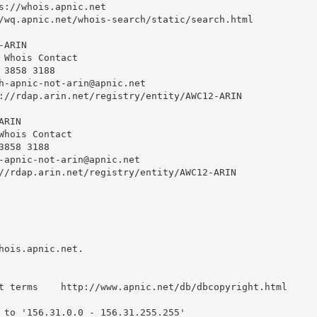
s://whois.apnic.net

/wq.apnic.net/whois-search/static/search.html

ARIN

 Whois Contact

 3858 3188 

h-apnic-not-arin@apnic.net
://rdap.arin.net/registry/entity/AWC12-ARIN

RIN

Whois Contact

858 3188 

-apnic-not-arin@apnic.net
//rdap.arin.net/registry/entity/AWC12-ARIN

hois.apnic.net.

t terms    http://www.apnic.net/db/dbcopyright.html

 to '156.31.0.0 - 156.31.255.255'
