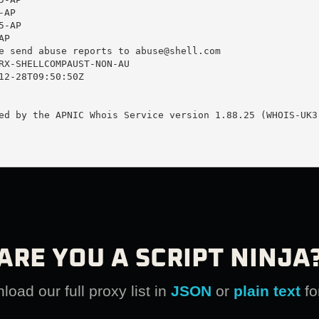
AP

-AP

P

e send abuse reports to 
abuse@shell.com
RX-SHELLCOMPAUST-NON-AU

12-28T09:50:50Z

ed by the APNIC Whois Service version 1.88.25 (WHOIS-UK3)
ARE YOU A SCRIPT NINJA
oad our full proxy list in
JSON
or
plain text
fo