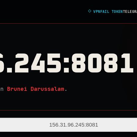
◇
VPNFAIL TOKEN
TELEGR
6.245:8081
in
Brunei Darussalam
.