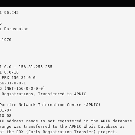
1.0.0 - 156.31.255.255

.0.0/16

-ERX-156-31-0-0

56-31-0-0-1

6 (NET-156-0-0-0-0)

 Registrations, Transferred to APNIC

Pacific Network Information Centre (APNIC)

1-07

0-08

IP address range is not registered in the ARIN database.

range was transferred to the APNIC Whois Database as

of the ERX (Early Registration Transfer) project.
