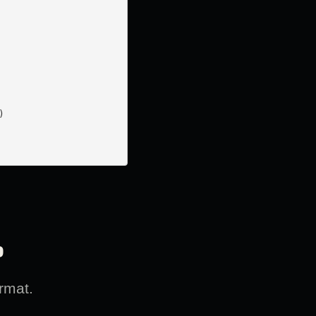


?
rmat.