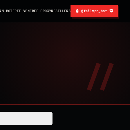
AM BOT
FREE VPN
FREE PROXY
RESELLERS
🤖 @failvpn_bot 🥷