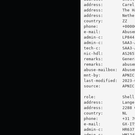
address:        Carel
address:        The Ha
address:        Nether
country:        ZZ

phone:          +00000
e-mail:         
Abuse
admin-c:        LP844-
admin-c:        SAA3-A
tech-c:         SAA3-A
nic-hdl:        AS2657
remarks:        Gener
remarks:        
abuse
abuse-mailbox:  
Abuse
mnt-by:         APNIC-
last-modified:  2023-
source:         APNIC

role:           Shell
address:        Lange
address:        2288 
country:        NL

phone:          +31 70
e-mail:         
GX-IT
admin-c:        HR637-
admin-c:        WM1245