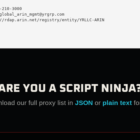
210-3000 

global_arin_mgmt@yrgrp.com
//rdap.arin.net/registry/entity/YRLLC-ARIN

ARE YOU A SCRIPT NINJA
oad our full proxy list in
JSON
or
plain text
fo