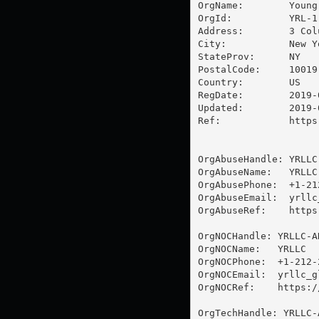
OrgName:        Young
OrgId:          YRL-1

Address:        3 Col
City:           New Yo
StateProv:      NY

PostalCode:     10019

Country:        US

RegDate:        2019-0
Updated:        2019-0
Ref:            https
OrgAbuseHandle: YRLLC-
OrgAbuseName:   YRLLC

OrgAbusePhone:  +1-21
OrgAbuseEmail:  
yrllc
OrgAbuseRef:    https
OrgNOCHandle: YRLLC-AR
OrgNOCName:   YRLLC

OrgNOCPhone:  +1-212-2
OrgNOCEmail:  
yrllc_g
OrgNOCRef:    https:/
OrgTechHandle: YRLLC-A