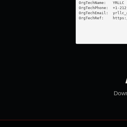
OrgTechName:   YRLLC

OrgTechPhone:  +1-212-
OrgTechEmail:  
yrllc_
OrgTechRef:    https:
Downl