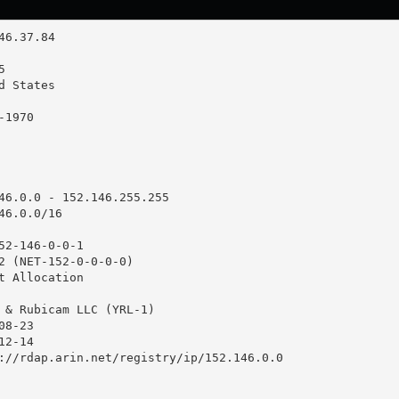
46.0.0 - 152.146.255.255

6.0.0/16

52-146-0-0-1

2 (NET-152-0-0-0-0)

t Allocation

 & Rubicam LLC (YRL-1)

8-23

2-14

://rdap.arin.net/registry/ip/152.146.0.0
