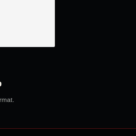
?
rmat.