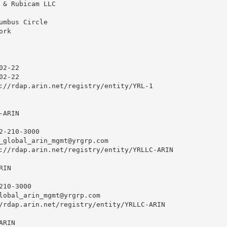
 & Rubicam LLC

umbus Circle

rk

2-22

2-22

://rdap.arin.net/registry/entity/YRL-1

ARIN

2-210-3000 

_global_arin_mgmt@yrgrp.com
://rdap.arin.net/registry/entity/YRLLC-ARIN

IN

10-3000 

lobal_arin_mgmt@yrgrp.com
/rdap.arin.net/registry/entity/YRLLC-ARIN

RIN
