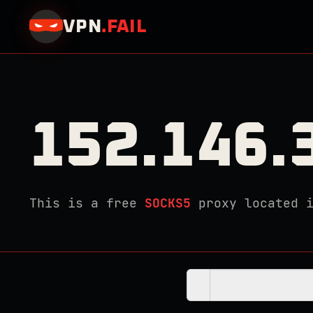
VPN
.
FAIL
152.146.
This is a free
SOCKS5
proxy located 