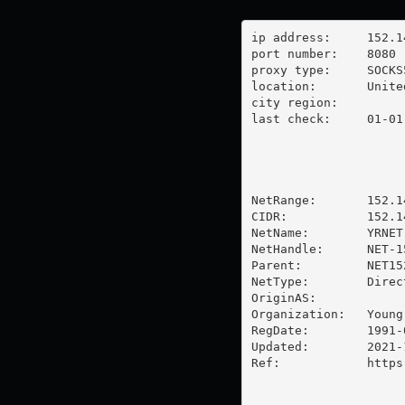
ip address:	152.146.37.84

port number:	8080

proxy type:	SOCKS5

location:  	United States

city region:	

last check:	01-01-1970

NetRange:       152.1
CIDR:           152.14
NetName:        YRNET

NetHandle:      NET-1
Parent:         NET15
NetType:        Direc
OriginAS:       

Organization:   Young
RegDate:        1991-0
Updated:        2021-1
Ref:            https