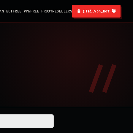
AM BOT
FREE VPN
FREE PROXY
RESELLERS
🤖 @failvpn_bot 🥷