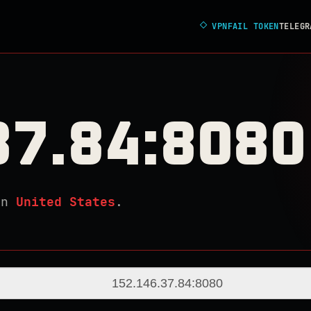
◇
VPNFAIL TOKEN
TELEGR
37.84:8080
in
United States
.