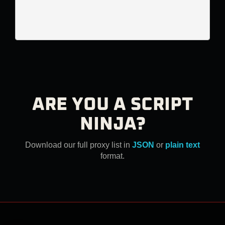
ARE YOU A SCRIPT
NINJA?
Download our full proxy list in
JSON
or
plain text
format.