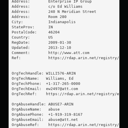
Address:        Enterprise IP Group

Address:        c/o Ed Williams

Address:        240 N Meridian Street

Address:        Room 280

City:           Indianapolis

StateProv:      IN

PostalCode:     46204

Country:        US

RegDate:        2009-01-30

Updated:        2013-12-10

Comment:        http://www.att.com

Ref:            https://rdap.arin.net/registry/enti
OrgTechHandle: WILLI576-ARIN

OrgTechName:   Williams, Ed 

OrgTechPhone:  +1-317-265-0000 

OrgTechEmail:  
ew2497@att.com
OrgTechRef:    https://rdap.arin.net/registry/entit
OrgAbuseHandle: ABUSE7-ARIN

OrgAbuseName:   abuse

OrgAbusePhone:  +1-919-319-8167 

OrgAbuseEmail:  
abuse@att.net
OrgAbuseRef:    https://rdap.arin.net/registry/enti