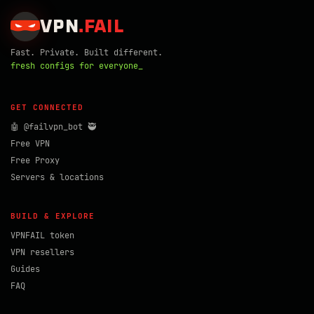
VPN
.
FAIL
Fast. Private. Built different.
fresh configs for everyone_
GET CONNECTED
🤖 @failvpn_bot 🥷
Free VPN
Free Proxy
Servers & locations
BUILD & EXPLORE
VPNFAIL token
VPN resellers
Guides
FAQ