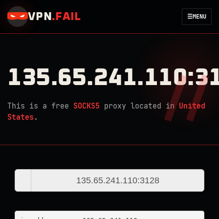
VPN
.
FAIL
☰
MENU
135.65.241.110:3
This is a free
SOCKS5
proxy located in
United
States
.