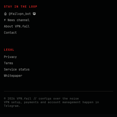
STAY IN THE LOOP
🤖 @failvpn_bot 🥷
⚡ News channel
About VPN.fail
Contact
LEGAL
Privacy
Terms
Service status
Whitepaper
© 2026 VPN.fail // configs over the noise
VPN setup, payments and account management happen in
Telegram.