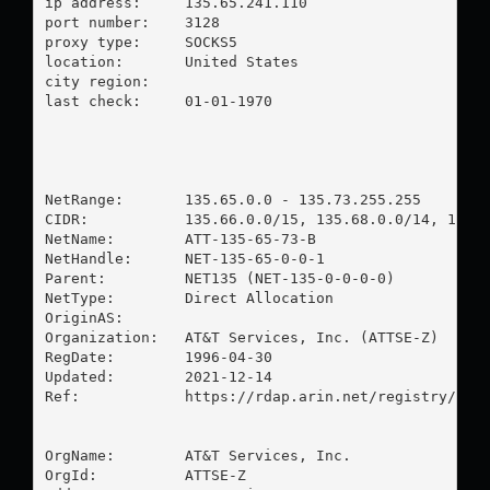
ip address:	135.65.241.110

port number:	3128

proxy type:	SOCKS5

location:  	United States

city region:	

last check:	01-01-1970

NetRange:       135.65.0.0 - 135.73.255.255

CIDR:           135.66.0.0/15, 135.68.0.0/14, 135.6
NetName:        ATT-135-65-73-B

NetHandle:      NET-135-65-0-0-1

Parent:         NET135 (NET-135-0-0-0-0)

NetType:        Direct Allocation

OriginAS:       

Organization:   AT&T Services, Inc. (ATTSE-Z)

RegDate:        1996-04-30

Updated:        2021-12-14

Ref:            https://rdap.arin.net/registry/ip/1
OrgName:        AT&T Services, Inc.

OrgId:          ATTSE-Z
