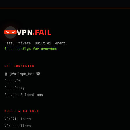
VPN
.
FAIL
Fast. Private. Built different.
fresh configs for everyone_
GET CONNECTED
🤖 @failvpn_bot 🥷
Free VPN
Free Proxy
Servers & locations
BUILD & EXPLORE
VPNFAIL token
VPN resellers