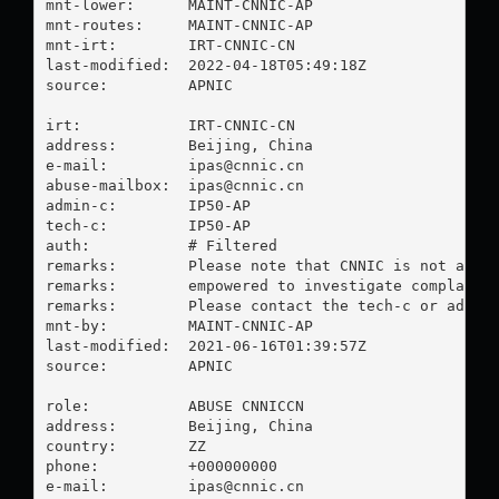
mnt-lower:      MAINT-CNNIC-AP

mnt-routes:     MAINT-CNNIC-AP

mnt-irt:        IRT-CNNIC-CN

last-modified:  2022-04-18T05:49:18Z

source:         APNIC

irt:            IRT-CNNIC-CN

address:        Beijing, China

e-mail:         
ipas@cnnic.cn
abuse-mailbox:  
ipas@cnnic.cn
admin-c:        IP50-AP

tech-c:         IP50-AP

auth:           # Filtered

remarks:        Please note that CNNIC is not an IS
remarks:        empowered to investigate complaints
remarks:        Please contact the tech-c or admin-
mnt-by:         MAINT-CNNIC-AP

last-modified:  2021-06-16T01:39:57Z

source:         APNIC

role:           ABUSE CNNICCN

address:        Beijing, China

country:        ZZ

phone:          +000000000

e-mail:         
ipas@cnnic.cn