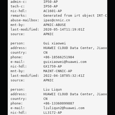
admin-c:        IP50-AP

tech-c:         IP50-AP

nic-hdl:        AC1601-AP

remarks:        Generated from irt object IRT-CNNIC
abuse-mailbox:  
ipas@cnnic.cn
mnt-by:         APNIC-ABUSE

last-modified:  2020-05-14T11:19:01Z

source:         APNIC

person:         Gui xiaowei

address:        HUAWEI CLOUD Data Center, Jiaoxingg
country:        CN

phone:          +86-18566251984

e-mail:         
guixiaowei@huawei.com
nic-hdl:        GX1759-AP

mnt-by:         MAINT-CNNIC-AP

last-modified:  2022-04-18T05:32:41Z

source:         APNIC

person:         Liu Liqun

address:        HUAWEI CLOUD Data Center, Jiaoxingg
country:        CN

phone:          +86-13360099887

e-mail:         
liuliqun2@huawei.com
nic-hdl:        LL3172-AP
