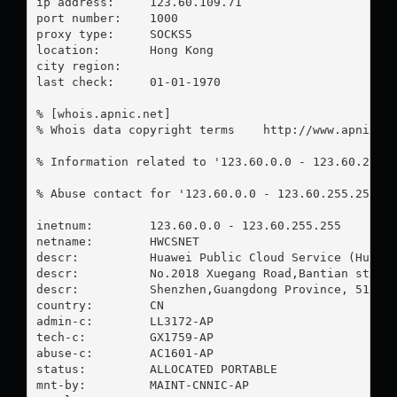
ip address:	123.60.109.71

port number:	1000

proxy type:	SOCKS5

location:  	Hong Kong

city region:	

last check:	01-01-1970

% [whois.apnic.net]

% Whois data copyright terms    http://www.apnic.ne
% Information related to '123.60.0.0 - 123.60.255.2
% Abuse contact for '123.60.0.0 - 123.60.255.255' 
inetnum:        123.60.0.0 - 123.60.255.255

netname:        HWCSNET

descr:          Huawei Public Cloud Service (Huawei
descr:          No.2018 Xuegang Road,Bantian street
descr:          Shenzhen,Guangdong Province, 518129
country:        CN

admin-c:        LL3172-AP

tech-c:         GX1759-AP

abuse-c:        AC1601-AP

status:         ALLOCATED PORTABLE

mnt-by:         MAINT-CNNIC-AP
