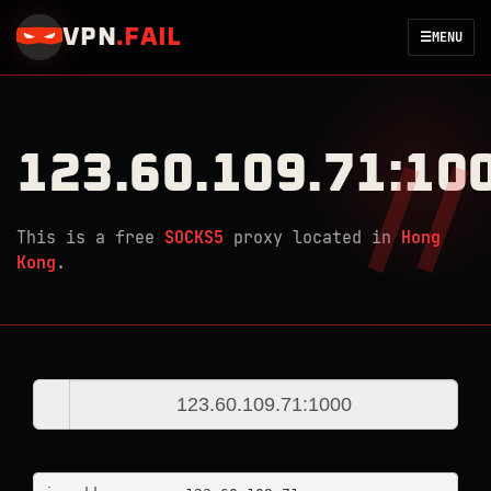
VPN
.
FAIL
☰
MENU
123.60.109.71:10
This is a free
SOCKS5
proxy located in
Hong
Kong
.