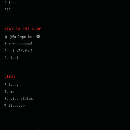
Guides
FAQ
STAY IN THE LOOP
🤖 @failvpn_bot 🥷
⚡ News channel
About VPN.fail
Contact
LEGAL
Privacy
Terms
Service status
Whitepaper