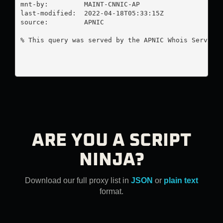
mnt-by:         MAINT-CNNIC-AP

last-modified:  2022-04-18T05:33:15Z

source:         APNIC

% This query was served by the APNIC Whois Service 
ARE YOU A SCRIPT
NINJA?
Download our full proxy list in
JSON
or
plain text
format.