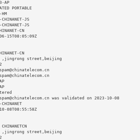
-AP

ATED PORTABLE

HM

-CHINANET-JS

-CHINANET-JS

INANET-CN

06-15T08:05:09Z

INANET-CN

 ,jingrong street,beijing



spam@chinatelecom.cn
spam@chinatelecom.cn
P

P

ered

spam@chinatelecom.cn
 was validated on 2023-10-08

CHINANET

10-08T08:55:58Z

 CHINANETCN

 ,jingrong street,beijing


