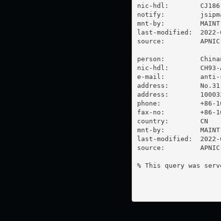
nic-hdl:        CJ186-
notify:         
jsipm
mnt-by:         MAINT
last-modified:  2022-
source:         APNIC

person:         China
nic-hdl:        CH93-A
e-mail:         
anti-
address:        No.31
address:        100032
phone:          +86-10
fax-no:         +86-10
country:        CN

mnt-by:         MAINT-
last-modified:  2022-
source:         APNIC

% This query was serv