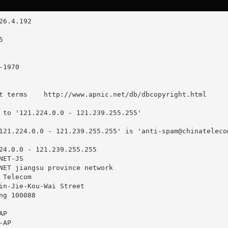
t terms    http://www.apnic.net/db/dbcopyright.html

 to '121.224.0.0 - 121.239.255.255'

121.224.0.0 - 121.239.255.255' is '
anti-spam@chinateleco
24.0.0 - 121.239.255.255

ET-JS

NET jiangsu province network

Telecom

in-Jie-Kou-Wai Street

g 100088

P

AP
