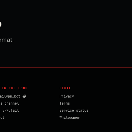
?
rmat.
 IN THE LOOP
LEGAL
ailvpn_bot 🥷
Privacy
ws channel
Terms
t VPN.fail
Service status
act
Whitepaper