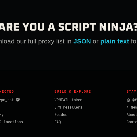
ARE YOU A SCRIPT NINJA
oad our full proxy list in
JSON
or
plain text
fo
NECTED
BUILD & EXPLORE
STAY
vpn_bot 🥷
VPNFAIL token
🤖 @f
VPN resellers
⚡ Ne
xy
Guides
Abou
& locations
FAQ
Cont