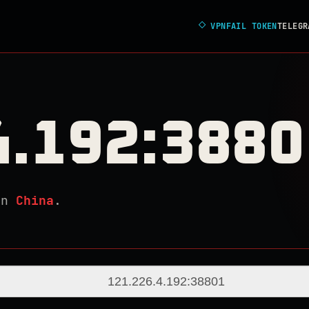
◇
VPNFAIL TOKEN
TELEGR
4.192:3880
in
China
.