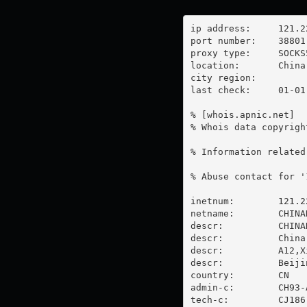
ip address:	121.226.4.192

port number:	38801

proxy type:	SOCKS5

location:  	China

city region:	

last check:	01-01-1970

% [whois.apnic.net]

% Whois data copyrigh
% Information related
% Abuse contact for '
inetnum:        121.2
netname:        CHINAN
descr:          CHINA
descr:          China 
descr:          A12,X
descr:          Beijin
country:        CN

admin-c:        CH93-A
tech-c:         CJ186-