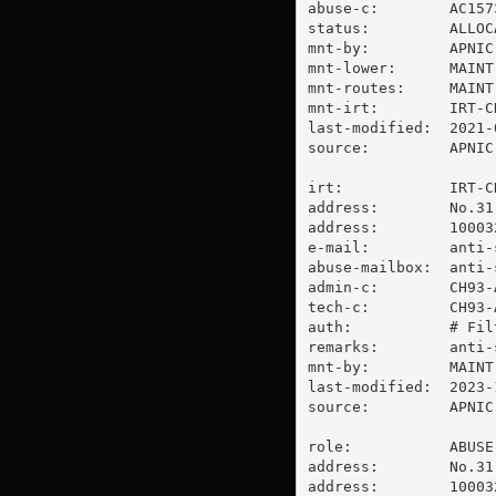
abuse-c:        AC1573
status:         ALLOC
mnt-by:         APNIC-
mnt-lower:      MAINT
mnt-routes:     MAINT
mnt-irt:        IRT-CH
last-modified:  2021-
source:         APNIC

irt:            IRT-CH
address:        No.31
address:        100032
e-mail:         
anti-
abuse-mailbox:  
anti-
admin-c:        CH93-A
tech-c:         CH93-A
auth:           # Filt
remarks:        
anti-
mnt-by:         MAINT-
last-modified:  2023-
source:         APNIC

role:           ABUSE
address:        No.31
address:        100032