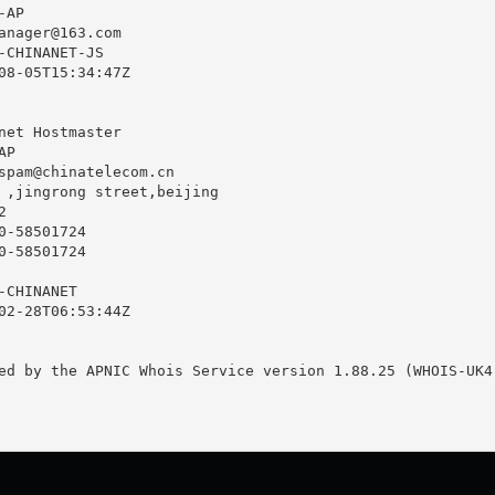
AP

anager@163.com
-CHINANET-JS

08-05T15:34:47Z

net Hostmaster

P

spam@chinatelecom.cn
 ,jingrong street,beijing



-58501724

-58501724

CHINANET

02-28T06:53:44Z

ed by the APNIC Whois Service version 1.88.25 (WHOIS-UK4)