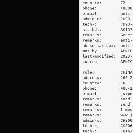
country:        ZZ

phone:          +00000
e-mail:         
anti-
admin-c:        CH93-A
tech-c:         CH93-A
nic-hdl:        AC1573
remarks:        Gener
remarks:        
anti-
abuse-mailbox:  
anti-
mnt-by:         APNIC-
last-modified:  2023-
source:         APNIC

role:           CHINA
address:        260 Z
country:        CN

phone:          +86-25
e-mail:         
jsipm
remarks:        send 
remarks:        send 
remarks:        times 
remarks:        www.js
admin-c:        CH360-
tech-c:         CS306-
tech-c:         CN142-