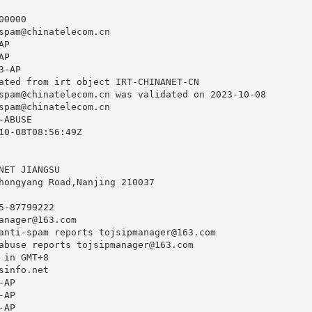
0000

spam@chinatelecom.cn
P

P

-AP

ated from irt object IRT-CHINANET-CN

spam@chinatelecom.cn
 was validated on 2023-10-08

spam@chinatelecom.cn
ABUSE

10-08T08:56:49Z

NET JIANGSU

hongyang Road,Nanjing 210037

-87799222

anager@163.com
anti-spam reports 
tojsipmanager@163.com
abuse reports 
tojsipmanager@163.com
in GMT+8

info.net

AP

AP

AP
