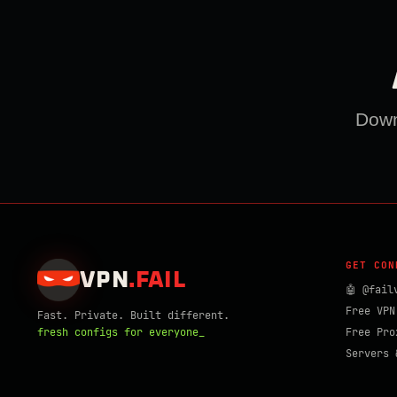
Downl
GET CON
VPN
.
FAIL
🤖 @fail
Free VPN
Fast. Private. Built different.
fresh configs for everyone_
Free Pro
Servers 