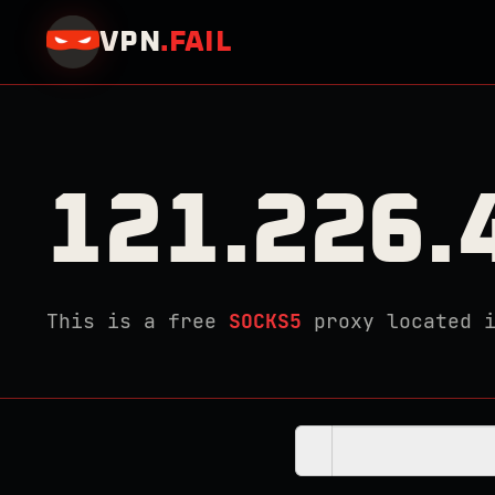
VPN
.
FAIL
121.226.
This is a free
SOCKS5
proxy located 