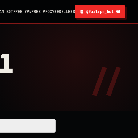
AM BOT
FREE VPN
FREE PROXY
RESELLERS
🤖 @failvpn_bot 🥷
1