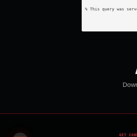
% This query was serv
Downl
GET CON