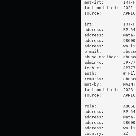
mnt-irt:        IRT-FC
last-modified:  2021-
source:         APNIC

irt:            IRT-FC
address:        BP 54

address:        Mata-u
address:        98600 
address:        walli
e-mail:         
abuse
abuse-mailbox:  
abuse
admin-c:        JP777-
tech-c:         JP777-
auth:           # Filt
remarks:        
abuse
mnt-by:         MAINT-
last-modified:  2023-
source:         APNIC

role:           ABUSE 
address:        BP 54

address:        Mata-u
address:        98600 
address:        walli
country:        ZZ
