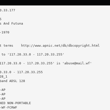
t terms    http://www.apnic.net/db/dbcopyright.html

 to '117.20.33.0 - 117.20.33.255'

117.20.33.0 - 117.20.33.255' is '
abuse@mail.wf
'

0.33.0 - 117.20.33.255

8_1

band ADSL 128

AP

AP

AP

NED NON-PORTABLE

WF-FCRWF
