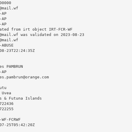
0000

@mail.wf
AP

AP

AP

ated from irt object IRT-FCR-WF

@mail.wf
 was validated on 2023-08-23

@mail.wf
ABUSE

08-23T22:24:35Z

s PAMBRUN

AP

es.pambrun@orange.com
tu

Uvea

s & Futuna Islands

22436

22255

WF-FCRWF

07-25T05:42:20Z
