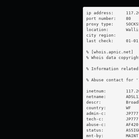
ip address:	117.20.33.177

port number:	80

proxy type:	SOCKS5

location:  	Wallis And Futuna

city region:	

last check:	01-01-1970

% [whois.apnic.net]

% Whois data copyrigh
% Information related
% Abuse contact for '
inetnum:        117.2
netname:        ADSL12
descr:          Broad
country:        WF

admin-c:        JP777-
tech-c:         JP777-
abuse-c:        AF420-
status:         ASSIG
mnt-by:         MAINT-