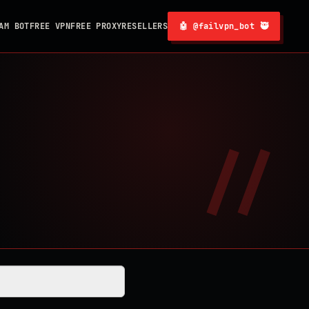
AM BOT
FREE VPN
FREE PROXY
RESELLERS
🤖 @failvpn_bot 🥷