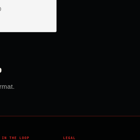


?
rmat.
 IN THE LOOP
LEGAL