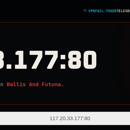
◇
VPNFAIL TOKEN
TELEGR
3.177:80
in
Wallis And Futuna
.