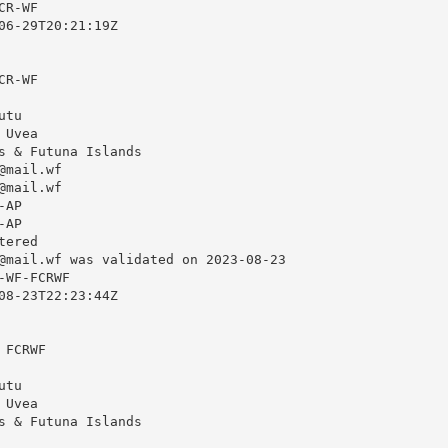
R-WF

06-29T20:21:19Z

R-WF

tu

Uvea

s & Futuna Islands

@mail.wf
@mail.wf
AP

AP

ered

@mail.wf
 was validated on 2023-08-23

WF-FCRWF

08-23T22:23:44Z

FCRWF

tu

Uvea

s & Futuna Islands
