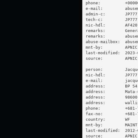
phone:          +00000
e-mail:         
abuse
admin-c:        JP777-
tech-c:         JP777-
nic-hdl:        AF420-
remarks:        Gener
remarks:        
abuse
abuse-mailbox:  
abuse
mnt-by:         APNIC-
last-modified:  2023-
source:         APNIC

person:         Jacque
nic-hdl:        JP777-
e-mail:         
jacqu
address:        BP 54

address:        Mata-u
address:        98600 
address:        walli
phone:          +681-7
fax-no:         +681-7
country:        WF

mnt-by:         MAINT-
last-modified:  2012-
source:         APNIC
