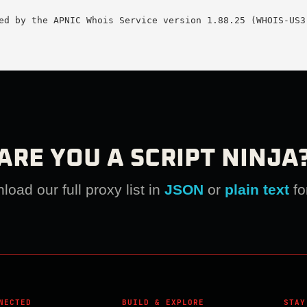
ed by the APNIC Whois Service version 1.88.25 (WHOIS-US3)
ARE YOU A SCRIPT NINJA
oad our full proxy list in
JSON
or
plain text
fo
NECTED
BUILD & EXPLORE
STAY