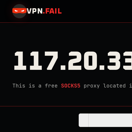
VPN
.
FAIL
117.20.3
This is a free
SOCKS5
proxy located 