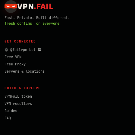
VPN
.
FAIL
Fast. Private. Built different.
fresh configs for everyone_
GET CONNECTED
🤖 @failvpn_bot 🥷
Free VPN
Free Proxy
Servers & locations
BUILD & EXPLORE
VPNFAIL token
VPN resellers
Guides
FAQ