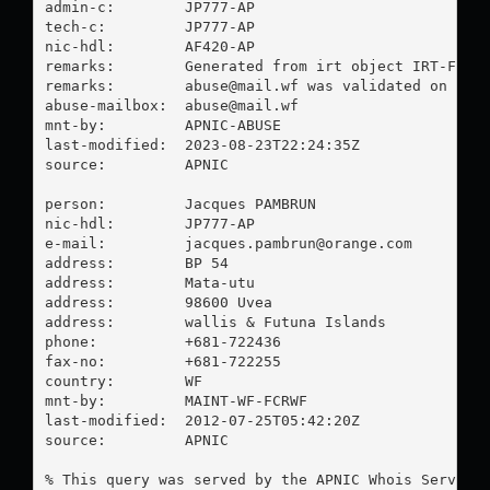
admin-c:        JP777-AP

tech-c:         JP777-AP

nic-hdl:        AF420-AP

remarks:        Generated from irt object IRT-FCR-W
remarks:        
abuse@mail.wf
 was validated on 2023
abuse-mailbox:  
abuse@mail.wf
mnt-by:         APNIC-ABUSE

last-modified:  2023-08-23T22:24:35Z

source:         APNIC

person:         Jacques PAMBRUN

nic-hdl:        JP777-AP

e-mail:         
jacques.pambrun@orange.com
address:        BP 54

address:        Mata-utu

address:        98600 Uvea

address:        wallis & Futuna Islands

phone:          +681-722436

fax-no:         +681-722255

country:        WF

mnt-by:         MAINT-WF-FCRWF

last-modified:  2012-07-25T05:42:20Z

source:         APNIC

% This query was served by the APNIC Whois Service 