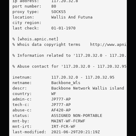
ip address:	117.20.32.8

port number:	80

proxy type:	SOCKS5

location:  	Wallis And Futuna

city region:	

last check:	01-01-1970

% [whois.apnic.net]

% Whois data copyright terms    http://www.apnic.ne
% Information related to '117.20.32.0 - 117.20.32.9
% Abuse contact for '117.20.32.0 - 117.20.32.95' i
inetnum:        117.20.32.0 - 117.20.32.95

netname:        Backbone_Wls

descr:          Backbone Network Wallis island

country:        WF

admin-c:        JP777-AP

tech-c:         JP777-AP

abuse-c:        AF420-AP

status:         ASSIGNED NON-PORTABLE

mnt-by:         MAINT-WF-FCRWF

mnt-irt:        IRT-FCR-WF

last-modified:  2021-06-29T20:21:19Z
