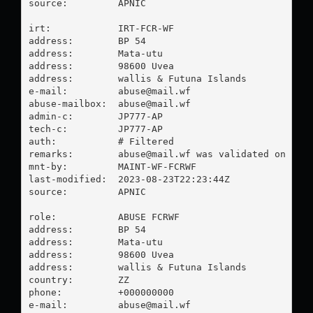
source:         APNIC

irt:            IRT-FCR-WF

address:        BP 54

address:        Mata-utu

address:        98600 Uvea

address:        wallis & Futuna Islands

e-mail:         
abuse@mail.wf
abuse-mailbox:  
abuse@mail.wf
admin-c:        JP777-AP

tech-c:         JP777-AP

auth:           # Filtered

remarks:        
abuse@mail.wf
 was validated on 2023
mnt-by:         MAINT-WF-FCRWF

last-modified:  2023-08-23T22:23:44Z

source:         APNIC

role:           ABUSE FCRWF

address:        BP 54

address:        Mata-utu

address:        98600 Uvea

address:        wallis & Futuna Islands

country:        ZZ

phone:          +000000000

e-mail:         
abuse@mail.wf