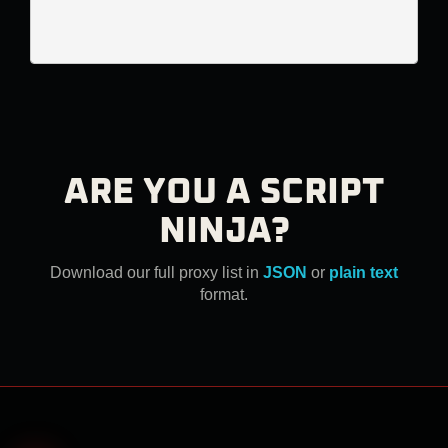
ARE YOU A SCRIPT
NINJA?
Download our full proxy list in
JSON
or
plain text
format.