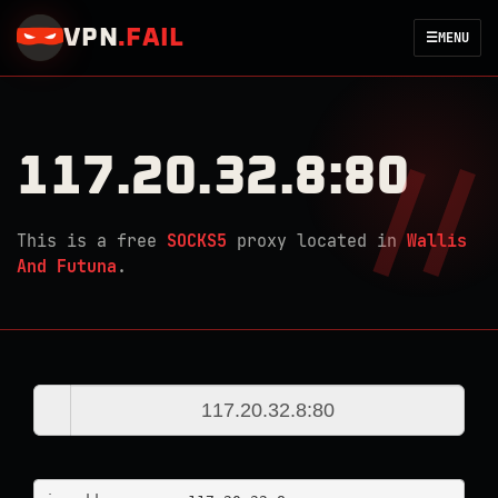
VPN
.
FAIL
☰
MENU
117.20.32.8:80
This is a free
SOCKS5
proxy located in
Wallis
And Futuna
.