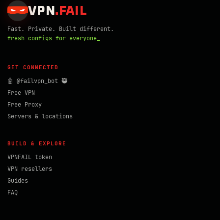
VPN
.
FAIL
Fast. Private. Built different.
fresh configs for everyone_
GET CONNECTED
🤖 @failvpn_bot 🥷
Free VPN
Free Proxy
Servers & locations
BUILD & EXPLORE
VPNFAIL token
VPN resellers
Guides
FAQ