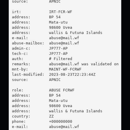
source:         APNIC

irt:            IRT-FCR-WF

address:        BP 54

address:        Mata-utu

address:        98600 Uvea

address:        wallis & Futuna Islands

e-mail:         
abuse@mail.wf
abuse-mailbox:  
abuse@mail.wf
admin-c:        JP777-AP

tech-c:         JP777-AP

auth:           # Filtered

remarks:        
abuse@mail.wf
 was validated on 2023
mnt-by:         MAINT-WF-FCRWF

last-modified:  2023-08-23T22:23:44Z

source:         APNIC

role:           ABUSE FCRWF

address:        BP 54

address:        Mata-utu

address:        98600 Uvea

address:        wallis & Futuna Islands

country:        ZZ

phone:          +000000000

e-mail:         
abuse@mail.wf