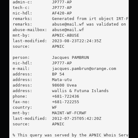
admin-c:        JP777-AP

tech-c:         JP777-AP

nic-hdl:        AF420-AP

remarks:        Generated from irt object IRT-FCR-W
remarks:        
abuse@mail.wf
 was validated on 2023
abuse-mailbox:  
abuse@mail.wf
mnt-by:         APNIC-ABUSE

last-modified:  2023-08-23T22:24:35Z

source:         APNIC

person:         Jacques PAMBRUN

nic-hdl:        JP777-AP

e-mail:         
jacques.pambrun@orange.com
address:        BP 54

address:        Mata-utu

address:        98600 Uvea

address:        wallis & Futuna Islands

phone:          +681-722436

fax-no:         +681-722255

country:        WF

mnt-by:         MAINT-WF-FCRWF

last-modified:  2012-07-25T05:42:20Z

source:         APNIC

% This query was served by the APNIC Whois Service 