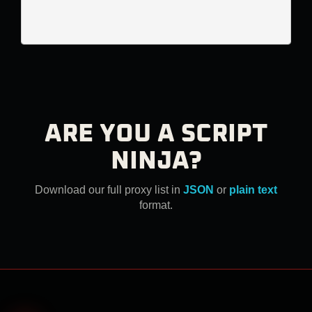
ARE YOU A SCRIPT
NINJA?
Download our full proxy list in
JSON
or
plain text
format.