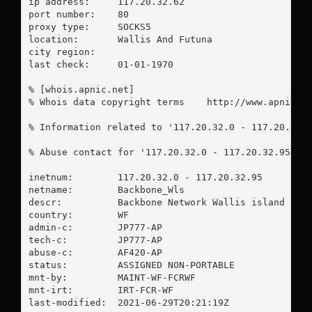
ip address:	117.20.32.62

port number:	80

proxy type:	SOCKS5

location:  	Wallis And Futuna

city region:	

last check:	01-01-1970

% [whois.apnic.net]

% Whois data copyright terms    http://www.apnic.ne
% Information related to '117.20.32.0 - 117.20.32.9
% Abuse contact for '117.20.32.0 - 117.20.32.95' i
inetnum:        117.20.32.0 - 117.20.32.95

netname:        Backbone_Wls

descr:          Backbone Network Wallis island

country:        WF

admin-c:        JP777-AP

tech-c:         JP777-AP

abuse-c:        AF420-AP

status:         ASSIGNED NON-PORTABLE

mnt-by:         MAINT-WF-FCRWF

mnt-irt:        IRT-FCR-WF

last-modified:  2021-06-29T20:21:19Z
