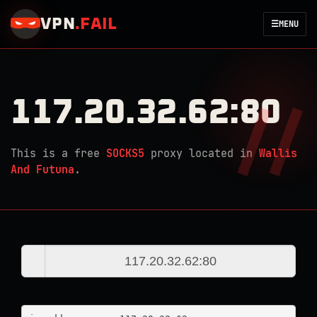
VPN
.
FAIL
☰
MENU
117.20.32.62:80
This is a free
SOCKS5
proxy located in
Wallis
And Futuna
.