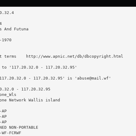
t terms    http://www.apnic.net/db/dbcopyright.html

 to '117.20.32.0 - 117.20.32.95'

117.20.32.0 - 117.20.32.95' is '
abuse@mail.wf
'

0.32.0 - 117.20.32.95

ne_Wls

one Network Wallis island

AP

AP

AP

NED NON-PORTABLE

WF-FCRWF
