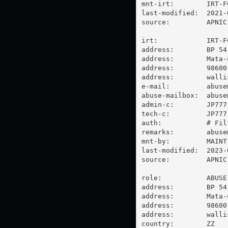
mnt-irt:        IRT-FC
last-modified:  2021-
source:         APNIC

irt:            IRT-FC
address:        BP 54

address:        Mata-u
address:        98600 
address:        walli
e-mail:         
abuse
abuse-mailbox:  
abuse
admin-c:        JP777-
tech-c:         JP777-
auth:           # Filt
remarks:        
abuse
mnt-by:         MAINT-
last-modified:  2023-
source:         APNIC

role:           ABUSE 
address:        BP 54

address:        Mata-u
address:        98600 
address:        walli
country:        ZZ
