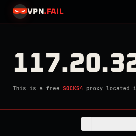
VPN
.
FAIL
117.20.3
This is a free
SOCKS4
proxy located 