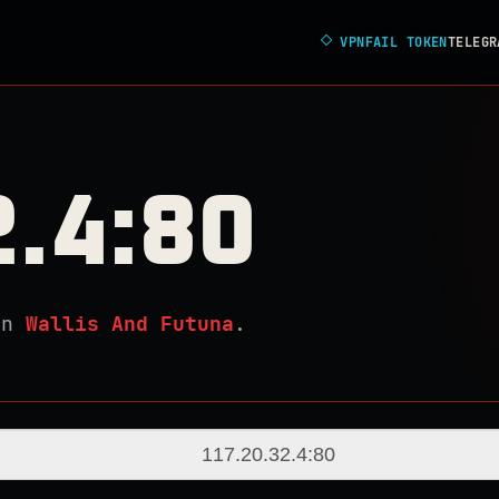
◇
VPNFAIL TOKEN
TELEGR
2.4:80
in
Wallis And Futuna
.