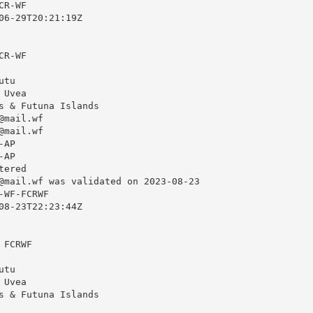
R-WF

06-29T20:21:19Z

R-WF

tu

Uvea

s & Futuna Islands

@mail.wf
@mail.wf
AP

AP

ered

@mail.wf
 was validated on 2023-08-23

WF-FCRWF

08-23T22:23:44Z

FCRWF

tu

Uvea

s & Futuna Islands
