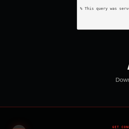
% This query was serv
Downl
GET CON