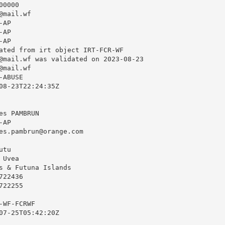
0000

@mail.wf
AP

AP

AP

ated from irt object IRT-FCR-WF

@mail.wf
 was validated on 2023-08-23

@mail.wf
ABUSE

08-23T22:24:35Z

s PAMBRUN

AP

es.pambrun@orange.com
tu

Uvea

s & Futuna Islands

22436

22255

WF-FCRWF

07-25T05:42:20Z
