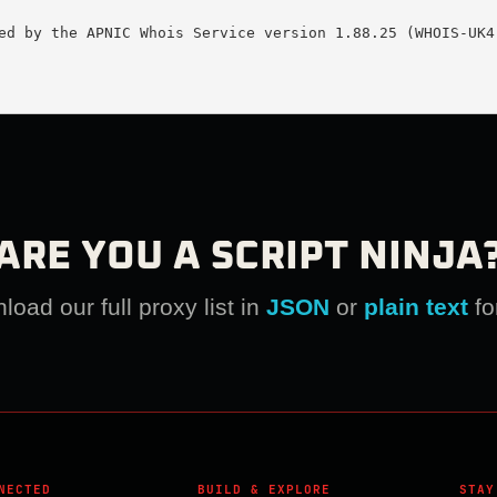
ed by the APNIC Whois Service version 1.88.25 (WHOIS-UK4)
ARE YOU A SCRIPT NINJA
oad our full proxy list in
JSON
or
plain text
fo
NECTED
BUILD & EXPLORE
STAY