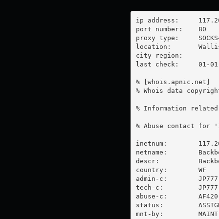
ip address:	117.20.32.4

port number:	80

proxy type:	SOCKS4

location:  	Wallis And Futuna

city region:	

last check:	01-01-1970

% [whois.apnic.net]

% Whois data copyrigh
% Information related
% Abuse contact for '
inetnum:        117.2
netname:        Backbo
descr:          Backb
country:        WF

admin-c:        JP777-
tech-c:         JP777-
abuse-c:        AF420-
status:         ASSIG
mnt-by:         MAINT-