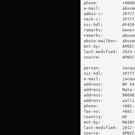
phone:          +00000
e-mail:         
abuse
admin-c:        JP777-
tech-c:         JP777-
nic-hdl:        AF420-
remarks:        Gener
remarks:        
abuse
abuse-mailbox:  
abuse
mnt-by:         APNIC-
last-modified:  2023-
source:         APNIC

person:         Jacque
nic-hdl:        JP777-
e-mail:         
jacqu
address:        BP 54

address:        Mata-u
address:        98600 
address:        walli
phone:          +681-7
fax-no:         +681-7
country:        WF

mnt-by:         MAINT-
last-modified:  2012-
source:         APNIC
