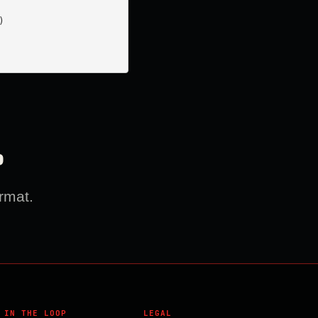


?
rmat.
 IN THE LOOP
LEGAL