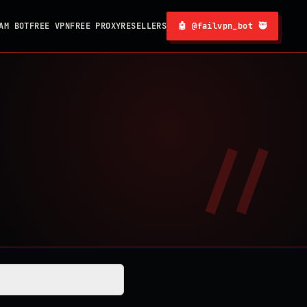
AM BOT
FREE VPN
FREE PROXY
RESELLERS
🤖 @failvpn_bot 🥷