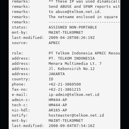
remarks:        ** These IP was used dinamically fo
remarks:        Send ABUSE and SPAM reports with pl
remarks:        to 
abuse@telkom.net.id
.

remarks:        The netname enclosed in square brac
remarks:        -----------------------------------
status:         ASSIGNED NON-PORTABLE

mnt-by:         MAINT-TELKOMNET

last-modified:  2009-04-28T08:26:19Z

source:         APNIC

role:           PT Telkom Indonesia APNIC Resources
address:        PT. TELKOM INDONESIA

address:        Menara Multimedia Lt. 7

address:        Jl. Kebonsirih No.12

address:        JAKARTA

country:        ID

phone:          +62-21-3860500

fax-no:         +62-21-3861215

e-mail:         
ip-admin@telkom.net.id
admin-c:        HM444-AP

tech-c:         HM444-AP

nic-hdl:        AR165-AP

notify:         
hostmaster@telkom.net.id
mnt-by:         MAINT-TELKOMNET

last-modified:  2008-09-04T07:54:16Z
