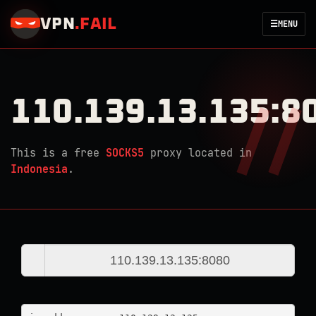
VPN
.
FAIL
☰
MENU
110.139.13.135:8
This is a free
SOCKS5
proxy located in
Indonesia
.