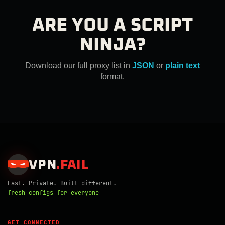
ARE YOU A SCRIPT
NINJA?
Download our full proxy list in
JSON
or
plain text
format.
VPN
.
FAIL
Fast. Private. Built different.
fresh configs for everyone_
GET CONNECTED