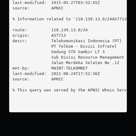
last-modified:  2015-05-27T03:32:45Z

source:         APNIC

% Information related to '110.139.13.0/24AS7713'

route:          110.139.13.0/24

origin:         AS7713

descr:          Telekomunikasi Indonesia (PT)

                PT Telkom - Divisi Infratel

                Gedung STO Gambir LT 3

                Sub Divisi Resource Management & Op
                Jalan Merdeka Selatan No .12

mnt-by:         MAINT-TELKOMNET

last-modified:  2021-08-24T17:52:36Z

source:         APNIC

% This query was served by the APNIC Whois Service 