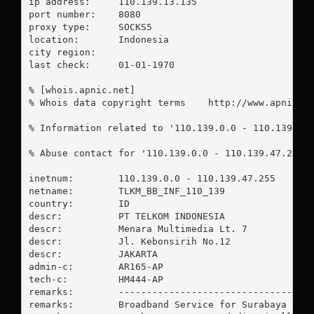
ip address:	110.139.13.135

port number:	8080

proxy type:	SOCKS5

location:  	Indonesia

city region:	

last check:	01-01-1970

% [whois.apnic.net]

% Whois data copyright terms    http://www.apnic.ne
% Information related to '110.139.0.0 - 110.139.47.
% Abuse contact for '110.139.0.0 - 110.139.47.255'
inetnum:        110.139.0.0 - 110.139.47.255

netname:        TLKM_BB_INF_110_139

country:        ID

descr:          PT TELKOM INDONESIA

descr:          Menara Multimedia Lt. 7

descr:          Jl. Kebonsirih No.12

descr:          JAKARTA

admin-c:        AR165-AP

tech-c:         HM444-AP

remarks:        -----------------------------------
remarks:        Broadband Service for Surabaya Bara