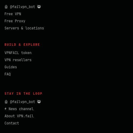
🤖 @failvpn_bot 🥷
Free VPN
Free Proxy
Servers & locations
BUILD & EXPLORE
VPNFAIL token
VPN resellers
Guides
FAQ
STAY IN THE LOOP
🤖 @failvpn_bot 🥷
⚡ News channel
About VPN.fail
Contact