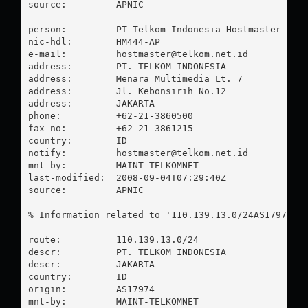
source:         APNIC

person:         PT Telkom Indonesia Hostmaster

nic-hdl:        HM444-AP

e-mail:         
hostmaster@telkom.net.id
address:        PT. TELKOM INDONESIA

address:        Menara Multimedia Lt. 7

address:        Jl. Kebonsirih No.12

address:        JAKARTA

phone:          +62-21-3860500

fax-no:         +62-21-3861215

country:        ID

notify:         
hostmaster@telkom.net.id
mnt-by:         MAINT-TELKOMNET

last-modified:  2008-09-04T07:29:40Z

source:         APNIC

% Information related to '110.139.13.0/24AS17974'

route:          110.139.13.0/24

descr:          PT. TELKOM INDONESIA

descr:          JAKARTA

country:        ID

origin:         AS17974

mnt-by:         MAINT-TELKOMNET
