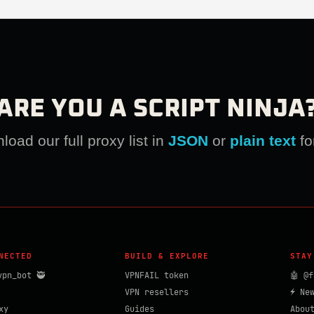
ARE YOU A SCRIPT NINJA
oad our full proxy list in
JSON
or
plain text
fo
NECTED
BUILD & EXPLORE
STAY
vpn_bot 🥷
VPNFAIL token
🤖 @f
VPN resellers
⚡ Ne
xy
Guides
Abou