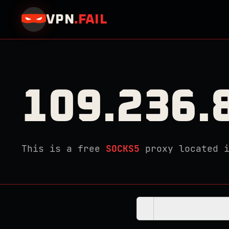
VPN
.
FAIL
109.236.
This is a free
SOCKS5
proxy located 