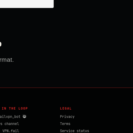
?
rmat.
 IN THE LOOP
LEGAL
ailvpn_bot 🥷
Privacy
ws channel
Terms
t VPN.fail
Service status