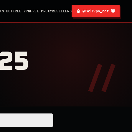
AM BOT
FREE VPN
FREE PROXY
RESELLERS
🤖 @failvpn_bot 🥷
025