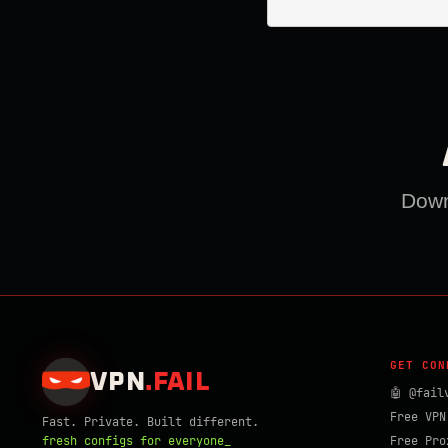
Downl
GET CON
VPN
.
FAIL
🤖 @fail
Free VPN
Fast. Private. Built different.
fresh configs for everyone_
Free Pro