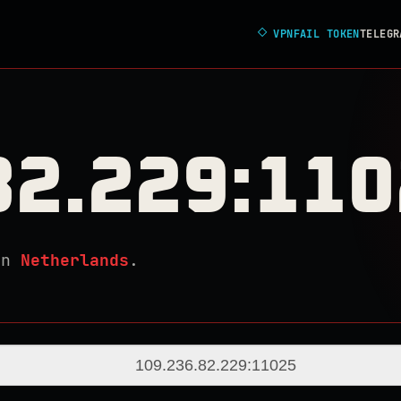
◇
VPNFAIL TOKEN
TELEGR
82.229:11
in
Netherlands
.