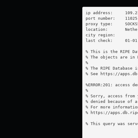
ip address:	109.236.82.229

port number:	11025

proxy type:	SOCKS5

location:  	Netherlands

city region:	

last check:	01-01-1970

% This is the RIPE Da
% The objects are in 
%

% The RIPE Database i
% See https://apps.db
%ERROR:201: access de
%

% Sorry, access from 
% denied because of a
% For more information
% https://apps.db.rip
% This query was serv