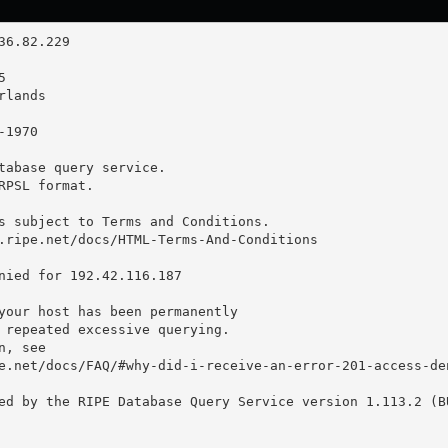
tabase query service.

RPSL format.

s subject to Terms and Conditions.

.ripe.net/docs/HTML-Terms-And-Conditions

nied for 192.42.116.187

your host has been permanently

 repeated excessive querying.

, see

e.net/docs/FAQ/#why-did-i-receive-an-error-201-access-den
ed by the RIPE Database Query Service version 1.113.2 (BU