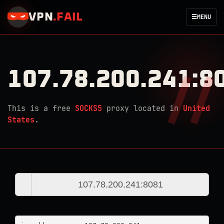
VPN
.
FAIL
☰
MENU
107.78.200.241:8
This is a free
SOCKS5
proxy located in
United
States
.