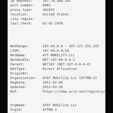
ip address:	107.78.200.241

port number:	8081

proxy type:	SOCKS5

location:  	United States

city region:	

last check:	01-01-1970

NetRange:       107.64.0.0 - 107.127.255.255

CIDR:           107.64.0.0/10

NetName:        ATT-MOBILITY-LLC

NetHandle:      NET-107-64-0-0-1

Parent:         NET107 (NET-107-0-0-0-0)

NetType:        Direct Allocation

OriginAS:       

Organization:   AT&T Mobility LLC (ATTMO-3)

RegDate:        2011-02-04

Updated:        2012-03-20

Ref:            https://rdap.arin.net/registry/ip/1
OrgName:        AT&T Mobility LLC

OrgId:          ATTMO-3
