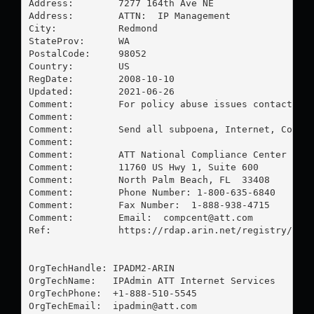
Address:        7277 164th Ave NE

Address:        ATTN:  IP Management

City:           Redmond

StateProv:      WA

PostalCode:     98052

Country:        US

RegDate:        2008-10-10

Updated:        2021-06-26

Comment:        For policy abuse issues contact:  
Comment:        

Comment:        Send all subpoena, Internet, Court 
Comment:        

Comment:        ATT National Compliance Center

Comment:        11760 US Hwy 1, Suite 600

Comment:        North Palm Beach, FL  33408

Comment:        Phone Number: 1-800-635-6840

Comment:        Fax Number:  1-888-938-4715

Comment:        Email:  
compcent@att.com
Ref:            https://rdap.arin.net/registry/enti
OrgTechHandle: IPADM2-ARIN

OrgTechName:   IPAdmin ATT Internet Services

OrgTechPhone:  +1-888-510-5545 

OrgTechEmail:  
ipadmin@att.com