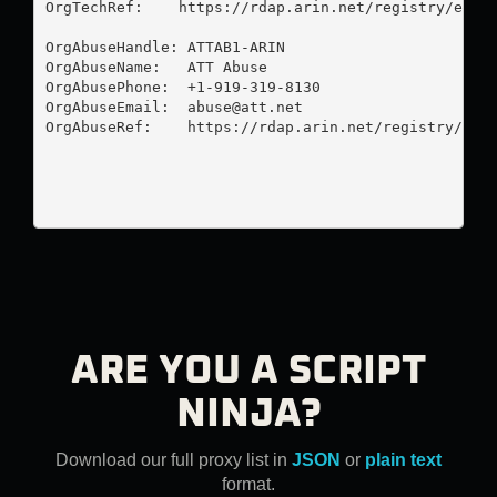
OrgTechRef:    https://rdap.arin.net/registry/entit
OrgAbuseHandle: ATTAB1-ARIN

OrgAbuseName:   ATT Abuse

OrgAbusePhone:  +1-919-319-8130 

OrgAbuseEmail:  
abuse@att.net
OrgAbuseRef:    https://rdap.arin.net/registry/enti
ARE YOU A SCRIPT
NINJA?
Download our full proxy list in
JSON
or
plain text
format.