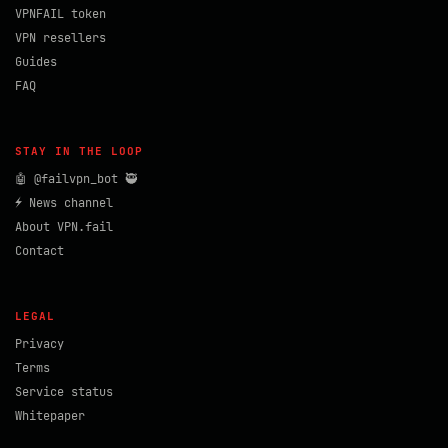
VPNFAIL token
VPN resellers
Guides
FAQ
STAY IN THE LOOP
🤖 @failvpn_bot 🥷
⚡ News channel
About VPN.fail
Contact
LEGAL
Privacy
Terms
Service status
Whitepaper