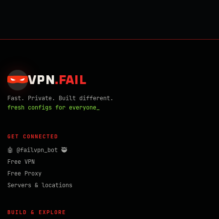
VPN
.
FAIL
Fast. Private. Built different.
fresh configs for everyone_
GET CONNECTED
🤖 @failvpn_bot 🥷
Free VPN
Free Proxy
Servers & locations
BUILD & EXPLORE