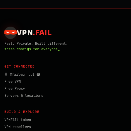
VPN
.
FAIL
Fast. Private. Built different.
fresh configs for everyone_
GET CONNECTED
🤖 @failvpn_bot 🥷
Free VPN
Free Proxy
Servers & locations
BUILD & EXPLORE
VPNFAIL token
VPN resellers