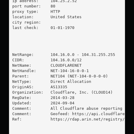
ip address:	104.25.2.52

port number:	80

proxy type:	HTTP

location:  	United States

city region:	

last check:	01-01-1970

NetRange:       104.16.0.0 - 104.31.255.255

CIDR:           104.16.0.0/12

NetName:        CLOUDFLARENET

NetHandle:      NET-104-16-0-0-1

Parent:         NET104 (NET-104-0-0-0-0)

NetType:        Direct Allocation

OriginAS:       AS13335

Organization:   Cloudflare, Inc. (CLOUD14)

RegDate:        2014-03-28

Updated:        2024-09-04

Comment:        All Cloudflare abuse reporting can 
Comment:        Geofeed: https://api.cloudflare.com
Ref:            https://rdap.arin.net/registry/ip/1