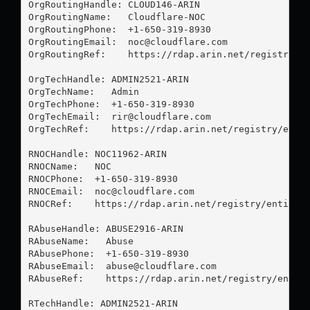
OrgRoutingHandle: CLOUD146-ARIN

OrgRoutingName:   Cloudflare-NOC

OrgRoutingPhone:  +1-650-319-8930 

OrgRoutingEmail:  
noc@cloudflare.com
OrgRoutingRef:    https://rdap.arin.net/registry/en
OrgTechHandle: ADMIN2521-ARIN

OrgTechName:   Admin

OrgTechPhone:  +1-650-319-8930 

OrgTechEmail:  
rir@cloudflare.com
OrgTechRef:    https://rdap.arin.net/registry/entit
RNOCHandle: NOC11962-ARIN

RNOCName:   NOC

RNOCPhone:  +1-650-319-8930 

RNOCEmail:  
noc@cloudflare.com
RNOCRef:    https://rdap.arin.net/registry/entity/N
RAbuseHandle: ABUSE2916-ARIN

RAbuseName:   Abuse

RAbusePhone:  +1-650-319-8930 

RAbuseEmail:  
abuse@cloudflare.com
RAbuseRef:    https://rdap.arin.net/registry/entity
RTechHandle: ADMIN2521-ARIN
