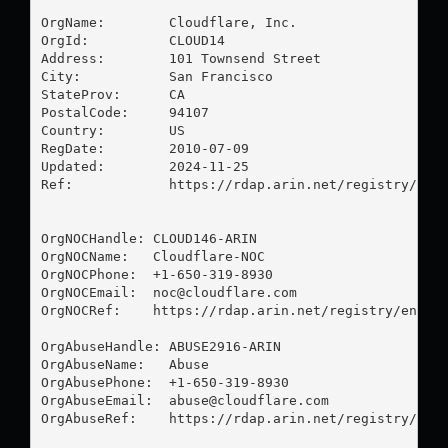
OrgName:        Cloudflare, Inc.

OrgId:          CLOUD14

Address:        101 Townsend Street

City:           San Francisco

StateProv:      CA

PostalCode:     94107

Country:        US

RegDate:        2010-07-09

Updated:        2024-11-25

Ref:            https://rdap.arin.net/registry/enti
OrgNOCHandle: CLOUD146-ARIN

OrgNOCName:   Cloudflare-NOC

OrgNOCPhone:  +1-650-319-8930 

OrgNOCEmail:  
noc@cloudflare.com
OrgNOCRef:    https://rdap.arin.net/registry/entity
OrgAbuseHandle: ABUSE2916-ARIN

OrgAbuseName:   Abuse

OrgAbusePhone:  +1-650-319-8930 

OrgAbuseEmail:  
abuse@cloudflare.com
OrgAbuseRef:    https://rdap.arin.net/registry/enti