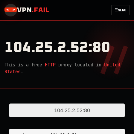
VPN
.
FAIL
☰
MENU
104.25.2.52:80
This is a free
HTTP
proxy located in
United
States
.