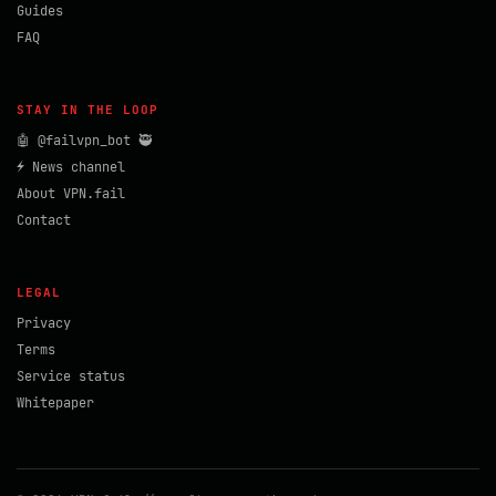
Guides
FAQ
STAY IN THE LOOP
🤖 @failvpn_bot 🥷
⚡ News channel
About VPN.fail
Contact
LEGAL
Privacy
Terms
Service status
Whitepaper