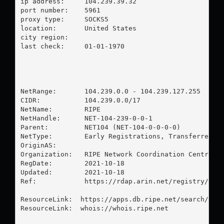
ip address:	104.239.39.32

port number:	5961

proxy type:	SOCKS5

location:  	United States

city region:	

last check:	01-01-1970

NetRange:       104.239.0.0 - 104.239.127.255

CIDR:           104.239.0.0/17

NetName:        RIPE

NetHandle:      NET-104-239-0-0-1

Parent:         NET104 (NET-104-0-0-0-0)

NetType:        Early Registrations, Transferred to
OriginAS:       

Organization:   RIPE Network Coordination Centre (R
RegDate:        2021-10-18

Updated:        2021-10-18

Ref:            https://rdap.arin.net/registry/ip/1
ResourceLink:  https://apps.db.ripe.net/search/quer
ResourceLink:  whois://whois.ripe.net
