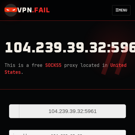
VPN
.
FAIL
☰
MENU
104.239.39.32:59
This is a free
SOCKS5
proxy located in
United
States
.