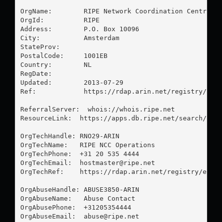
OrgName:        RIPE Network Coordination Centre

OrgId:          RIPE

Address:        P.O. Box 10096

City:           Amsterdam

StateProv:      

PostalCode:     1001EB

Country:        NL

RegDate:        

Updated:        2013-07-29

Ref:            https://rdap.arin.net/registry/enti
ReferralServer:  whois://whois.ripe.net

ResourceLink:  https://apps.db.ripe.net/search/quer
OrgTechHandle: RNO29-ARIN

OrgTechName:   RIPE NCC Operations

OrgTechPhone:  +31 20 535 4444 

OrgTechEmail:  
hostmaster@ripe.net
OrgTechRef:    https://rdap.arin.net/registry/entit
OrgAbuseHandle: ABUSE3850-ARIN

OrgAbuseName:   Abuse Contact

OrgAbusePhone:  +31205354444 

OrgAbuseEmail:  
abuse@ripe.net