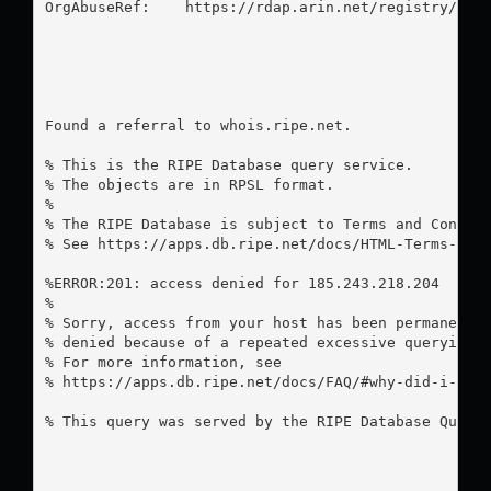
OrgAbuseRef:    https://rdap.arin.net/registry/enti
Found a referral to whois.ripe.net.

% This is the RIPE Database query service.

% The objects are in RPSL format.

%

% The RIPE Database is subject to Terms and Conditi
% See https://apps.db.ripe.net/docs/HTML-Terms-And-
%ERROR:201: access denied for 185.243.218.204

%

% Sorry, access from your host has been permanently
% denied because of a repeated excessive querying.

% For more information, see

% https://apps.db.ripe.net/docs/FAQ/#why-did-i-rece
% This query was served by the RIPE Database Query 