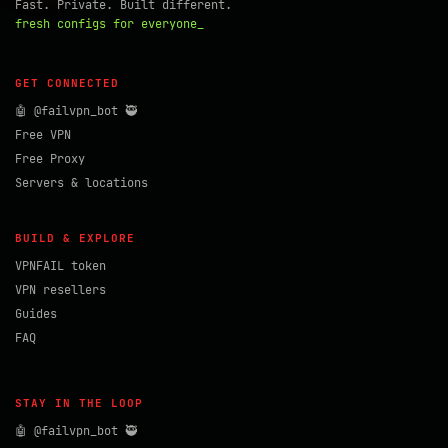
Fast. Private. Built different.
fresh configs for everyone_
GET CONNECTED
🤖 @failvpn_bot 🥷
Free VPN
Free Proxy
Servers & locations
BUILD & EXPLORE
VPNFAIL token
VPN resellers
Guides
FAQ
STAY IN THE LOOP
🤖 @failvpn_bot 🥷