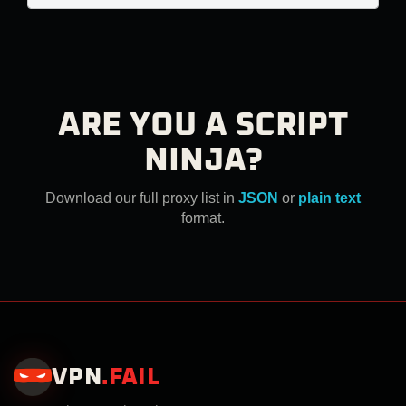
ARE YOU A SCRIPT
NINJA?
Download our full proxy list in
JSON
or
plain text
format.
VPN
.
FAIL