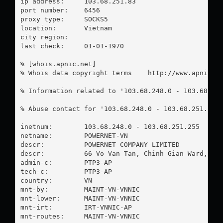
ip address:	103.68.251.83

port number:	6456

proxy type:	SOCKS5

location:  	Vietnam

city region:	

last check:	01-01-1970

% [whois.apnic.net]

% Whois data copyright terms    http://www.apnic.ne
% Information related to '103.68.248.0 - 103.68.251
% Abuse contact for '103.68.248.0 - 103.68.251.255
inetnum:        103.68.248.0 - 103.68.251.255

netname:        POWERNET-VN

descr:          POWERNET COMPANY LIMITED

descr:          66 Vo Van Tan, Chinh Gian Ward, Tha
admin-c:        PTP3-AP

tech-c:         PTP3-AP

country:        VN

mnt-by:         MAINT-VN-VNNIC

mnt-lower:      MAINT-VN-VNNIC

mnt-irt:        IRT-VNNIC-AP

mnt-routes:     MAINT-VN-VNNIC
