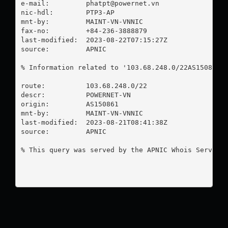
e-mail:         
phatpt@powernet.vn
nic-hdl:        PTP3-AP

mnt-by:         MAINT-VN-VNNIC

fax-no:         +84-236-3888879

last-modified:  2023-08-22T07:15:27Z

source:         APNIC

% Information related to '103.68.248.0/22AS150861'

route:          103.68.248.0/22

descr:          POWERNET-VN

origin:         AS150861

mnt-by:         MAINT-VN-VNNIC

last-modified:  2023-08-21T08:41:38Z

source:         APNIC

% This query was served by the APNIC Whois Service 