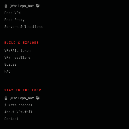
🤖 @failvpn_bot 🥷
Free VPN
Free Proxy
Servers & locations
BUILD & EXPLORE
VPNFAIL token
VPN resellers
Guides
FAQ
STAY IN THE LOOP
🤖 @failvpn_bot 🥷
⚡ News channel
About VPN.fail
Contact