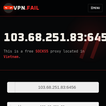
VPN
.
FAIL
☰
MENU
103.68.251.83:64
This is a free
SOCKS5
proxy located in
Vietnam
.