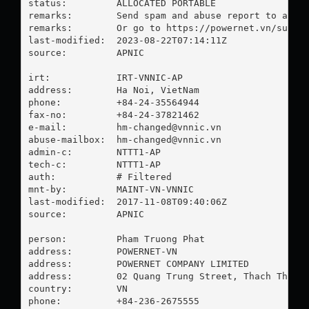
status:         ALLOCATED PORTABLE

remarks:        Send spam and abuse report to 
abus
remarks:        Or go to https://powernet.vn/submit
last-modified:  2023-08-22T07:14:11Z

source:         APNIC

irt:            IRT-VNNIC-AP

address:        Ha Noi, VietNam

phone:          +84-24-35564944

fax-no:         +84-24-37821462

e-mail:         
hm-changed@vnnic.vn
abuse-mailbox:  
hm-changed@vnnic.vn
admin-c:        NTTT1-AP

tech-c:         NTTT1-AP

auth:           # Filtered

mnt-by:         MAINT-VN-VNNIC

last-modified:  2017-11-08T09:40:06Z

source:         APNIC

person:         Pham Truong Phat

address:        POWERNET-VN

address:        POWERNET COMPANY LIMITED

address:        02 Quang Trung Street, Thach Thang 
country:        VN

phone:          +84-236-2675555
