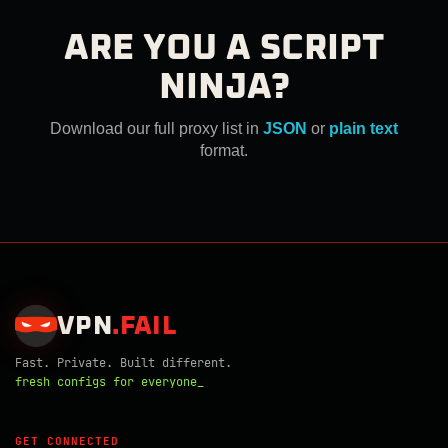
ARE YOU A SCRIPT
NINJA?
Download our full proxy list in
JSON
or
plain text
format.
VPN
.
FAIL
Fast. Private. Built different.
fresh configs for everyone_
GET CONNECTED