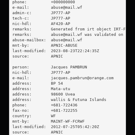
phone:          +000000000

e-mail:         
abuse@mail.wf
admin-c:        JP777-AP

tech-c:         JP777-AP

nic-hdl:        AF420-AP

remarks:        Generated from irt object IRT-FCR-W
remarks:        
abuse@mail.wf
 was validated on 2023
abuse-mailbox:  
abuse@mail.wf
mnt-by:         APNIC-ABUSE

last-modified:  2023-08-23T22:24:35Z

source:         APNIC

person:         Jacques PAMBRUN

nic-hdl:        JP777-AP

e-mail:         
jacques.pambrun@orange.com
address:        BP 54

address:        Mata-utu

address:        98600 Uvea

address:        wallis & Futuna Islands

phone:          +681-722436

fax-no:         +681-722255

country:        WF

mnt-by:         MAINT-WF-FCRWF

last-modified:  2012-07-25T05:42:20Z

source:         APNIC
