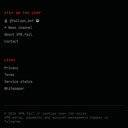
STAY IN THE LOOP
🤖 @failvpn_bot 🥷
⚡ News channel
About VPN.fail
Contact
LEGAL
Privacy
Terms
Service status
Whitepaper
© 2026 VPN.fail // configs over the noise
VPN setup, payments and account management happen in
Telegram.