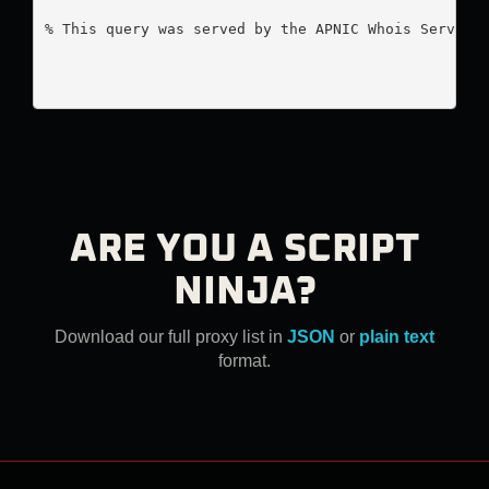
% This query was served by the APNIC Whois Service 
ARE YOU A SCRIPT
NINJA?
Download our full proxy list in
JSON
or
plain text
format.