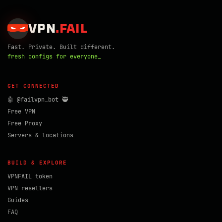
VPN
.
FAIL
Fast. Private. Built different.
fresh configs for everyone_
GET CONNECTED
🤖 @failvpn_bot 🥷
Free VPN
Free Proxy
Servers & locations
BUILD & EXPLORE
VPNFAIL token
VPN resellers
Guides
FAQ