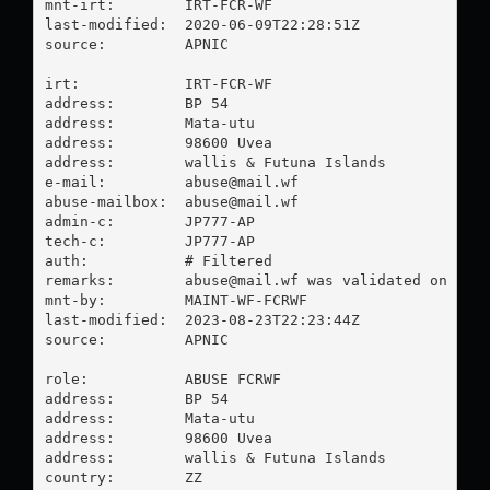
mnt-irt:        IRT-FCR-WF

last-modified:  2020-06-09T22:28:51Z

source:         APNIC

irt:            IRT-FCR-WF

address:        BP 54

address:        Mata-utu

address:        98600 Uvea

address:        wallis & Futuna Islands

e-mail:         
abuse@mail.wf
abuse-mailbox:  
abuse@mail.wf
admin-c:        JP777-AP

tech-c:         JP777-AP

auth:           # Filtered

remarks:        
abuse@mail.wf
 was validated on 2023
mnt-by:         MAINT-WF-FCRWF

last-modified:  2023-08-23T22:23:44Z

source:         APNIC

role:           ABUSE FCRWF

address:        BP 54

address:        Mata-utu

address:        98600 Uvea

address:        wallis & Futuna Islands

country:        ZZ
