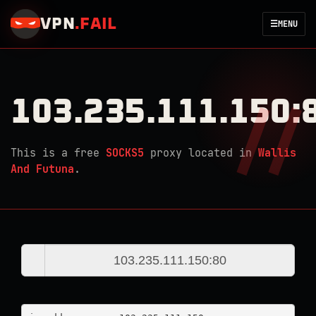
VPN
.
FAIL
☰
MENU
103.235.111.150:
This is a free
SOCKS5
proxy located in
Wallis
And Futuna
.