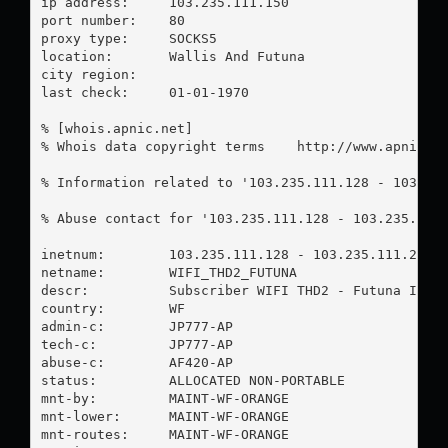
ip address:	103.235.111.150

port number:	80

proxy type:	SOCKS5

location:  	Wallis And Futuna

city region:	

last check:	01-01-1970

% [whois.apnic.net]

% Whois data copyright terms    http://www.apnic.ne
% Information related to '103.235.111.128 - 103.235
% Abuse contact for '103.235.111.128 - 103.235.111
inetnum:        103.235.111.128 - 103.235.111.255

netname:        WIFI_THD2_FUTUNA

descr:          Subscriber WIFI THD2 - Futuna Islan
country:        WF

admin-c:        JP777-AP

tech-c:         JP777-AP

abuse-c:        AF420-AP

status:         ALLOCATED NON-PORTABLE

mnt-by:         MAINT-WF-ORANGE

mnt-lower:      MAINT-WF-ORANGE

mnt-routes:     MAINT-WF-ORANGE
