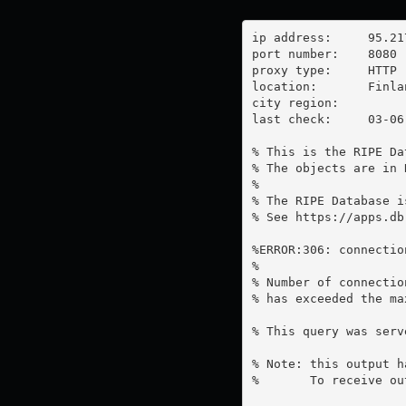
ip address:	95.217.19.213

port number:	8080

proxy type:	HTTP

location:  	Finland

city region:	

last check:	03-06-2023

% This is the RIPE Da
% The objects are in 
%

% The RIPE Database i
% See https://apps.db
%ERROR:306: connectio
%

% Number of connectio
% has exceeded the ma
% This query was serv
% Note: this output h
%       To receive ou