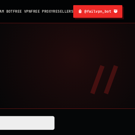
AM BOT
FREE VPN
FREE PROXY
RESELLERS
🤖 @failvpn_bot 🥷