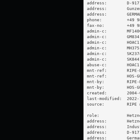
address:        D-9171
address:        Gunzen
address:        GERMAN
phone:          +49 98
fax-no:         +49 98
admin-c:        MF1400
admin-c:        GM834-
admin-c:        HOAC1-
admin-c:        MH375-
admin-c:        SK2374
admin-c:        SK8441
abuse-c:        HOAC1-
mnt-ref:        RIPE-N
mnt-ref:        HOS-GU
mnt-by:         RIPE-N
mnt-by:         HOS-GU
created:        2004-
last-modified:  2022-
source:         RIPE #
role:           Hetzn
address:        Hetzn
address:        Indus
address:        D-917
address:        German