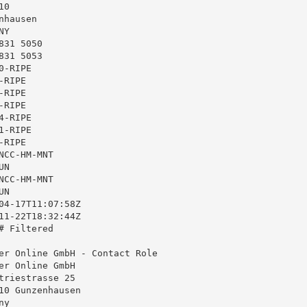
0

hausen

Y

31 5050

31 5053

-RIPE

RIPE

RIPE

RIPE

-RIPE

-RIPE

RIPE

CC-HM-MNT

N

CC-HM-MNT

N

04-17T11:07:58Z

11-22T18:32:44Z

 Filtered

er Online GmbH - Contact Role

er Online GmbH

triestrasse 25

10 Gunzenhausen

y
