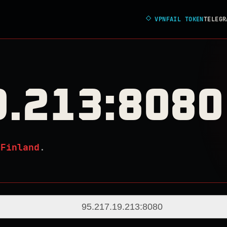
◇
VPNFAIL TOKEN
TELEGR
9.213:8080
n
Finland
.