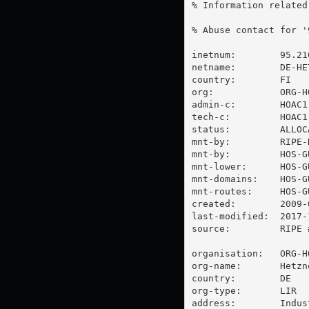
% Information related
% Abuse contact for '
inetnum:        95.21
netname:        DE-HE
country:        FI

org:            ORG-HO
admin-c:        HOAC1-
tech-c:         HOAC1-
status:         ALLOCA
mnt-by:         RIPE-N
mnt-by:         HOS-GU
mnt-lower:      HOS-GU
mnt-domains:    HOS-GU
mnt-routes:     HOS-GU
created:        2009-
last-modified:  2017-
source:         RIPE #
organisation:   ORG-HO
org-name:       Hetzn
country:        DE

org-type:       LIR

address:        Indus