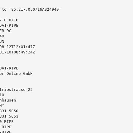
 to '95.217.0.0/16AS24940'

.0.0/16

A1-RIPE

R-DC

0

N

08-12T12:01:47Z

01-10T08:49:24Z

A1-RIPE

er Online GmbH

triestrasse 25

0

hausen

Y

31 5050

31 5053

-RIPE

RIPE

RIPE
