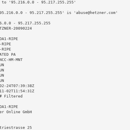
 to '95.216.0.0 - 95.217.255.255'

95.216.0.0 - 95.217.255.255' is '
abuse@hetzner.com
'

6.0.0 - 95.217.255.255

TZNER-20090224

A1-RIPE

RIPE

RIPE

TED PA

CC-HM-MNT

N

N

N

N

02-24T07:39:38Z

11-02T11:54:31Z

 Filtered

A1-RIPE

er Online GmbH

triestrasse 25
