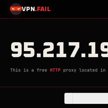
VPN
.
FAIL
95.217.1
This is a free
HTTP
proxy located i