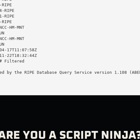
RIPE

-RIPE

-RIPE

RIPE

CC-HM-MNT

N

CC-HM-MNT

N

04-17T11:07:58Z

11-22T18:32:44Z

 Filtered

ed by the RIPE Database Query Service version 1.108 (ABER
ARE YOU A SCRIPT NINJA