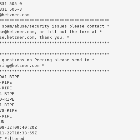
31 505-0

31 505-3

@hetzner.com
********************************************

 spam/abuse/security issues please contact *

se@hetzner.com
, or fill out the form at *

se.hetzner.com, thank you. *

********************************************

********************************************

 questions on Peering please send to *

ring@hetzner.com
 *

********************************************

A1-RIPE

RIPE

RIPE

-RIPE

-RIPE

-RIPE

8-RIPE

RIPE

N

08-12T09:40:20Z

11-22T18:33:55Z

 Filtered
