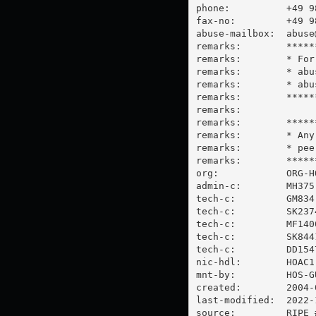
phone:          +49 98
fax-no:         +49 98
abuse-mailbox:  
abuse
remarks:        *****
remarks:        * For
remarks:        * 
abu
remarks:        * abu
remarks:        *****
remarks:

remarks:        *****
remarks:        * Any
remarks:        * 
pee
remarks:        *****
org:            ORG-HO
admin-c:        MH375-
tech-c:         GM834-
tech-c:         SK2374
tech-c:         MF1400
tech-c:         SK8441
tech-c:         DD1547
nic-hdl:        HOAC1-
mnt-by:         HOS-GU
created:        2004-
last-modified:  2022-
source:         RIPE #