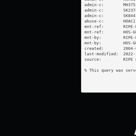
admin-c:        MH375-
admin-c:        SK2374
admin-c:        SK8441
abuse-c:        HOAC1-
mnt-ref:        RIPE-N
mnt-ref:        HOS-GU
mnt-by:         RIPE-N
mnt-by:         HOS-GU
created:        2004-
last-modified:  2022-
source:         RIPE #
% This query was serv