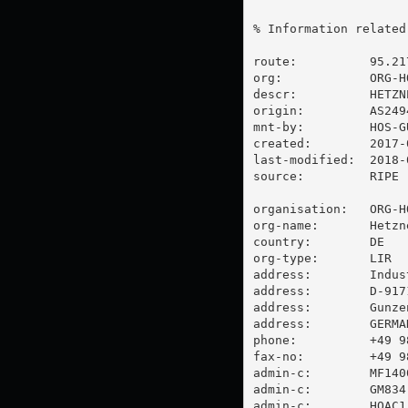
% Information related
route:          95.217
org:            ORG-HO
descr:          HETZNE
origin:         AS2494
mnt-by:         HOS-GU
created:        2017-
last-modified:  2018-
source:         RIPE

organisation:   ORG-HO
org-name:       Hetzn
country:        DE

org-type:       LIR

address:        Indus
address:        D-9171
address:        Gunzen
address:        GERMAN
phone:          +49 98
fax-no:         +49 98
admin-c:        MF1400
admin-c:        GM834-
admin-c:        HOAC1-