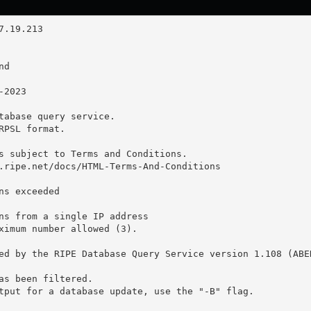
tabase query service.

RPSL format.

s subject to Terms and Conditions.

.ripe.net/docs/HTML-Terms-And-Conditions

ns exceeded

ns from a single IP address

ximum number allowed (3).

ed by the RIPE Database Query Service version 1.108 (ABER
as been filtered.

tput for a database update, use the "-B" flag.
