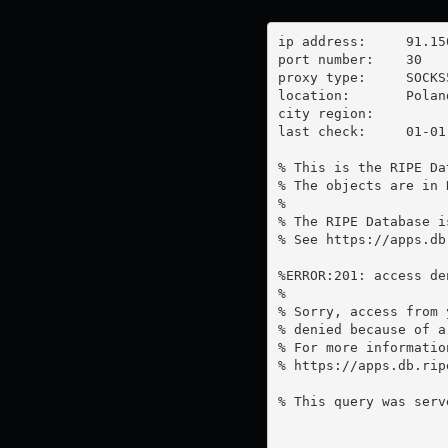
ip address:	91.150.189.122

port number:	30

proxy type:	SOCKS5

location:  	Poland

city region:	

last check:	01-01-1970

% This is the RIPE Da
% The objects are in 
%

% The RIPE Database i
% See https://apps.db
%ERROR:201: access de
%

% Sorry, access from 
% denied because of a
% For more information
% https://apps.db.rip
% This query was serv