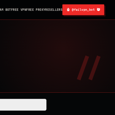
AM BOT
FREE VPN
FREE PROXY
RESELLERS
🤖 @failvpn_bot 🥷