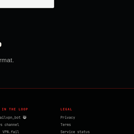
?
rmat.
 IN THE LOOP
LEGAL
ailvpn_bot 🥷
Privacy
ws channel
Terms
t VPN.fail
Service status