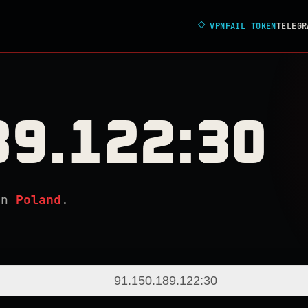
◇
VPNFAIL TOKEN
TELEGR
89.122:30
in
Poland
.