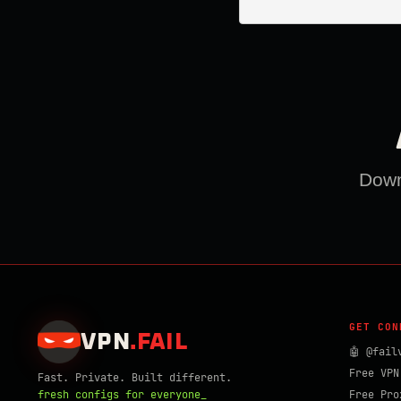
Downl
GET CON
VPN
.
FAIL
🤖 @fail
Free VPN
Fast. Private. Built different.
fresh configs for everyone_
Free Pro