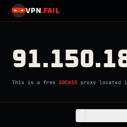
VPN
.
FAIL
91.150.1
This is a free
SOCKS5
proxy located 