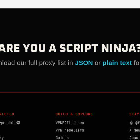
ARE YOU A SCRIPT NINJA
oad our full proxy list in
JSON
or
plain text
fo
NECTED
BUILD & EXPLORE
STAY
vpn_bot 🥷
VPNFAIL token
🤖 @f
VPN resellers
⚡ Ne
xy
Guides
Abou