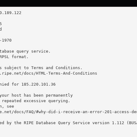
tabase query service.

RPSL format.

s subject to Terms and Conditions.

.ripe.net/docs/HTML-Terms-And-Conditions

nied for 185.220.101.36

your host has been permanently

 repeated excessive querying.

, see

e.net/docs/FAQ/#why-did-i-receive-an-error-201-access-den
ed by the RIPE Database Query Service version 1.112 (BUSA