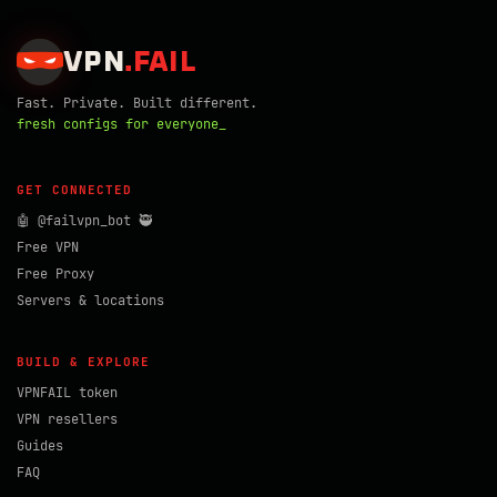
VPN
.
FAIL
Fast. Private. Built different.
fresh configs for everyone_
GET CONNECTED
🤖 @failvpn_bot 🥷
Free VPN
Free Proxy
Servers & locations
BUILD & EXPLORE
VPNFAIL token
VPN resellers
Guides
FAQ