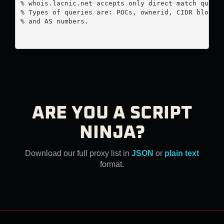
% whois.lacnic.net accepts only direct match querie
% Types of queries are: POCs, ownerid, CIDR blocks,
% and AS numbers.

ARE YOU A SCRIPT
NINJA?
Download our full proxy list in
JSON
or
plain text
format.