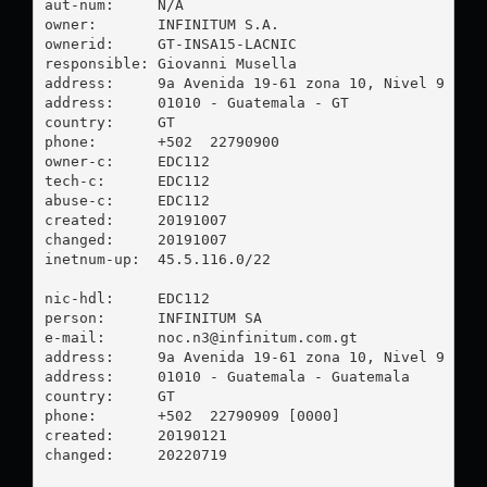
aut-num:     N/A

owner:       INFINITUM S.A.

ownerid:     GT-INSA15-LACNIC

responsible: Giovanni Musella

address:     9a Avenida 19-61 zona 10, Nivel 9 EDIF
address:     01010 - Guatemala - GT

country:     GT

phone:       +502  22790900

owner-c:     EDC112

tech-c:      EDC112

abuse-c:     EDC112

created:     20191007

changed:     20191007

inetnum-up:  45.5.116.0/22

nic-hdl:     EDC112

person:      INFINITUM SA

e-mail:      
noc.n3@infinitum.com.gt
address:     9a Avenida 19-61 zona 10, Nivel 9 Ofic
address:     01010 - Guatemala - Guatemala

country:     GT

phone:       +502  22790909 [0000]

created:     20190121

changed:     20220719
