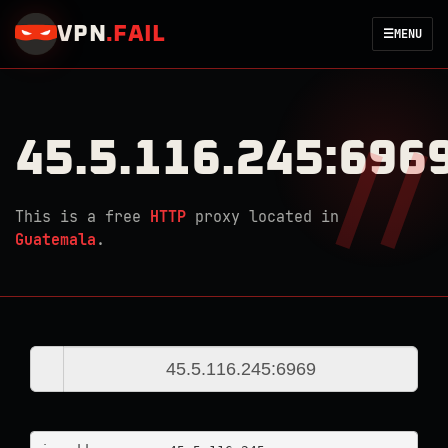
VPN
.
FAIL
☰
MENU
45.5.116.245:696
This is a free
HTTP
proxy located in
Guatemala
.