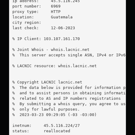
ip address:	45.5.116.245

port number:	6969

proxy type:	HTTP

location:  	Guatemala

city region:	

last check:	12-06-2023

% IP Client: 103.107.161.170

% Joint Whois - whois.lacnic.net

%  This server accepts single ASN, IPv4 or IPv6 que
% LACNIC resource: whois.lacnic.net

% Copyright LACNIC lacnic.net

%  The data below is provided for information purpo
%  and to assist persons in obtaining information a
%  related to AS and IP numbers registrations

%  By submitting a whois query, you agree to use th
%  only for lawful purposes.

%  2023-03-23 09:29:05 (-03 -03:00)

inetnum:     45.5.116.224/27

status:      reallocated
