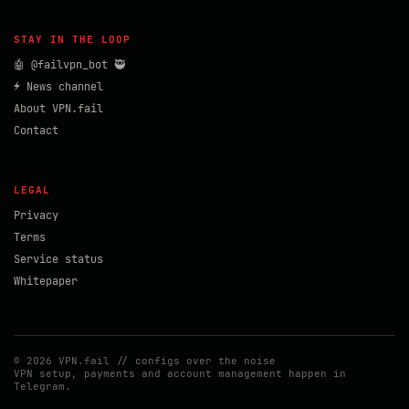
STAY IN THE LOOP
🤖 @failvpn_bot 🥷
⚡ News channel
About VPN.fail
Contact
LEGAL
Privacy
Terms
Service status
Whitepaper
© 2026 VPN.fail // configs over the noise
VPN setup, payments and account management happen in
Telegram.