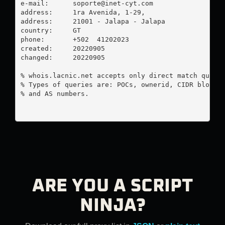
e-mail:      
soporte@inet-cyt.com
address:     1ra Avenida, 1-29, 

address:     21001 - Jalapa - Jalapa

country:     GT

phone:       +502  41202023

created:     20220905

changed:     20220905

% whois.lacnic.net accepts only direct match querie
% Types of queries are: POCs, ownerid, CIDR blocks,
% and AS numbers.

ARE YOU A SCRIPT
NINJA?