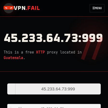
VPN
.
FAIL
☰
MENU
45.233.64.73:999
This is a free
HTTP
proxy located in
Guatemala
.