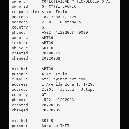
owner:       CONECTIVIDAD Y TECNOLOGIA S.A.

ownerid:     GT-CYTS1-LACNIC

responsible: Ariel Tello

address:     7av zona 1, 129, -

address:     21001 - Guatemala - 

country:     GT

phone:       +502  41202023 [0000]

owner-c:     ART39

tech-c:      ART39

abuse-c:     SOI10

created:     20180315

changed:     20220908

nic-hdl:     ART39

person:      Ariel Tello

e-mail:      
atello@inet-cyt.com
address:     1 Avenida Zona 1, 1-29, 

address:     21001 - Jalapa - Jalapa

country:     GT

phone:       +502  41202023

created:     20220905

changed:     20220905

nic-hdl:     SOI10

person:      Soporte INET
