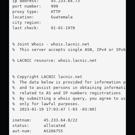
ip address:	45.233.64.73

port number:	999

proxy type:	HTTP

location:  	Guatemala

city region:	

last check:	01-01-1970

% Joint Whois - whois.lacnic.net

%  This server accepts single ASN, IPv4 or IPv6 que
% LACNIC resource: whois.lacnic.net

% Copyright LACNIC lacnic.net

%  The data below is provided for information purpo
%  and to assist persons in obtaining information a
%  related to AS and IP numbers registrations

%  By submitting a whois query, you agree to use th
%  only for lawful purposes.

%  2023-01-19 17:03:47 (-03 -03:00)

inetnum:     45.233.64.0/22

status:      allocated

aut-num:     AS266755
