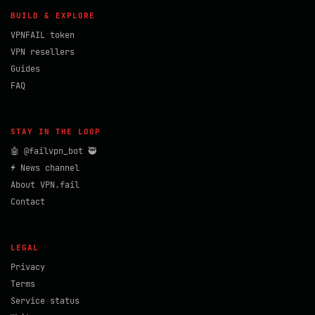
BUILD & EXPLORE
VPNFAIL token
VPN resellers
Guides
FAQ
STAY IN THE LOOP
🤖 @failvpn_bot 🥷
⚡ News channel
About VPN.fail
Contact
LEGAL
Privacy
Terms
Service status