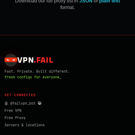
Download our full proxy list in
JSON
or
plain text
format.
VPN
.
FAIL
Fast. Private. Built different.
fresh configs for everyone_
GET CONNECTED
🤖 @failvpn_bot 🥷
Free VPN
Free Proxy
Servers & locations