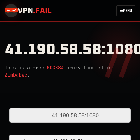
VPN
.
FAIL
☰
MENU
41.190.58.58:108
This is a free
SOCKS4
proxy located in
Zimbabwe
.