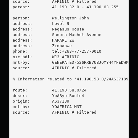
source:         AFRINIC # Filtered

parent:         41.190.32.0 - 41.190.63.255

person:         Wellington John

address:        Level 9

address:        Pegasus House

address:        Samora Machel Avenue

address:        HARARE ZW

address:        Zimbabwe

phone:          tel:+263-77-257-0010

nic-hdl:        WJ3-AFRINIC

mnt-by:         GENERATED-526RRBVUBJQMY44YFEDWMQMXC
source:         AFRINIC # Filtered

% Information related to '41.190.58.0/24AS37189'

route:          41.190.58.0/24

descr:          YoAByo-Route4

origin:         AS37189

mnt-by:         YOAFRICA-MNT

source:         AFRINIC # Filtered
