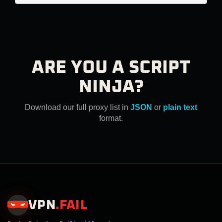
ARE YOU A SCRIPT
NINJA?
Download our full proxy list in
JSON
or
plain text
format.
VPN
.
FAIL