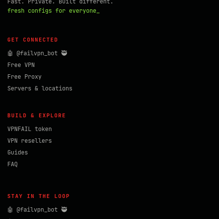
Fast. Private. Built different.
fresh configs for everyone_
GET CONNECTED
🤖 @failvpn_bot 🥷
Free VPN
Free Proxy
Servers & locations
BUILD & EXPLORE
VPNFAIL token
VPN resellers
Guides
FAQ
STAY IN THE LOOP
🤖 @failvpn_bot 🥷