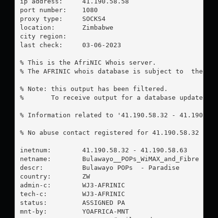
ip address:	41.190.58.58

port number:	1080

proxy type:	SOCKS4

location:  	Zimbabwe

city region:	

last check:	03-06-2023

% This is the AfriNIC Whois server.

% The AFRINIC whois database is subject to  the fol
% Note: this output has been filtered.

%       To receive output for a database update, us
% Information related to '41.190.58.32 - 41.190.58.
% No abuse contact registered for 41.190.58.32 - 41
inetnum:        41.190.58.32 - 41.190.58.63

netname:        Bulawayo__POPs_WiMAX_and_Fibre

descr:          Bulawayo POPs  - Paradise

country:        ZW

admin-c:        WJ3-AFRINIC

tech-c:         WJ3-AFRINIC

status:         ASSIGNED PA

mnt-by:         YOAFRICA-MNT
