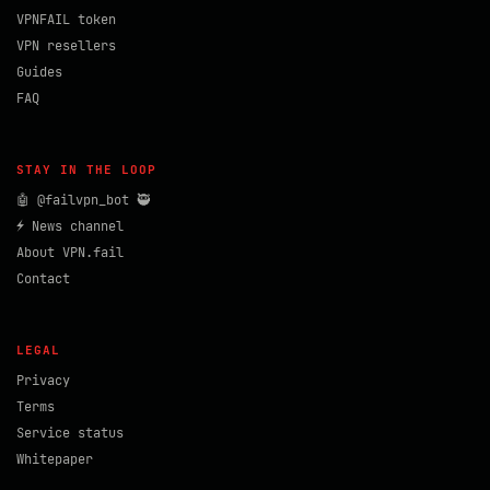
VPNFAIL token
VPN resellers
Guides
FAQ
STAY IN THE LOOP
🤖 @failvpn_bot 🥷
⚡ News channel
About VPN.fail
Contact
LEGAL
Privacy
Terms
Service status
Whitepaper