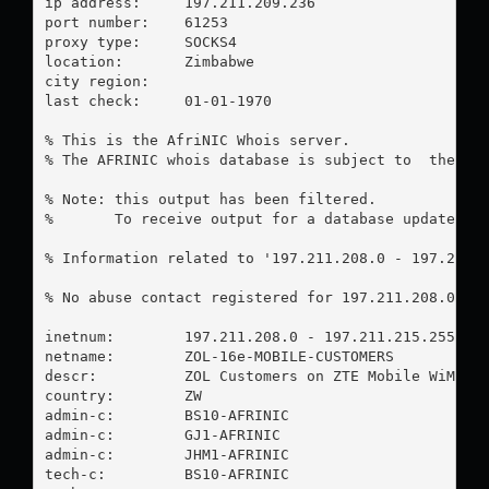
ip address:	197.211.209.236

port number:	61253

proxy type:	SOCKS4

location:  	Zimbabwe

city region:	

last check:	01-01-1970

% This is the AfriNIC Whois server.

% The AFRINIC whois database is subject to  the fol
% Note: this output has been filtered.

%       To receive output for a database update, us
% Information related to '197.211.208.0 - 197.211.2
% No abuse contact registered for 197.211.208.0 - 1
inetnum:        197.211.208.0 - 197.211.215.255

netname:        ZOL-16e-MOBILE-CUSTOMERS

descr:          ZOL Customers on ZTE Mobile WiMAX P
country:        ZW

admin-c:        BS10-AFRINIC

admin-c:        GJ1-AFRINIC

admin-c:        JHM1-AFRINIC

tech-c:         BS10-AFRINIC
