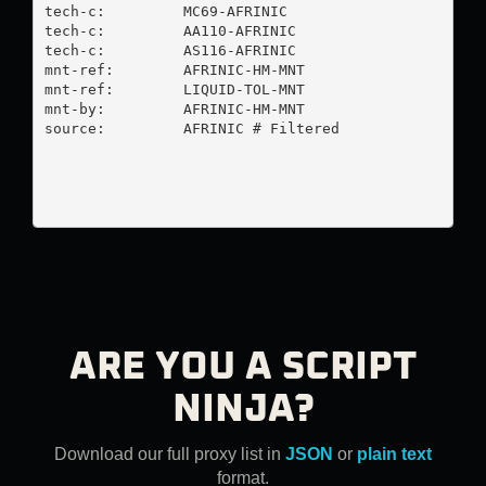
tech-c:         MC69-AFRINIC

tech-c:         AA110-AFRINIC

tech-c:         AS116-AFRINIC

mnt-ref:        AFRINIC-HM-MNT

mnt-ref:        LIQUID-TOL-MNT

mnt-by:         AFRINIC-HM-MNT

source:         AFRINIC # Filtered

ARE YOU A SCRIPT
NINJA?
Download our full proxy list in
JSON
or
plain text
format.