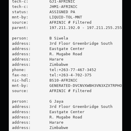
tech-c:         GJ1-AFRINIC

tech-c:         JHM1-AFRINIC

status:         ASSIGNED PA

mnt-by:         LIQUID-TOL-MNT

source:         AFRINIC # Filtered

parent:         197.211.192.0 - 197.211.255.255

person:         B Siwela

address:        3rd Floor Greenbridge South

address:        Eastgate Center

address:        R. Mugabe Road

address:        Harare

address:        Zimbabwe

phone:          tel:+263-77-467-3452

fax-no:         tel:+263-4-702-375

nic-hdl:        BS10-AFRINIC

mnt-by:         GENERATED-DVCNVXWBH3VN3XZXTRPHOT0OJ
source:         AFRINIC # Filtered

person:         G Jaya

address:        3rd Floor Greenbridge South

address:        Eastgate Center

address:        R. Mugabe Road

address:        Harare

address:        Zimbabwe
