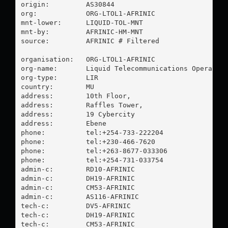
origin:         AS30844

org:            ORG-LTOL1-AFRINIC

mnt-lower:      LIQUID-TOL-MNT

mnt-by:         AFRINIC-HM-MNT

source:         AFRINIC # Filtered

organisation:   ORG-LTOL1-AFRINIC

org-name:       Liquid Telecommunications Operation
org-type:       LIR

country:        MU

address:        10th Floor,

address:        Raffles Tower,

address:        19 Cybercity

address:        Ebene

phone:          tel:+254-733-222204

phone:          tel:+230-466-7620

phone:          tel:+263-8677-033306

phone:          tel:+254-731-033754

admin-c:        RD10-AFRINIC

admin-c:        DH19-AFRINIC

admin-c:        CM53-AFRINIC

admin-c:        AS116-AFRINIC

tech-c:         DV5-AFRINIC

tech-c:         DH19-AFRINIC

tech-c:         CM53-AFRINIC
