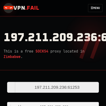
VPN
.
FAIL
☰
MENU
197.211.209.236:
This is a free
SOCKS4
proxy located in
Zimbabwe
.