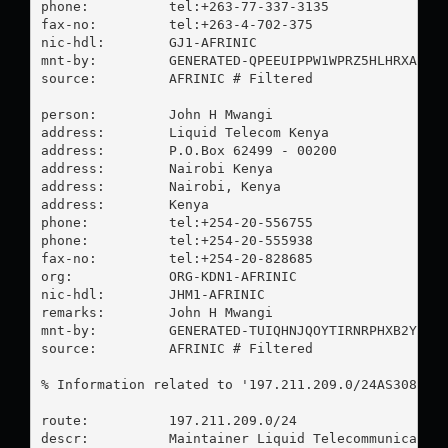
phone:          tel:+263-77-337-3135

fax-no:         tel:+263-4-702-375

nic-hdl:        GJ1-AFRINIC

mnt-by:         GENERATED-QPEEUIPPW1WPRZ5HLHRXAVHDO
source:         AFRINIC # Filtered

person:         John H Mwangi

address:        Liquid Telecom Kenya

address:        P.O.Box 62499 - 00200

address:        Nairobi Kenya

address:        Nairobi, Kenya

address:        Kenya

phone:          tel:+254-20-556755

phone:          tel:+254-20-555938

fax-no:         tel:+254-20-828685

org:            ORG-KDN1-AFRINIC

nic-hdl:        JHM1-AFRINIC

remarks:        John H Mwangi

mnt-by:         GENERATED-TUIQHNJQOYTIRNRPHXB2YI5P9
source:         AFRINIC # Filtered

% Information related to '197.211.209.0/24AS30844'

route:          197.211.209.0/24

descr:          Maintainer Liquid Telecommunication