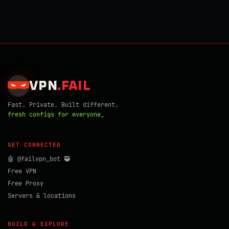
VPN
.
FAIL
Fast. Private. Built different.
fresh configs for everyone_
GET CONNECTED
🤖 @failvpn_bot 🥷
Free VPN
Free Proxy
Servers & locations
BUILD & EXPLORE