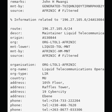
remarks:        John H Mwangi

mnt-by:         GENERATED-TUIQHNJQOYTIRNRPHXB2YI5P9
source:         AFRINIC # Filtered

% Information related to '196.27.105.0/24AS30844'

route:          196.27.105.0/24

descr:          Maintainer Liquid Telecommunication
origin:         AS30844

org:            ORG-LTOL1-AFRINIC

mnt-lower:      LIQUID-TOL-MNT

mnt-by:         AFRINIC-HM-MNT

source:         AFRINIC # Filtered

organisation:   ORG-LTOL1-AFRINIC

org-name:       Liquid Telecommunications Operation
org-type:       LIR

country:        MU

address:        10th Floor,

address:        Raffles Tower,

address:        19 Cybercity

address:        Ebene

phone:          tel:+254-733-222204

phone:          tel:+230-466-7620

phone:          tel:+263-8677-033306
