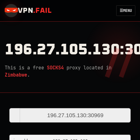
VPN
.
FAIL
☰
MENU
196.27.105.130:3
This is a free
SOCKS4
proxy located in
Zimbabwe
.