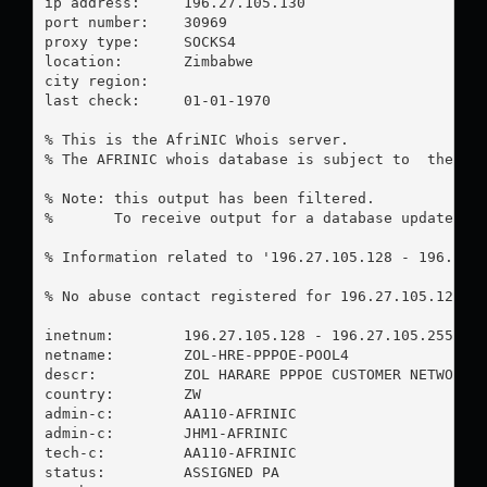
ip address:	196.27.105.130

port number:	30969

proxy type:	SOCKS4

location:  	Zimbabwe

city region:	

last check:	01-01-1970

% This is the AfriNIC Whois server.

% The AFRINIC whois database is subject to  the fol
% Note: this output has been filtered.

%       To receive output for a database update, us
% Information related to '196.27.105.128 - 196.27.1
% No abuse contact registered for 196.27.105.128 - 
inetnum:        196.27.105.128 - 196.27.105.255

netname:        ZOL-HRE-PPPOE-POOL4

descr:          ZOL HARARE PPPOE CUSTOMER NETWORK 4
country:        ZW

admin-c:        AA110-AFRINIC

admin-c:        JHM1-AFRINIC

tech-c:         AA110-AFRINIC

status:         ASSIGNED PA
