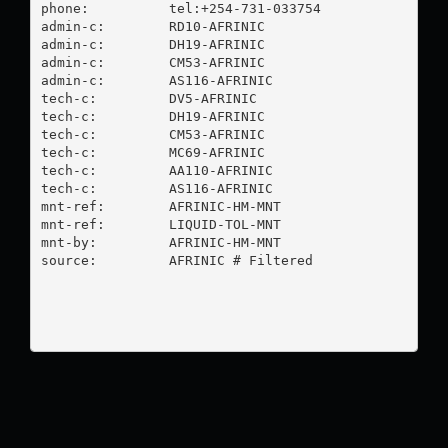
phone:          tel:+254-731-033754

admin-c:        RD10-AFRINIC

admin-c:        DH19-AFRINIC

admin-c:        CM53-AFRINIC

admin-c:        AS116-AFRINIC

tech-c:         DV5-AFRINIC

tech-c:         DH19-AFRINIC

tech-c:         CM53-AFRINIC

tech-c:         MC69-AFRINIC

tech-c:         AA110-AFRINIC

tech-c:         AS116-AFRINIC

mnt-ref:        AFRINIC-HM-MNT

mnt-ref:        LIQUID-TOL-MNT

mnt-by:         AFRINIC-HM-MNT

source:         AFRINIC # Filtered
