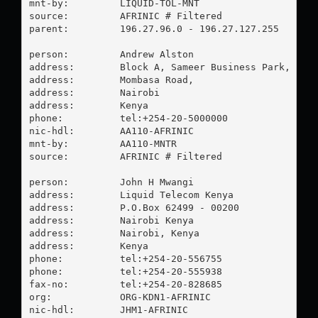
mnt-by:         LIQUID-TOL-MNT

source:         AFRINIC # Filtered

parent:         196.27.96.0 - 196.27.127.255

person:         Andrew Alston

address:        Block A, Sameer Business Park,

address:        Mombasa Road,

address:        Nairobi

address:        Kenya

phone:          tel:+254-20-5000000

nic-hdl:        AA110-AFRINIC

mnt-by:         AA110-MNTR

source:         AFRINIC # Filtered

person:         John H Mwangi

address:        Liquid Telecom Kenya

address:        P.O.Box 62499 - 00200

address:        Nairobi Kenya

address:        Nairobi, Kenya

address:        Kenya

phone:          tel:+254-20-556755

phone:          tel:+254-20-555938

fax-no:         tel:+254-20-828685

org:            ORG-KDN1-AFRINIC

nic-hdl:        JHM1-AFRINIC
