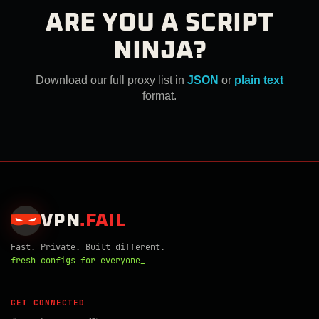
ARE YOU A SCRIPT
NINJA?
Download our full proxy list in
JSON
or
plain text
format.
VPN
.
FAIL
Fast. Private. Built different.
fresh configs for everyone_
GET CONNECTED