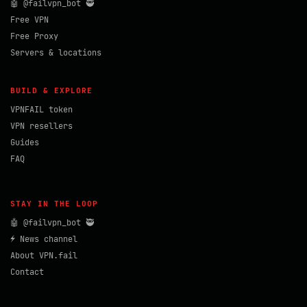
🤖 @failvpn_bot 🥷
Free VPN
Free Proxy
Servers & locations
BUILD & EXPLORE
VPNFAIL token
VPN resellers
Guides
FAQ
STAY IN THE LOOP
🤖 @failvpn_bot 🥷
⚡ News channel
About VPN.fail
Contact