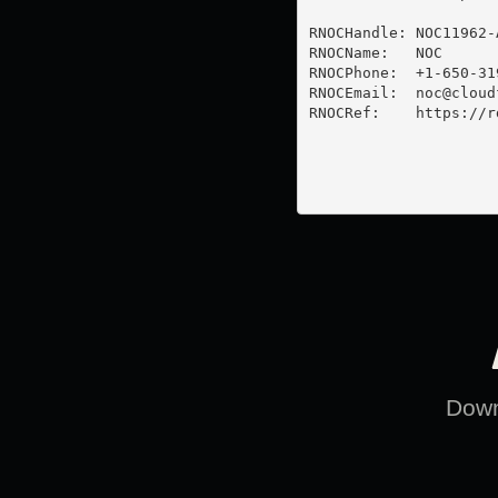
RNOCHandle: NOC11962-A
RNOCName:   NOC

RNOCPhone:  +1-650-319
RNOCEmail:  
noc@cloud
RNOCRef:    https://r
Downl