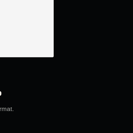
?
rmat.