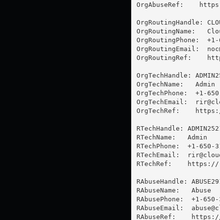
OrgAbuseRef:    https
OrgRoutingHandle: CLOU
OrgRoutingName:   Clo
OrgRoutingPhone:  +1-
OrgRoutingEmail:  
noc
OrgRoutingRef:    htt
OrgTechHandle: ADMIN25
OrgTechName:   Admin

OrgTechPhone:  +1-650-
OrgTechEmail:  
rir@cl
OrgTechRef:    https:
RTechHandle: ADMIN2521
RTechName:   Admin

RTechPhone:  +1-650-31
RTechEmail:  
rir@clou
RTechRef:    https://
RAbuseHandle: ABUSE291
RAbuseName:   Abuse

RAbusePhone:  +1-650-3
RAbuseEmail:  
abuse@c
RAbuseRef:    https:/