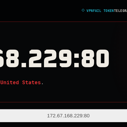
◇
VPNFAIL TOKEN
TELEGR
68.229:80
n
United States
.