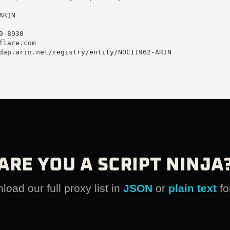
RIN

-8930 

flare.com
dap.arin.net/registry/entity/NOC11962-ARIN

ARE YOU A SCRIPT NINJA
oad our full proxy list in
JSON
or
plain text
fo