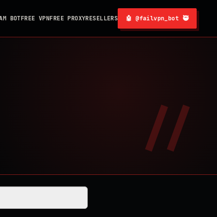
AM BOT
FREE VPN
FREE PROXY
RESELLERS
🤖 @failvpn_bot 🥷