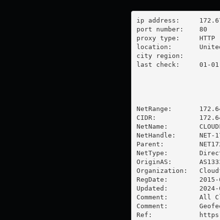
ip address:	172.67.168.229

port number:	80

proxy type:	HTTP

location:  	United States

city region:	

last check:	01-01-1970

NetRange:       172.6
CIDR:           172.64
NetName:        CLOUDF
NetHandle:      NET-1
Parent:         NET17
NetType:        Direc
OriginAS:       AS1333
Organization:   Cloud
RegDate:        2015-0
Updated:        2024-0
Comment:        All C
Comment:        Geofe
Ref:            https