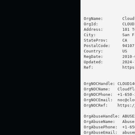
OrgName:        Cloud
OrgId:          CLOUD1
Address:        101 T
City:           San Fr
StateProv:      CA

PostalCode:     94107

Country:        US

RegDate:        2010-0
Updated:        2024-1
Ref:            https
OrgNOCHandle: CLOUD146
OrgNOCName:   Cloudfla
OrgNOCPhone:  +1-650-3
OrgNOCEmail:  
noc@clo
OrgNOCRef:    https:/
OrgAbuseHandle: ABUSE2
OrgAbuseName:   Abuse

OrgAbusePhone:  +1-65
OrgAbuseEmail:  
abuse