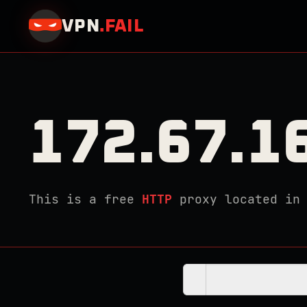
VPN
.
FAIL
172.67.1
This is a free
HTTP
proxy located i