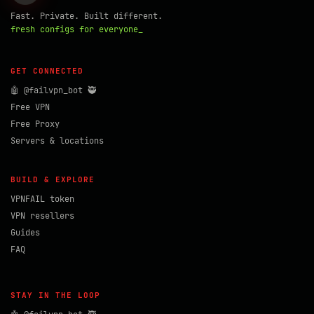
Fast. Private. Built different.
fresh configs for everyone_
GET CONNECTED
🤖 @failvpn_bot 🥷
Free VPN
Free Proxy
Servers & locations
BUILD & EXPLORE
VPNFAIL token
VPN resellers
Guides
FAQ
STAY IN THE LOOP