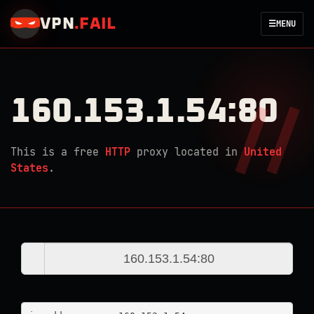
VPN
.
FAIL
☰
MENU
160.153.1.54:80
This is a free
HTTP
proxy located in
United
States
.