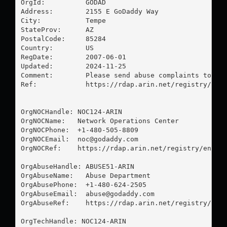
OrgId:          GODAD

Address:        2155 E GoDaddy Way

City:           Tempe

StateProv:      AZ

PostalCode:     85284

Country:        US

RegDate:        2007-06-01

Updated:        2024-11-25

Comment:        Please send abuse complaints to 
ab
Ref:            https://rdap.arin.net/registry/enti
OrgNOCHandle: NOC124-ARIN

OrgNOCName:   Network Operations Center

OrgNOCPhone:  +1-480-505-8809 

OrgNOCEmail:  
noc@godaddy.com
OrgNOCRef:    https://rdap.arin.net/registry/entity
OrgAbuseHandle: ABUSE51-ARIN

OrgAbuseName:   Abuse Department

OrgAbusePhone:  +1-480-624-2505 

OrgAbuseEmail:  
abuse@godaddy.com
OrgAbuseRef:    https://rdap.arin.net/registry/enti
OrgTechHandle: NOC124-ARIN
