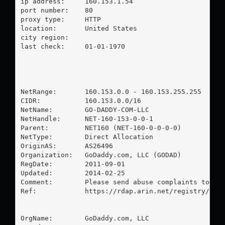
ip address:	160.153.1.54

port number:	80

proxy type:	HTTP

location:  	United States

city region:	

last check:	01-01-1970

NetRange:       160.153.0.0 - 160.153.255.255

CIDR:           160.153.0.0/16

NetName:        GO-DADDY-COM-LLC

NetHandle:      NET-160-153-0-0-1

Parent:         NET160 (NET-160-0-0-0-0)

NetType:        Direct Allocation

OriginAS:       AS26496

Organization:   GoDaddy.com, LLC (GODAD)

RegDate:        2011-09-01

Updated:        2014-02-25

Comment:        Please send abuse complaints to 
ab
Ref:            https://rdap.arin.net/registry/ip/1
OrgName:        GoDaddy.com, LLC
