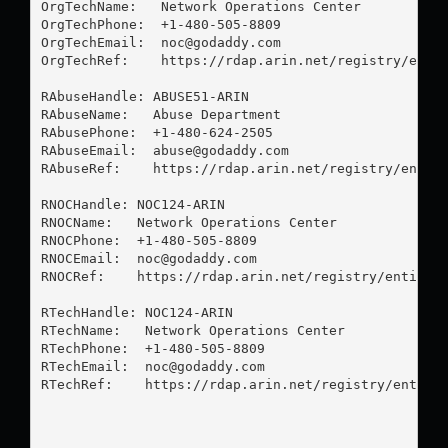
OrgTechName:   Network Operations Center

OrgTechPhone:  +1-480-505-8809 

OrgTechEmail:  
noc@godaddy.com
OrgTechRef:    https://rdap.arin.net/registry/entit
RAbuseHandle: ABUSE51-ARIN

RAbuseName:   Abuse Department

RAbusePhone:  +1-480-624-2505 

RAbuseEmail:  
abuse@godaddy.com
RAbuseRef:    https://rdap.arin.net/registry/entity
RNOCHandle: NOC124-ARIN

RNOCName:   Network Operations Center

RNOCPhone:  +1-480-505-8809 

RNOCEmail:  
noc@godaddy.com
RNOCRef:    https://rdap.arin.net/registry/entity/N
RTechHandle: NOC124-ARIN

RTechName:   Network Operations Center

RTechPhone:  +1-480-505-8809 

RTechEmail:  
noc@godaddy.com
RTechRef:    https://rdap.arin.net/registry/entity/