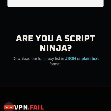
ARE YOU A SCRIPT
NINJA?
Download our full proxy list in
JSON
or
plain text
format.
VPN
.
FAIL