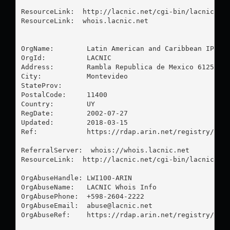
ResourceLink:  http://lacnic.net/cgi-bin/lacnic/who
ResourceLink:  whois.lacnic.net

OrgName:        Latin American and Caribbean IP add
OrgId:          LACNIC

Address:        Rambla Republica de Mexico 6125

City:           Montevideo

StateProv:      

PostalCode:     11400

Country:        UY

RegDate:        2002-07-27

Updated:        2018-03-15

Ref:            https://rdap.arin.net/registry/enti
ReferralServer:  whois://whois.lacnic.net

ResourceLink:  http://lacnic.net/cgi-bin/lacnic/who
OrgAbuseHandle: LWI100-ARIN

OrgAbuseName:   LACNIC Whois Info

OrgAbusePhone:  +598-2604-2222 

OrgAbuseEmail:  
abuse@lacnic.net
OrgAbuseRef:    https://rdap.arin.net/registry/enti