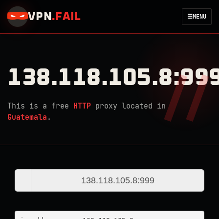
VPN
.
FAIL
☰
MENU
138.118.105.8:99
This is a free
HTTP
proxy located in
Guatemala
.