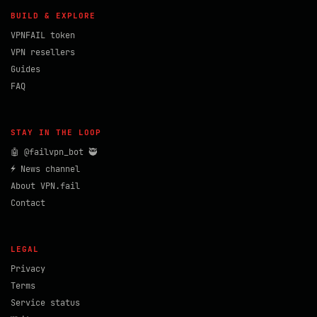
BUILD & EXPLORE
VPNFAIL token
VPN resellers
Guides
FAQ
STAY IN THE LOOP
🤖 @failvpn_bot 🥷
⚡ News channel
About VPN.fail
Contact
LEGAL
Privacy
Terms
Service status