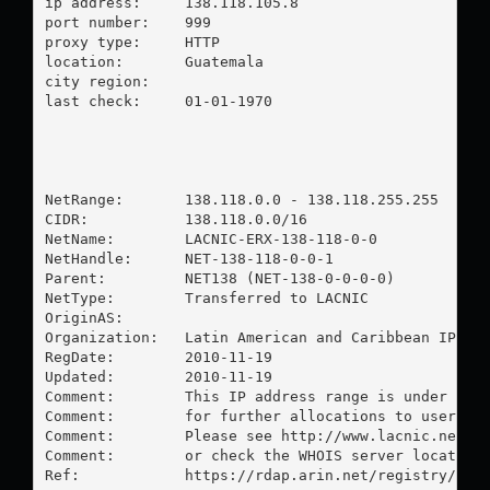
ip address:	138.118.105.8

port number:	999

proxy type:	HTTP

location:  	Guatemala

city region:	

last check:	01-01-1970

NetRange:       138.118.0.0 - 138.118.255.255

CIDR:           138.118.0.0/16

NetName:        LACNIC-ERX-138-118-0-0

NetHandle:      NET-138-118-0-0-1

Parent:         NET138 (NET-138-0-0-0-0)

NetType:        Transferred to LACNIC

OriginAS:       

Organization:   Latin American and Caribbean IP add
RegDate:        2010-11-19

Updated:        2010-11-19

Comment:        This IP address range is under LACN
Comment:        for further allocations to users in
Comment:        Please see http://www.lacnic.net/ f
Comment:        or check the WHOIS server located a
Ref:            https://rdap.arin.net/registry/ip/1