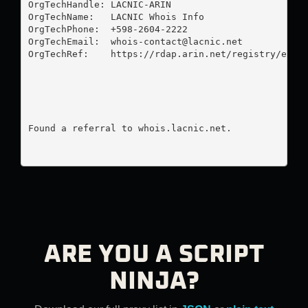
OrgTechHandle: LACNIC-ARIN

OrgTechName:   LACNIC Whois Info

OrgTechPhone:  +598-2604-2222 

OrgTechEmail:  
whois-contact@lacnic.net
OrgTechRef:    https://rdap.arin.net/registry/entit
Found a referral to whois.lacnic.net.

ARE YOU A SCRIPT
NINJA?