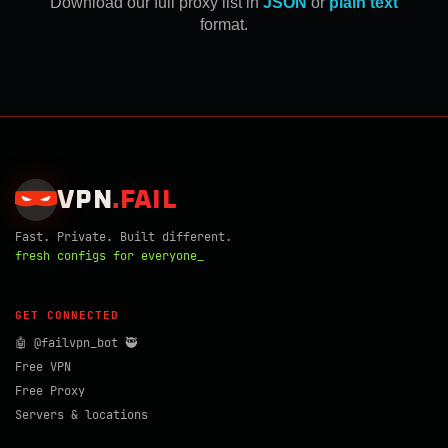
Download our full proxy list in
JSON
or
plain text
format.
VPN
.
FAIL
Fast. Private. Built different.
fresh configs for everyone_
GET CONNECTED
🤖 @failvpn_bot 🥷
Free VPN
Free Proxy
Servers & locations